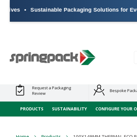
es
•
Sustainable Packaging Solutions for Every B
Products
Plastic Free
Clearance
Bundles
Shelf
Sustainable
Tape
Alternatives
and End
and
Ready
/ ECO
E-
of Line
Grouped
Packaging
Range
Tap
Stock
Products
Ran
S
Request a Packaging
Bespoke Pack
Review
PRODUCTS
SUSTAINABILITY
CONFIGURE YOUR 
Home
Products
100X149MM THERMAL ECO P