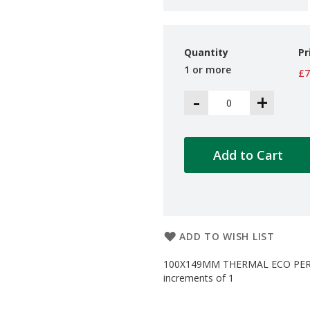
Quantity
Pr
1 or more
£7
-
+
Add to Cart
ADD TO WISH LIST
100X149MM THERMAL ECO PERM 
increments of 1