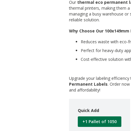
Our
thermal eco permanent l
thermal printers, making them a v
managing a busy warehouse or sh
reliable solution.
Why Choose Our 100x149mm 
Reduces waste with eco-fri
Perfect for heavy-duty app
Cost-effective solution with
Upgrade your labeling efficiency
Permanent Labels
. Order now 
and affordability!
Quick Add
+1 Pallet of 1050