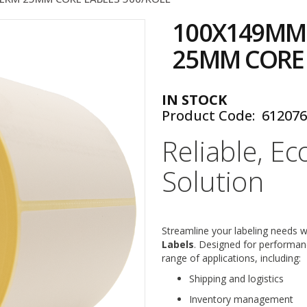
100X149MM
25MM CORE 
IN STOCK
Product Code
61207
Reliable, Ec
Solution
Streamline your labeling needs 
Labels
. Designed for performanc
range of applications, including:
Shipping and logistics
Inventory management