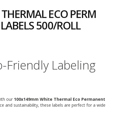
 THERMAL ECO PERM
LABELS 500/ROLL
6
o-Friendly Labeling
with our
100x149mm White Thermal Eco Permanent
e and sustainability, these labels are perfect for a wide