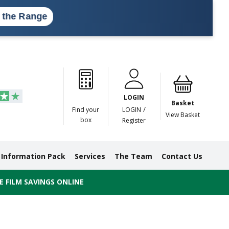
ange
Paper
Masking
Gummed
Protection,
Crossweave
Coloured
Pre
Tapes
Tapes
Paper
Duct and
Tapes
Tapes
Pri
Tapes
Monofilament
LOGIN
Tapes
Basket
/
Find your
LOGIN
View Basket
box
Register
Information Pack
Services
The Team
Contact Us
 FILM SAVINGS ONLINE