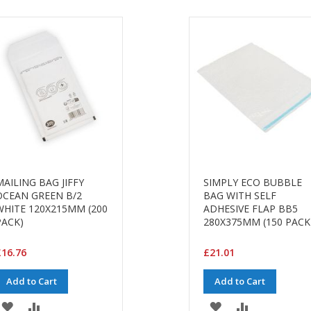
MAILING BAG JIFFY
SIMPLY ECO BUBBLE
OCEAN GREEN B/2
BAG WITH SELF
WHITE 120X215MM (200
ADHESIVE FLAP BB5
PACK)
280X375MM (150 PACK
16.76
£21.01
Add to Cart
Add to Cart
ADD
ADD
ADD
ADD