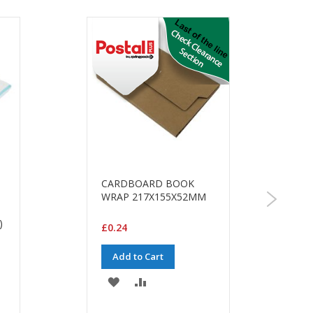
CARDBOARD BOOK
WRAP 217X155X52MM
)
£0.24
Add to Cart
ADD
ADD
TO
TO