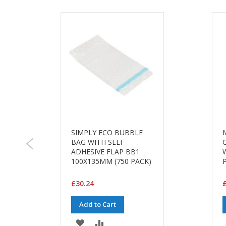
SIMPLY ECO BUBBLE
BAG WITH SELF
ADHESIVE FLAP BB1
M
100X135MM (750 PACK)
£30.24
£
Add to Cart
ADD
ADD