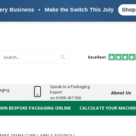
usiness
•
Make the Switch This July
Shop the R
s
ReelBond
Polypropylene
PVC
e
Economy
Light
Heavy
High
ECO
(PP) Tapes
Vinyl
ge
Duty
Duty
Performance
Tapes
Search
Excellent
earch
Speak to a Packaging
aging
Expert
About Us
on 01905 457 000
OWN BESPOKE PACKAGING ONLINE
CALCULATE YOUR MACHINE
ERM 25MM CORE LABELS 500/ROLL