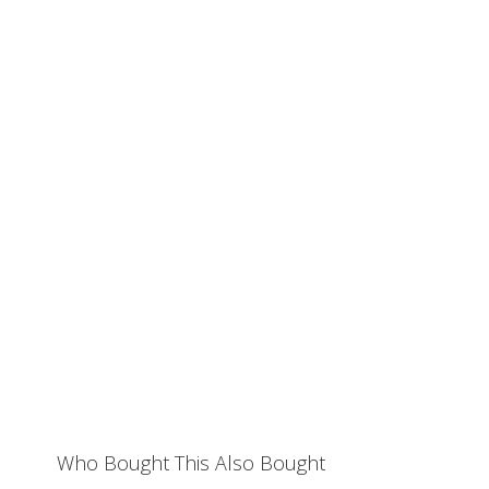
Who Bought This Also Bought