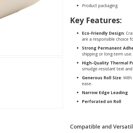
Product packaging
Key Features:
Eco-Friendly Design
: Cr
are a responsible choice f
Strong Permanent Adhe
shipping or long-term use.
High-Quality Thermal P
smudge-resistant text and
Generous Roll Size
: With
ease.
Narrow Edge Leading
Perforated on Roll
Compatible and Versati