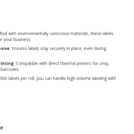
afted with environmentally conscious materials, these labels
or your business.
sive
: Ensures labels stay securely in place, even during
rinting
: Compatible with direct thermal printers for crisp,
 barcodes.
 500 labels per roll, you can handle high-volume labeling with
le