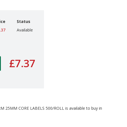
ice
Status
.37
Available
£7.37
25MM CORE LABELS 500/ROLL is available to buy in