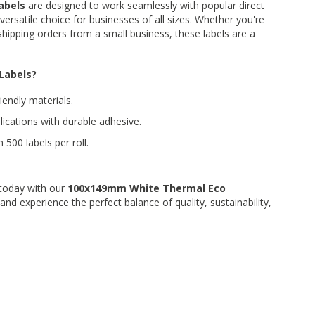
abels
are designed to work seamlessly with popular direct
ersatile choice for businesses of all sizes. Whether you're
ipping orders from a small business, these labels are a
Labels?
endly materials.
lications with durable adhesive.
 500 labels per roll.
 today with our
100x149mm White Thermal Eco
and experience the perfect balance of quality, sustainability,