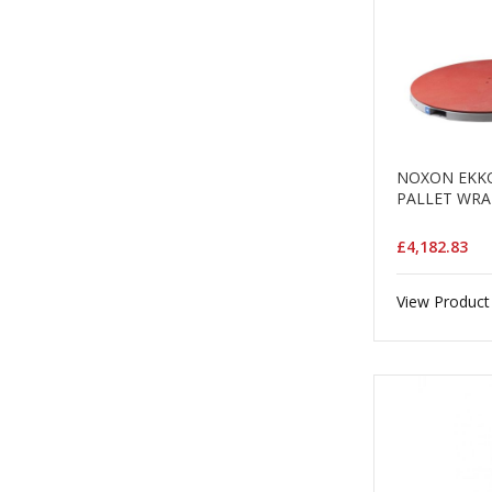
NOXON EKKO
PALLET WRA
£4,182.83
View Product