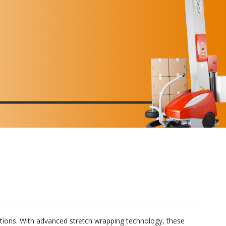
ations. With advanced stretch wrapping technology, these