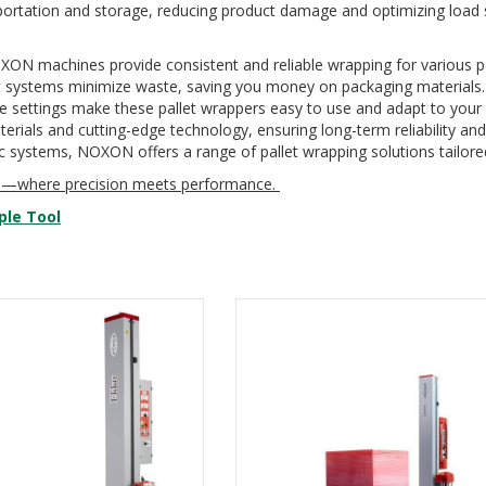
ortation and storage, reducing product damage and optimizing load st
ON machines provide consistent and reliable wrapping for various pal
t systems minimize waste, saving you money on packaging materials.
le settings make these pallet wrappers easy to use and adapt to your 
rials and cutting-edge technology, ensuring long-term reliability an
c systems, NOXON offers a range of pallet wrapping solutions tailored
rs—where precision meets performance.
ple Tool