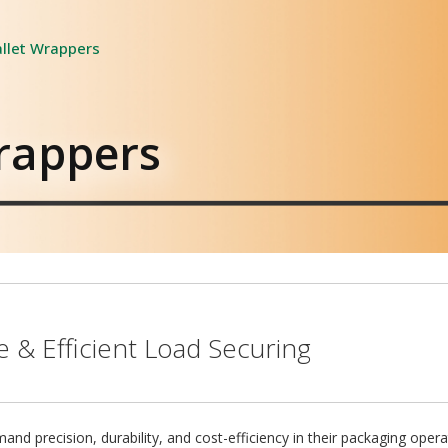
llet Wrappers
rappers
 & Efficient Load Securing
d precision, durability, and cost-efficiency in their packaging oper