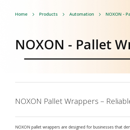
Home
Products
Automation
NOXON - Pa
NOXON - Pallet W
NOXON Pallet Wrappers – Reliable
NOXON pallet wrappers are designed for businesses that deman