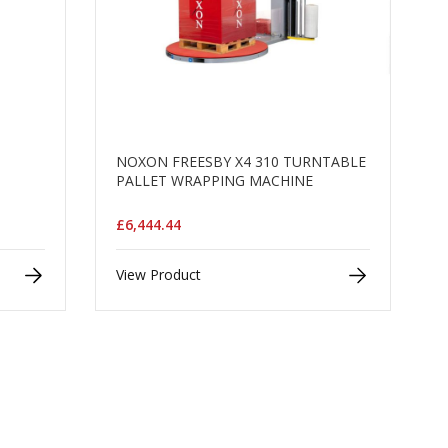
NOXON FREESBY X4 310 TURNTABLE
PALLET WRAPPING MACHINE
£6,444.44
View Product