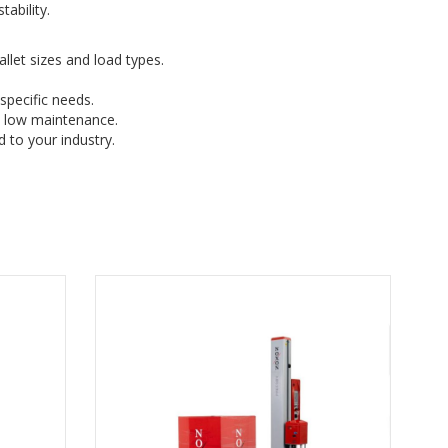
ability.
let sizes and load types.
specific needs.
d low maintenance.
 to your industry.