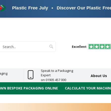
stic Free July
•
Discover Our Plastic Free Alterna
s
ReelBond
Polypropylene
PVC
e
Economy
Light
Heavy
High
ECO
(PP) Tapes
Vinyl
ge
Duty
Duty
Performance
Tapes
Search
Excellent
earch
Speak to a Packaging
aging
Expert
About Us
on 01905 457 000
OWN BESPOKE PACKAGING ONLINE
CALCULATE YOUR MACHINE