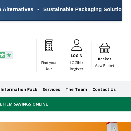
tives
•
Sustainable Packaging Solutions for Ever
Paper
Masking
Gummed
Protection,
Crossweave
Coloured
Pre
Tapes
Tapes
Paper
Duct and
Tapes
Tapes
Pri
Tapes
Monofilament
LOGIN
Tapes
Basket
/
Find your
LOGIN
View Basket
box
Register
Information Pack
Services
The Team
Contact Us
 FILM SAVINGS ONLINE