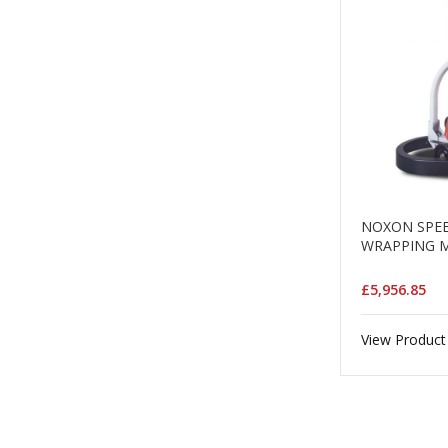
NOXON SPEE
WRAPPING 
£5,956.85
View Product