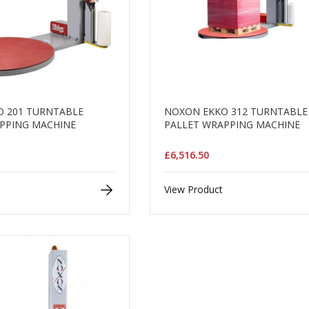
 201 TURNTABLE
NOXON EKKO 312 TURNTABLE
PPING MACHINE
PALLET WRAPPING MACHINE
£6,516.50
View Product