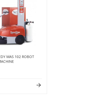
DY MAS 102 ROBOT
MACHINE