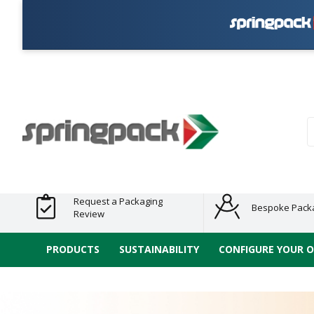
Pla
Products
Plastic Free
Clearance
Bundles
Shelf
Sustainable
Tape
Alternatives
and End
and
Ready
/ ECO
E-
of Line
Grouped
Packaging
Range
Tap
Stock
Products
Ran
S
Request a Packaging
Bespoke Pack
Review
PRODUCTS
SUSTAINABILITY
CONFIGURE YOUR 