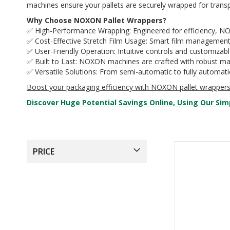
machines ensure your pallets are securely wrapped for transp
Why Choose NOXON Pallet Wrappers?
✅ High-Performance Wrapping: Engineered for efficiency, NOX
✅ Cost-Effective Stretch Film Usage: Smart film managemen
✅ User-Friendly Operation: Intuitive controls and customizab
✅ Built to Last: NOXON machines are crafted with robust mate
✅ Versatile Solutions: From semi-automatic to fully automati
Boost your packaging efficiency with NOXON pallet wrappe
Discover Huge Potential Savings Online, Using Our Sim
PRICE