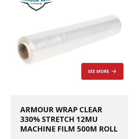
s
A
r
m
o
u
r
W
r
a
p
SEE MORE
1
0
0
%
P
C
ARMOUR WRAP CLEAR
R
330% STRETCH 12MU
/
K
MACHINE FILM 500M ROLL
e
r