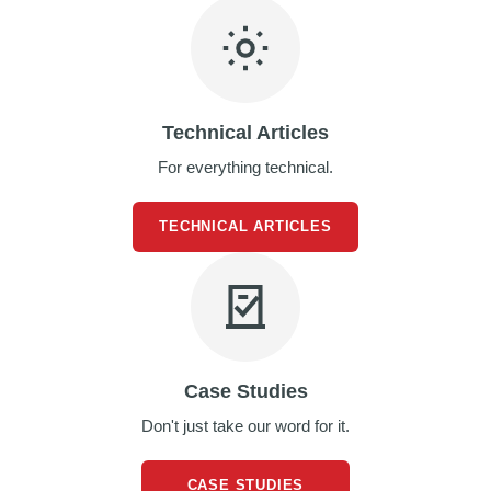
a
g
i
n
g
S
Technical Articles
u
s
For everything technical.
t
a
i
TECHNICAL ARTICLES
n
a
b
l
e
/
E
C
Case Studies
O
R
Don't just take our word for it.
a
n
g
CASE STUDIES