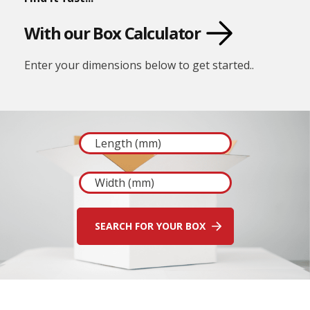
E
d
With our Box Calculator
g
e
G
Enter your dimensions below to get started..
u
a
r
d
s
P
o
s
t
a
l
T
u
b
e
s
C