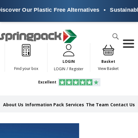
Our Plastic Free Alternatives
•
Sustainable Packa
Products
Search
P
l
a
LOGIN
Basket
s
t
/
Find your box
View Basket
LOGIN
Register
i
c
Excellent
F
r
e
e
About Us
Information Pack
Services
The Team
Contact Us
A
l
t
e
r
n