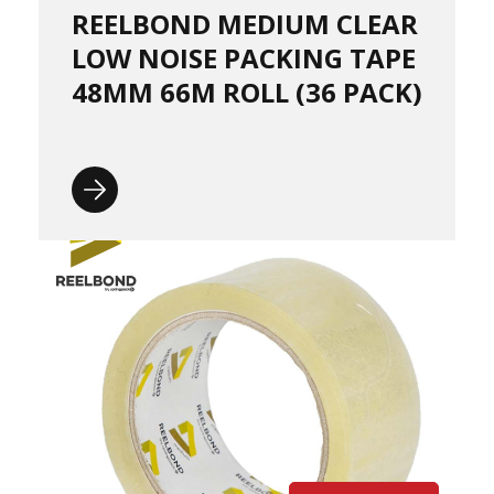
P
REELBOND MEDIUM CLEAR
a
l
LOW NOISE PACKING TAPE
l
e
48MM 66M ROLL (36 PACK)
t
W
r
a
p
H
a
n
d
P
a
l
l
e
t
W
r
a