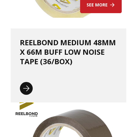
p
SEE MORE
-
C
a
s
t
REELBOND MEDIUM 48MM
H
a
X 66M BUFF LOW NOISE
n
TAPE (36/BOX)
d
P
a
l
l
e
t
W
r
a
p
-
B
l