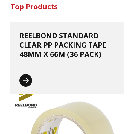
o
Top Products
r
r
u
g
a
REELBOND STANDARD
t
CLEAR PP PACKING TAPE
e
d
48MM X 66M (36 PACK)
P
a
p
e
r
R
o
l
l
s
D
o
N