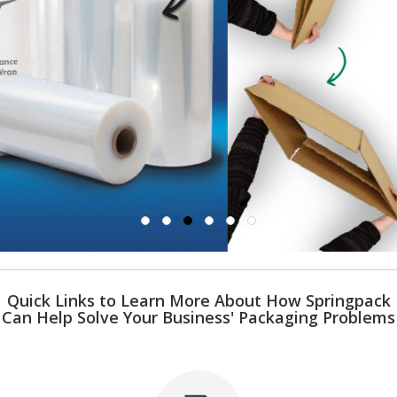
i
n
e
S
t
o
c
k
B
u
n
d
l
e
s
a
n
d
Quick Links to Learn More About How Springpack
G
Can Help Solve Your Business' Packaging Problems
r
o
u
p
e