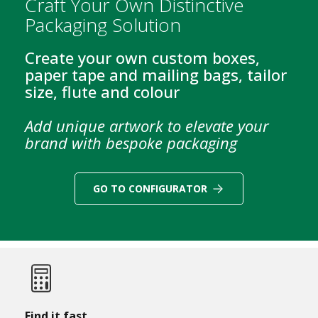
Craft Your Own Distinctive
B
Packaging Solution
o
x
e
Create your own custom boxes,
s
paper tape and mailing bags, tailor
size, flute and colour
L
a
y
Add unique artwork to elevate your
e
brand with bespoke packaging
r
P
a
d
GO TO CONFIGURATOR
s
/
B
o
a
r
d
s
Find it fast...