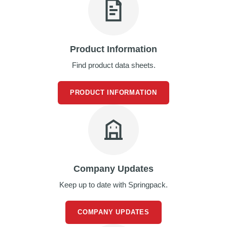
d
P
r
o
d
Product Information
u
c
Find product data sheets.
t
s
PRODUCT INFORMATION
S
h
e
l
f
R
e
a
Company Updates
d
y
Keep up to date with Springpack.
P
a
c
COMPANY UPDATES
k