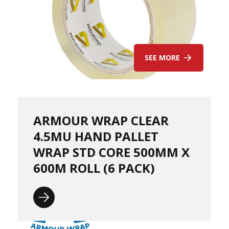
o
t
S
t
a
c
SEE MORE
k
C
o
n
e
s
ARMOUR WRAP CLEAR
S
4.5MU HAND PALLET
t
r
WRAP STD CORE 500MM X
e
600M ROLL (6 PACK)
t
c
h
F
i
l
m