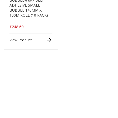
BUBBLEWRAP SELF
d
ADHESIVE SMALL
P
BUBBLE 140MM X
r
100M ROLL (10 PACK)
o
d
£248.69
u
c
t
View Product
s
S
h
e
l
f
R
e
a
d
y
P
a
c
k