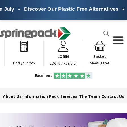
uly
•
Discover Our Plastic Free Alternatives
•
Su
Products
Search
P
l
a
LOGIN
Basket
s
t
/
Find your box
View Basket
LOGIN
Register
i
c
Excellent
F
r
e
e
About Us
Information Pack
Services
The Team
Contact Us
A
l
t
e
r
n