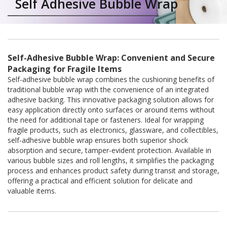
Self Adhesive Bubble Wrap
a
t
i
v
e
s
Self-Adhesive Bubble Wrap: Convenient and Secure
C
Packaging for Fragile Items
l
Self-adhesive bubble wrap combines the cushioning benefits of
e
traditional bubble wrap with the convenience of an integrated
a
adhesive backing. This innovative packaging solution allows for
r
easy application directly onto surfaces or around items without
a
the need for additional tape or fasteners. Ideal for wrapping
n
fragile products, such as electronics, glassware, and collectibles,
c
self-adhesive bubble wrap ensures both superior shock
e
a
absorption and secure, tamper-evident protection. Available in
n
various bubble sizes and roll lengths, it simplifies the packaging
d
process and enhances product safety during transit and storage,
E
offering a practical and efficient solution for delicate and
n
valuable items.
d
o
f
L