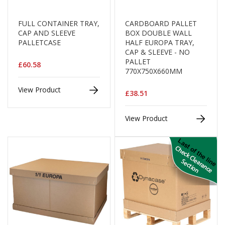
a
g
i
FULL CONTAINER TRAY,
CARDBOARD PALLET
n
CAP AND SLEEVE
BOX DOUBLE WALL
g
PALLETCASE
HALF EUROPA TRAY,
CAP & SLEEVE - NO
S
PALLET
u
£60.58
770X750X660MM
s
t
View Product
a
£38.51
i
n
View Product
a
b
l
e
/
E
C
O
R
a
n
g