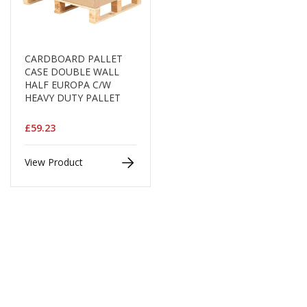
B
o
n
d
CARDBOARD PALLET
CASE DOUBLE WALL
E
HALF EUROPA C/W
c
HEAVY DUTY PALLET
o
n
o
£59.23
m
y
View Product
L
i
g
h
t
D
u
t
y