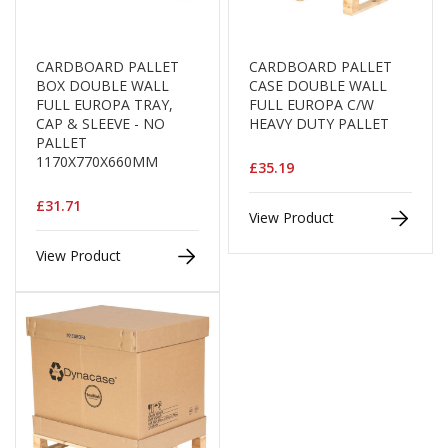
e
T
a
CARDBOARD PALLET
CARDBOARD PALLET
p
BOX DOUBLE WALL
CASE DOUBLE WALL
e
FULL EUROPA TRAY,
FULL EUROPA C/W
s
CAP & SLEEVE - NO
HEAVY DUTY PALLET
PALLET
E
1170X770X660MM
£35.19
-
T
£31.71
a
View Product
p
e
View Product
R
a
n
g
e
R
e
e
l