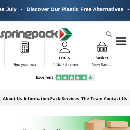
ly
•
Discover Our Plastic Free Alternatives
•
Sus
Products
Search
P
l
a
LOGIN
Basket
s
t
/
Find your box
View Basket
LOGIN
Register
i
c
Excellent
F
r
e
e
About Us
Information Pack
Services
The Team
Contact Us
A
l
t
e
r
n