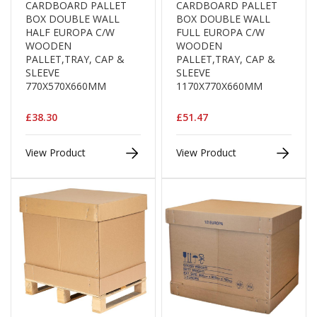
CARDBOARD PALLET
CARDBOARD PALLET
d
BOX DOUBLE WALL
BOX DOUBLE WALL
P
HALF EUROPA C/W
FULL EUROPA C/W
r
WOODEN
WOODEN
o
PALLET,TRAY, CAP &
PALLET,TRAY, CAP &
d
SLEEVE
SLEEVE
u
770X570X660MM
1170X770X660MM
c
t
s
£38.30
£51.47
S
h
View Product
View Product
e
l
f
R
e
a
d
y
P
a
c
k