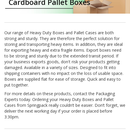
Cardboard Pallet Boxes
a
t
i
v
e
s
Our range of Heavy Duty Boxes and Pallet Cases are both
strong and sturdy. They are therefore the perfect solution for
C
l
storing and transporting heavy items. In addition, they are ideal
e
for exporting heavy and extra fragile items. Export boxes need
a
to be strong and sturdy due to the extended transit period. If
r
your business exports goods, don't risk your products getting
a
damaged. Available in a variety of sizes. Designed to fit into
n
shipping containers with no impact on the loss of usable space.
c
Boxes are supplied flat for ease of storage. Quick and easy to
e
put together.
a
n
For more details on these products, contact the Packaging
d
Experts today. Ordering your Heavy Duty Boxes and Pallet
E
Cases from Springpack really couldn’t be easier. Don’t forget, we
n
deliver the next working day if your order is placed before
d
3:30pm.
o
f
L