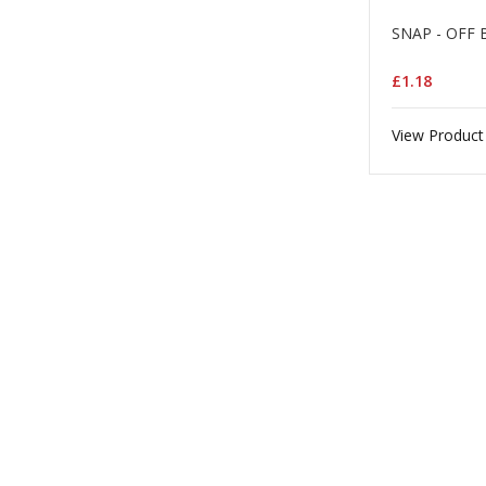
SNAP - OFF 
£1.18
View Product