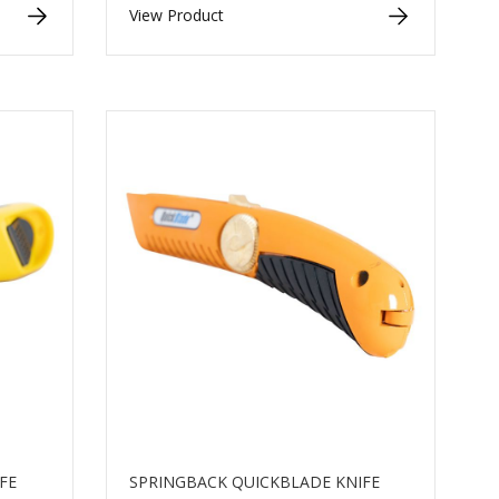
View Product
FE
SPRINGBACK QUICKBLADE KNIFE