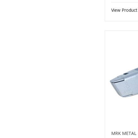
View Product
MRK METAL 