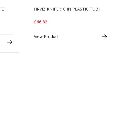
FE
HI-VIZ KNIFE (18 IN PLASTIC TUB)
)
£66.82
View Product