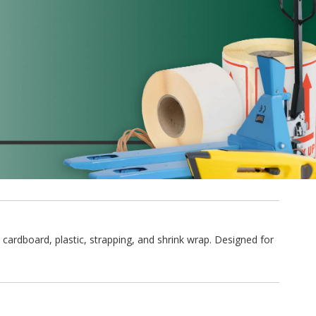
 cardboard, plastic, strapping, and shrink wrap. Designed for