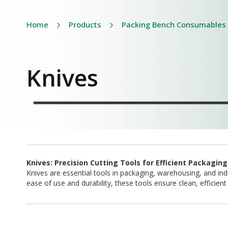
Home
Products
Packing Bench Consumables
Knives
Knives: Precision Cutting Tools for Efficient Packagin
Knives are essential tools in packaging, warehousing, and indu
ease of use and durability, these tools ensure clean, efficie