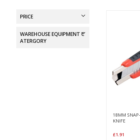
PRICE
WAREHOUSE EQUIPMENT C
ATERGORY
18MM SNAP-
KNIFE
£1.91