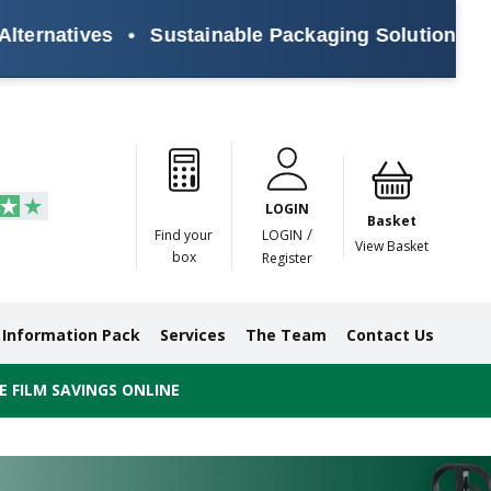
ves
•
Sustainable Packaging Solutions for Every 
Paper
Masking
Gummed
Protection,
Crossweave
Coloured
Pre
Tapes
Tapes
Paper
Duct and
Tapes
Tapes
Pri
Tapes
Monofilament
LOGIN
Tapes
Basket
/
Find your
LOGIN
View Basket
box
Register
Information Pack
Services
The Team
Contact Us
 FILM SAVINGS ONLINE