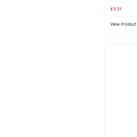
£3.31
View Product