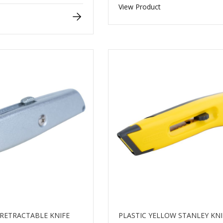
View Product
RETRACTABLE KNIFE
PLASTIC YELLOW STANLEY KNI