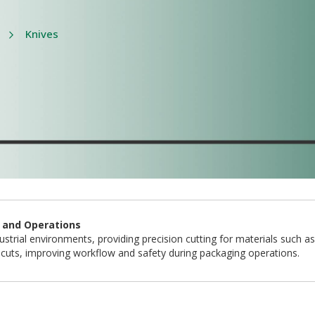
Knives
g and Operations
strial environments, providing precision cutting for materials such as
nt cuts, improving workflow and safety during packaging operations.