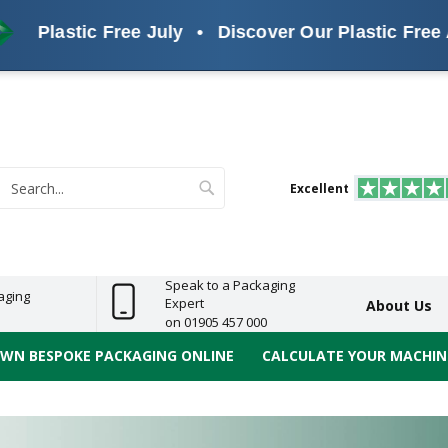
tic Free July
•
Discover Our Plastic Free Alternati
s
ReelBond
Polypropylene
PVC
e
Economy
Light
Heavy
High
ECO
(PP) Tapes
Vinyl
ge
Duty
Duty
Performance
Tapes
Search
Excellent
earch
Speak to a Packaging
aging
Expert
About Us
on 01905 457 000
OWN BESPOKE PACKAGING ONLINE
CALCULATE YOUR MACHINE