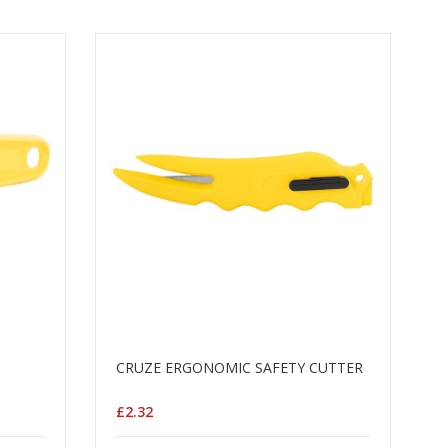
CRUZE ERGONOMIC SAFETY CUTTER
£2.32