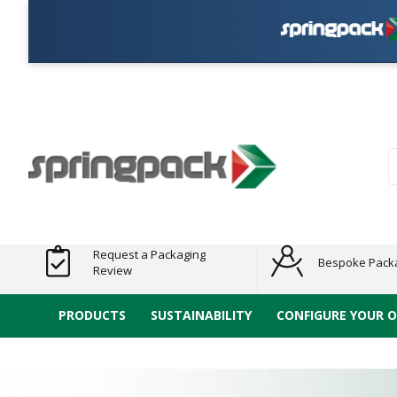
Plas
Products
Plastic Free
Clearance
Bundles
Shelf
Sustainable
Tape
Alternatives
and End
and
Ready
/ ECO
E-
of Line
Grouped
Packaging
Range
Tap
Stock
Products
Ran
S
Request a Packaging
Bespoke Pack
Review
PRODUCTS
SUSTAINABILITY
CONFIGURE YOUR 