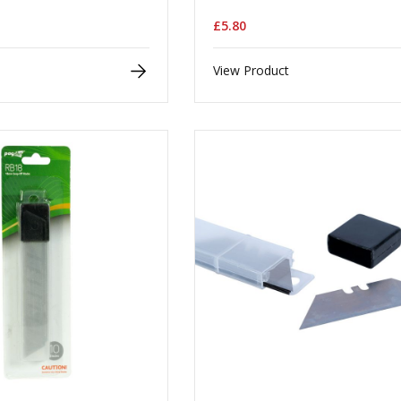
£5.80
View Product