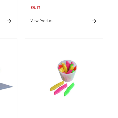
£9.17
View Product