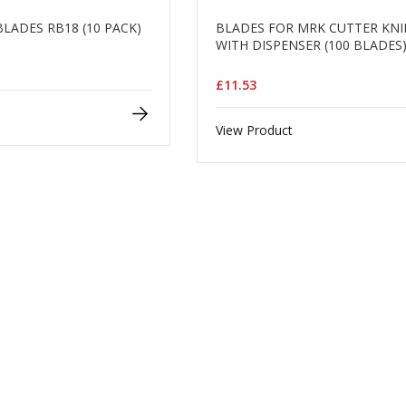
BLADES RB18 (10 PACK)
BLADES FOR MRK CUTTER KNI
WITH DISPENSER (100 BLADES
£11.53
View Product