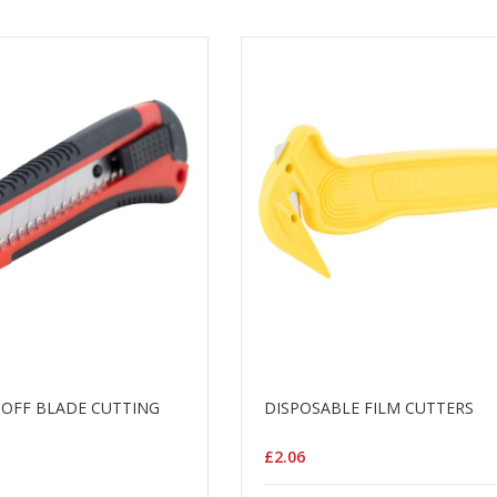
OFF BLADE CUTTING
DISPOSABLE FILM CUTTERS
£2.06