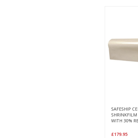
SAFESHIP C
SHRINKFILM
WITH 30% R
£179.95