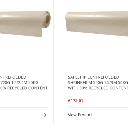
ENTREFOLDED
SAFESHIP CENTREFOLDED
720G 1.2/2.4M 50KG
SHRINKFILM 500G 1.5/3M 50K
30% RECYCLED CONTENT
WITH 30% RECYCLED CONTEN
£175.61
View Product