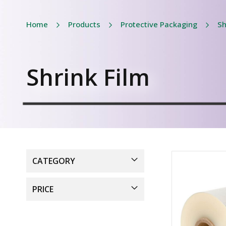
Home
Products
Protective Packaging
Sh
Shrink Film
CATEGORY
PRICE