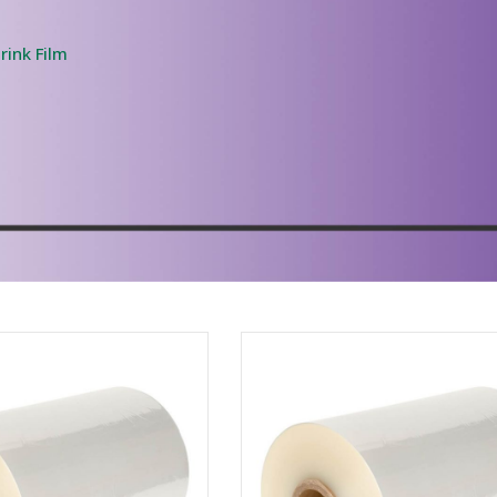
rink Film