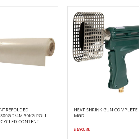
ENTREFOLDED
HEAT SHRINK GUN COMPLETE 
 800G 2/4M 50KG ROLL
MGD
ECYCLED CONTENT
£692.36