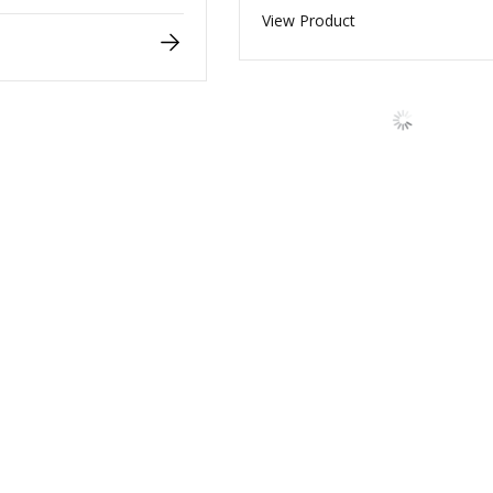
View Product