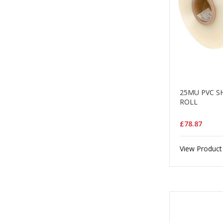
25MU PVC S
ROLL
£78.87
View Product