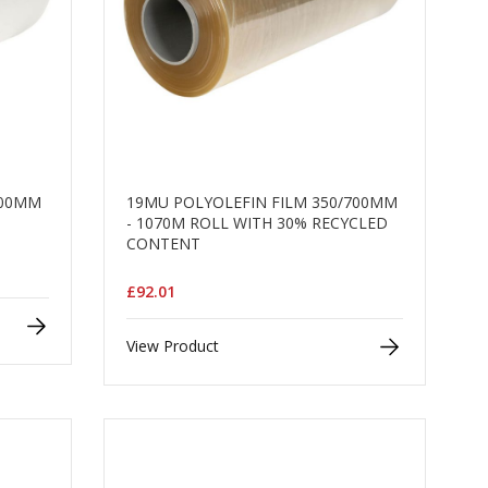
000MM
19MU POLYOLEFIN FILM 350/700MM
- 1070M ROLL WITH 30% RECYCLED
CONTENT
£92.01
View Product