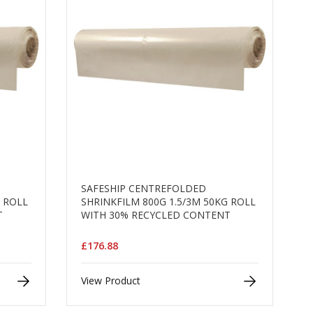
SAFESHIP CENTREFOLDED
G ROLL
SHRINKFILM 800G 1.5/3M 50KG ROLL
T
WITH 30% RECYCLED CONTENT
£176.88
View Product