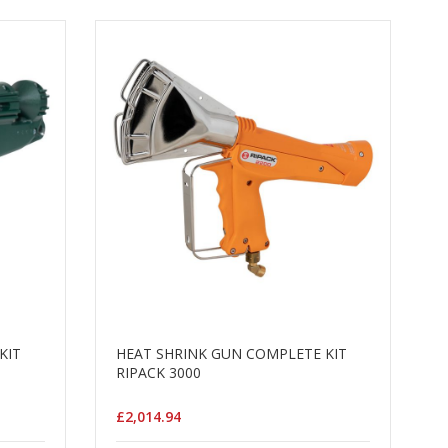
KIT
HEAT SHRINK GUN COMPLETE KIT
RIPACK 3000
£2,014.94