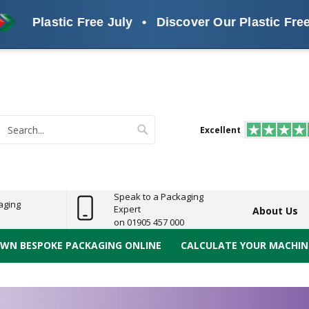
stic Free July
•
Discover Our Plastic Free Alternat
s
ReelBond
Polypropylene
PVC
e
Economy
Light
Heavy
High
ECO
(PP) Tapes
Vinyl
ge
Duty
Duty
Performance
Tapes
Search
Excellent
earch
Speak to a Packaging
aging
Expert
About Us
on 01905 457 000
OWN BESPOKE PACKAGING ONLINE
CALCULATE YOUR MACHINE