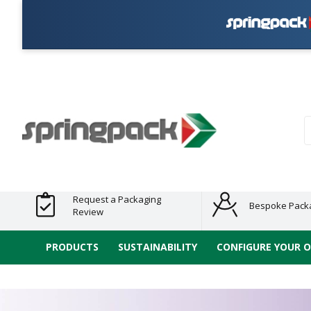
Pla
Products
Plastic Free
Clearance
Bundles
Shelf
Sustainable
Tape
Alternatives
and End
and
Ready
/ ECO
E-
of Line
Grouped
Packaging
Range
Tap
Stock
Products
Ran
S
Request a Packaging
Bespoke Pack
Review
PRODUCTS
SUSTAINABILITY
CONFIGURE YOUR 