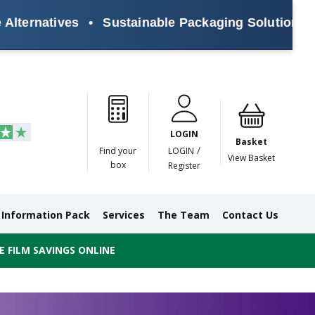
ives
•
Sustainable Packaging Solutions for Every
Paper
Masking
Gummed
Protection,
Crossweave
Coloured
Pre
Tapes
Tapes
Paper
Duct and
Tapes
Tapes
Pri
Tapes
Monofilament
LOGIN
Tapes
Basket
/
Find your
LOGIN
View Basket
box
Register
Information Pack
Services
The Team
Contact Us
 FILM SAVINGS ONLINE