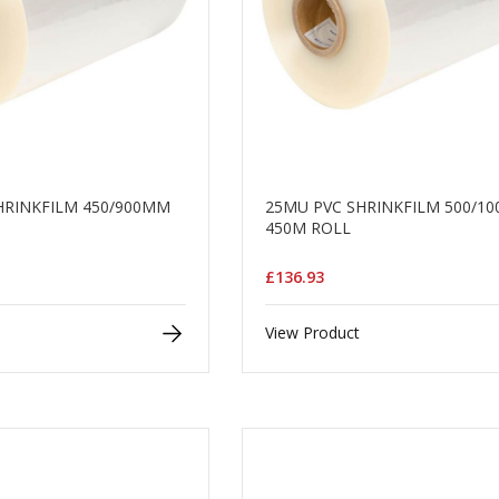
HRINKFILM 450/900MM
25MU PVC SHRINKFILM 500/1
450M ROLL
£136.93
View Product