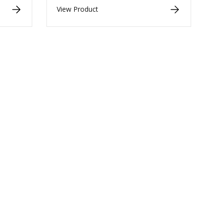
View Product