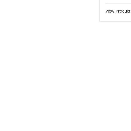
View Product