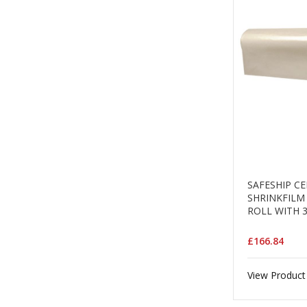
SAFESHIP C
SHRINKFILM 
ROLL WITH 
£166.84
View Product