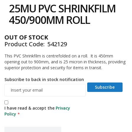
to
i
25MU PVC SHRINKFILM
the
n
e
beginning
450/900MM ROLL
S
of
t
the
o
images
c
OUT OF STOCK
gallery
k
Product Code
542129
B
This PVC Shrinkfilm is centrefolded on a roll. It is 450mm
u
opening out to 900mm, and is 25 micron in thickness, providing
n
d
superior protection and security for items in transit.
l
e
Subscribe to back in stock notification
s
Subscribe
a
n
d
G
I have read & accept the
Privacy
r
Policy
o
u
p
e