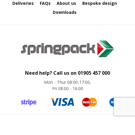
B
Deliveries
FAQs
About us
Bespoke design
o
Downloads
n
d
E
c
o
n
o
m
y
Need help? Call us on
01905 457 000
L
Mon - Thur 08:00-17:00,
i
Fri 08:00 - 16:00
g
h
t
D
u
t
y
©
Springpack
2024. All rights reserved. Website by
magic42