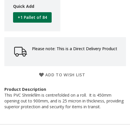
d
Quick Add
P
r
+1 Pallet of 84
o
d
u
c
t
s
Please note: This is a Direct Delivery Product
S
h
e
l
ADD TO WISH LIST
f
R
e
Product Description
a
This PVC Shrinkfilm is centrefolded on a roll. It is 450mm
d
opening out to 900mm, and is 25 micron in thickness, providing
y
superior protection and security for items in transit.
P
a
c
k