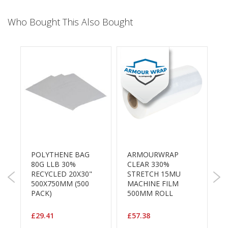
a
g
i
Who Bought This Also Bought
n
g
S
u
s
t
a
i
n
a
b
l
e
POLYTHENE BAG
ARMOURWRAP
S
/
80G LLB 30%
CLEAR 330%
E
L
RECYCLED 20X30"
STRETCH 15MU
S
C
500X750MM (500
MACHINE FILM
3
O
PACK)
500MM ROLL
W
R
a
R
n
C
£29.41
£57.38
g
P