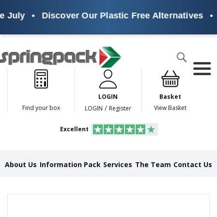
 July
•
Discover Our Plastic Free Alternatives
•
Products
Search
P
l
a
LOGIN
Basket
s
t
/
Find your box
View Basket
LOGIN
Register
i
c
Excellent
F
r
e
e
About Us
Information Pack
Services
The Team
Contact Us
A
l
t
e
Skip
r
to
n