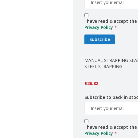
I have read & accept the
Privacy Policy
Subscribe
MANUAL STRAPPING SEA
STEEL STRAPPING
£26.82
Subscribe to back in stoc
I have read & accept the
Privacy Policy