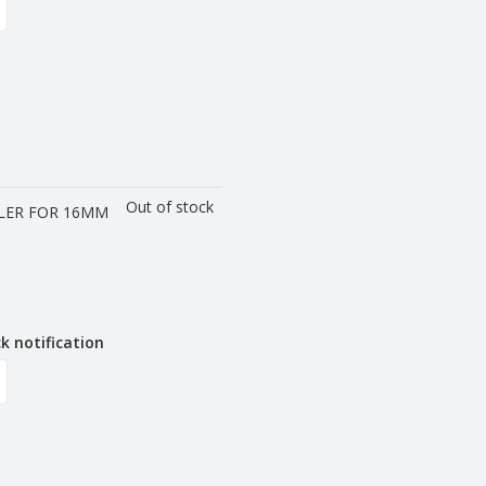
Out of stock
LER FOR 16MM
k notification