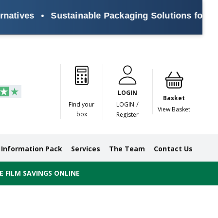
es
•
Sustainable Packaging Solutions for Every B
Paper
Masking
Gummed
Protection,
Crossweave
Coloured
Pre
Tapes
Tapes
Paper
Duct and
Tapes
Tapes
Pri
Tapes
Monofilament
LOGIN
Tapes
Basket
/
Find your
LOGIN
View Basket
box
Register
Information Pack
Services
The Team
Contact Us
 FILM SAVINGS ONLINE