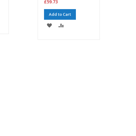
£59.73
Add to Cart
ADD
ADD
TO
TO
WISH
COMPARE
LIST