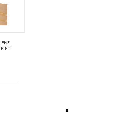
LENE
R KIT