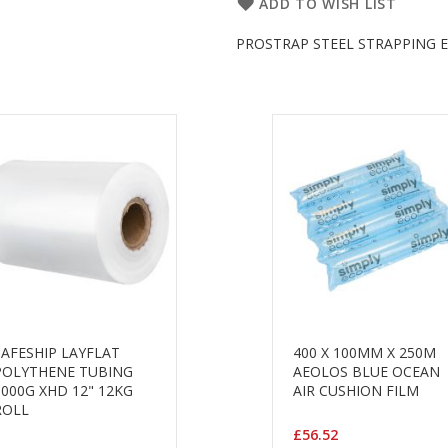
ADD TO WISH LIST
PROSTRAP STEEL STRAPPING ESSE
SAFESHIP LAYFLAT
400 X 100MM X 250M
POLYTHENE TUBING
AEOLOS BLUE OCEAN
1000G XHD 12" 12KG
AIR CUSHION FILM
ROLL
£56.52