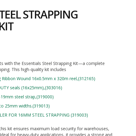
TEEL STRAPPING
KIT
2
s with the Essentials Steel Strapping Kit—a complete
pping. This high-quality kit includes
g Ribbon Wound 16x0.5mm x 320m reel,(312165)
UTY seals (16x25mm),(303016)
-19mm steel strap,(319000)
p to 25mm widths.(319013)
ER FOR 16MM STEEL STRAPPING (319003)
ty, this kit ensures maximum load security for warehouses,
 Ideal for heavy-duty applications, it provides a strong and