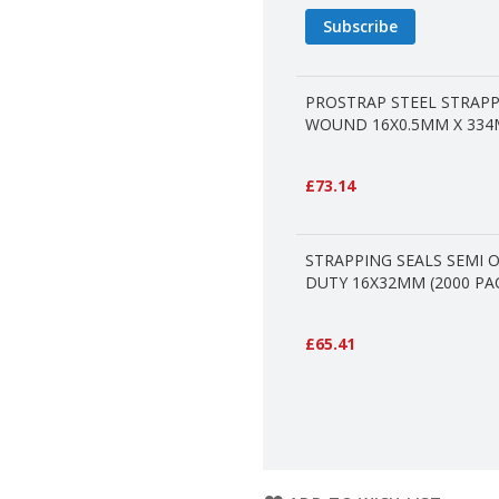
Subscribe
PROSTRAP STEEL STRAP
WOUND 16X0.5MM X 334
£73.14
STRAPPING SEALS SEMI 
DUTY 16X32MM (2000 PA
£65.41