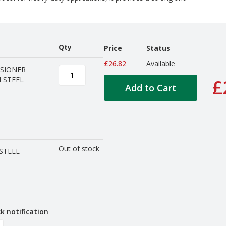
Qty
Price
Status
£26.82
Available
SIONER
 STEEL
£
Add to Cart
Out of stock
STEEL
k notification