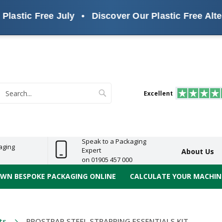
c Free July
•
Discover Our Plastic Free Alternativ
s
ReelBond
Polypropylene
PVC
e
Economy
Light
Heavy
High
ECO
(PP) Tapes
Vinyl
ge
Duty
Duty
Performance
Tapes
Search
Excellent
earch
Speak to a Packaging
aging
Expert
About Us
on 01905 457 000
OWN BESPOKE PACKAGING ONLINE
CALCULATE YOUR MACHINE
ts
PROSTRAP STEEL STRAPPING ESSENTIALS KIT