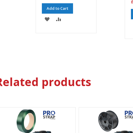
£
Add to Cart
ADD
ADD
TO
TO
WISH
COMPARE
LIST
Related products