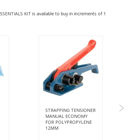
NTIALS KIT is available to buy in increments of 1
STRAPPING TENSIONER
MANUAL ECONOMY
FOR POLYPROPYLENE
12MM