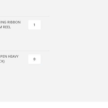
PING RIBBON
M REEL
OPEN HEAVY
CK)