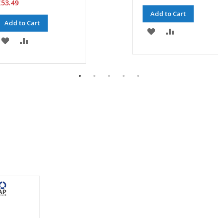
53.49
Add to Cart
Add to Cart
ADD
ADD
ADD
ADD
TO
TO
TO
TO
WISH
COMPARE
WISH
COMPARE
LIST
LIST