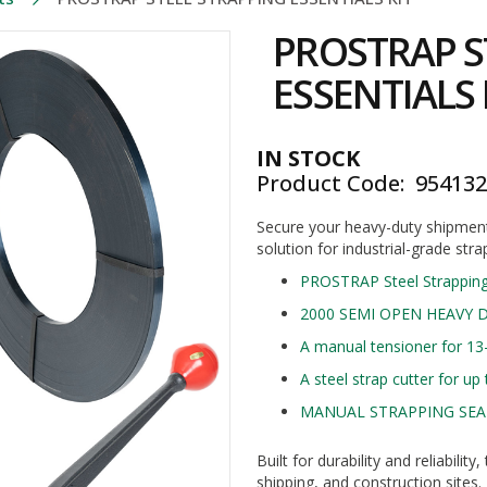
PROSTRAP S
ESSENTIALS 
IN STOCK
Product Code
95413
Secure your heavy-duty shipment
solution for industrial-grade stra
PROSTRAP Steel Strappin
2000 SEMI OPEN HEAVY D
A manual tensioner for 13
A steel strap cutter for u
MANUAL STRAPPING SEAL
Built for durability and reliabili
shipping, and construction sites.