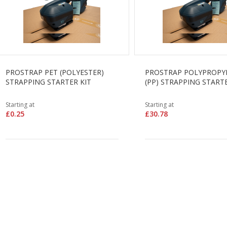
PROSTRAP PET (POLYESTER)
PROSTRAP POLYPROPY
STRAPPING STARTER KIT
(PP) STRAPPING STARTE
Starting at
Starting at
£0.25
£30.78