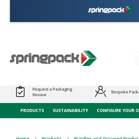
Plasti
Products
Plastic Free
Clearance
Bundles
Shelf
Sustainable
Tape
Alternatives
and End
and
Ready
/ ECO
E-
of Line
Grouped
Packaging
Range
Tap
Stock
Products
Ran
S
Request a Packaging
Bespoke Pack
Review
PRODUCTS
SUSTAINABILITY
CONFIGURE YOUR 
Home
Products
Bundles and Grouped Produc