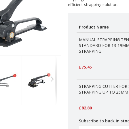
efficient strapping solution.
Product Name
Grouped
MANUAL STRAPPING TEN
product
STANDARD FOR 13-19MM
items
STRAPPING
£75.45
STRAPPING CUTTER FOR 
STRAPPING UP TO 25MM
£82.80
Subscribe to back in stoc