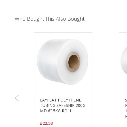
Who Bought This Also Bought
LAYFLAT POLYTHENE
TUBING SAFESHIP 200G
MD 6" 5KG ROLL
£22.53