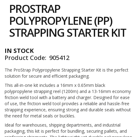
to
i
PROSTRAP
the
n
e
beginning
POLYPROPYLENE (PP)
S
of
t
the
STRAPPING STARTER KIT
o
images
c
gallery
k
IN STOCK
B
Product Code
905412
u
n
d
The ProStrap Polypropylene Strapping Starter Kit is the perfect
l
solution for secure and efficient packaging.
e
This all-in-one kit includes a 16mm x 0.65mm black
s
polypropylene strapping reel (1200m) and a 13-16mm economy
a
n
friction weld tool with a battery and charger. Designed for ease
d
of use, the friction weld tool provides a reliable and hassle-free
G
strapping experience, ensuring strong and durable seals without
r
the need for metal seals or buckles.
o
u
Ideal for warehouses, shipping departments, and industrial
p
packaging, this kit is perfect for bundling, securing pallets, and
e