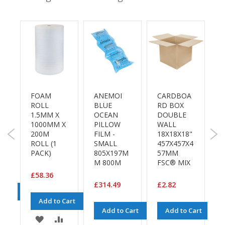
e
T
a
p
e
s
E
-
A
FOAM
ANEMOI
CARDBOA
B
T
ROLL
BLUE
RD BOX
S
a
A
1.5MM X
OCEAN
DOUBLE
1
p
1000MM X
PILLOW
WALL
e
3
200M
FILM -
18X18X18"
P
R
ROLL (1
SMALL
457X457X4
(
a
PACK)
805X197M
57MM
P
n
M 800M
FSC® MIX
g
e
£58.36
£
£314.49
£2.82
Cart
R
Add to Cart
e
ADD
Add to Cart
Add to Cart
e
ADD
ADD
l