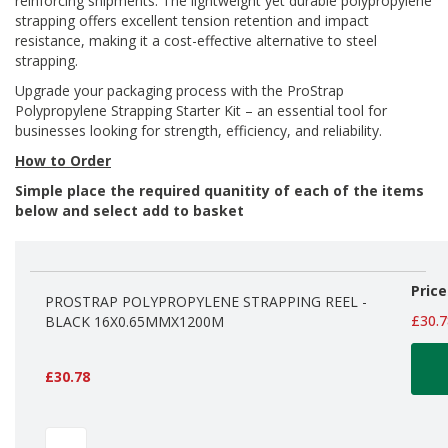
reinforcing shipments. The lightweight yet durable polypropylene
d
strapping offers excellent tension retention and impact
P
resistance, making it a cost-effective alternative to steel
r
strapping.
o
d
Upgrade your packaging process with the ProStrap
u
Polypropylene Strapping Starter Kit – an essential tool for
c
businesses looking for strength, efficiency, and reliability.
t
s
How to Order
Simple place the required quanitity of each of the items
S
below and select add to basket
h
e
l
f
Grouped
R
Price
product
PROSTRAP POLYPROPYLENE STRAPPING REEL -
e
items
£30.7
BLACK 16X0.65MMX1200M
a
d
y
P
£30.78
a
c
k