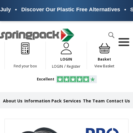
ly
•
Discover Our Plastic Free Alternatives
•
Sust
Products
Search
P
l
a
LOGIN
Basket
s
t
/
Find your box
View Basket
LOGIN
Register
i
c
Excellent
F
r
e
e
About Us
Information Pack
Services
The Team
Contact Us
A
l
t
e
Skip
r
to
n