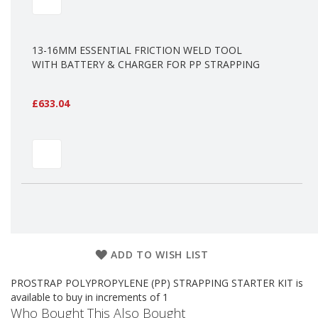
a
g
i
n
13-16MM ESSENTIAL FRICTION WELD TOOL
g
WITH BATTERY & CHARGER FOR PP STRAPPING
S
u
£633.04
s
t
a
i
n
a
b
l
e
/
E
C
ADD TO WISH LIST
O
R
a
PROSTRAP POLYPROPYLENE (PP) STRAPPING STARTER KIT is
n
available to buy in increments of 1
g
Who Bought This Also Bought