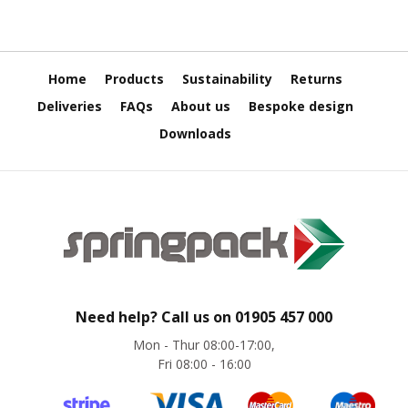
e
E
C
Home
Products
Sustainability
Returns
O
Deliveries
FAQs
About us
Bespoke design
P
o
Downloads
l
y
p
r
o
p
y
l
e
n
Need help? Call us on
01905 457 000
e
(
Mon - Thur 08:00-17:00,
P
Fri 08:00 - 16:00
P
)