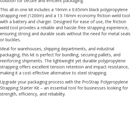
solution for secure and efficient packaging.
H
e
This all-in-one kit includes a 16mm x 0.65mm black polypropylene
a
strapping reel (1200m) and a 13-16mm economy friction weld tool
v
with a battery and charger. Designed for ease of use, the friction
y
weld tool provides a reliable and hassle-free strapping experience,
D
ensuring strong and durable seals without the need for metal seals
u
or buckles.
t
y
Ideal for warehouses, shipping departments, and industrial
packaging, this kit is perfect for bundling, securing pallets, and
H
reinforcing shipments. The lightweight yet durable polypropylene
i
strapping offers excellent tension retention and impact resistance,
g
making it a cost-effective alternative to steel strapping.
h
P
Upgrade your packaging process with the ProStrap Polypropylene
e
Strapping Starter Kit – an essential tool for businesses looking for
r
strength, efficiency, and reliability.
f
o
r
m
a
n
c