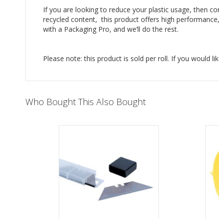
If you are looking to reduce your plastic usage, then c
recycled content, this product offers high performance, 
with a Packaging Pro, and we’ll do the rest.
Please note: this product is sold per roll. If you would li
Who Bought This Also Bought