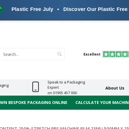
Plastic Free July
•
Discover Our Plastic Free Alte
s
ReelBond
Polypropylene
PVC
e
Economy
Light
Heavy
High
ECO
(PP) Tapes
Vinyl
ge
Duty
Duty
Performance
Tapes
Search
Excellent
earch
Speak to a Packaging
aging
Expert
About Us
on 01905 457 000
OWN BESPOKE PACKAGING ONLINE
CALCULATE YOUR MACHINE
CONTENT 250% STRETCH PPS MACHINE FILM 23MU 500MM X 2