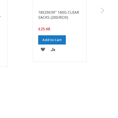
18X29X39" 160G CLEAR
"
SACKS (200/BOX)
£25.68
Add to Cart
ADD
ADD
TO
TO
WISH
COMPARE
LIST