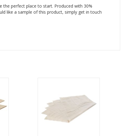
e the perfect place to start. Produced with 30%
ld like a sample of this product, simply get in touch