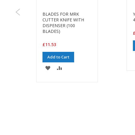
BLADES FOR MRK
CUTTER KNIFE WITH
DISPENSER (100
BLADES)
£11.53
Add to Cart
ADD
ADD
TO
TO
WISH
COMPARE
LIST