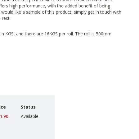
ffers high performance, with the added benefit of being
 would like a sample of this product, simply get in touch with
 rest.
d in KGS, and there are 16KGS per roll. The roll is 500mm
ice
Status
1.90
Available