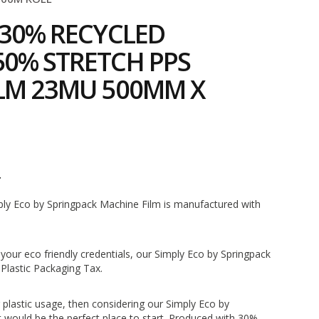
 30% RECYCLED
0% STRETCH PPS
LM 23MU 500MM X
4
mply Eco by Springpack Machine Film is manufactured with
 your eco friendly credentials, our Simply Eco by Springpack
Plastic Packaging Tax.
r plastic usage, then considering our Simply Eco by
 would be the perfect place to start. Produced with 30%