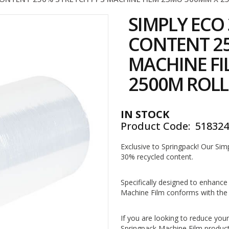
SIMPLY ECO
CONTENT 25
MACHINE FI
2500M ROLL
IN STOCK
Product Code
51832
Exclusive to Springpack! Our Si
30% recycled content.
Specifically designed to enhance
Machine Film conforms with the 
If you are looking to reduce you
Springpack Machine Film product