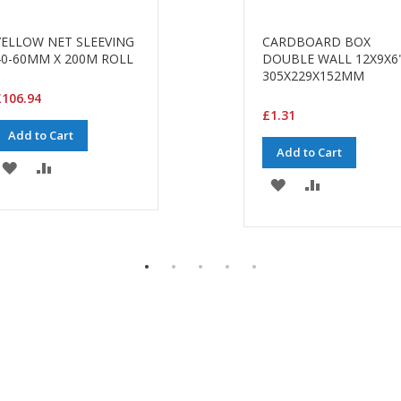
YELLOW NET SLEEVING
CARDBOARD BOX
40-60MM X 200M ROLL
DOUBLE WALL 12X9X6
305X229X152MM
£106.94
£1.31
Add to Cart
Add to Cart
ADD
ADD
ADD
ADD
TO
TO
TO
TO
WISH
COMPARE
WISH
COMPARE
LIST
LIST