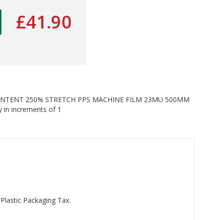
£41.90
ONTENT 250% STRETCH PPS MACHINE FILM 23MU 500MM
 in increments of 1
 Plastic Packaging Tax.