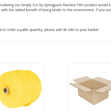
onsidering our Simply Eco by Springpack Machine Film product would b
with the added benefit of being kinder to the environment. If you wou
ke to order a pallet quantity, please add 46 rolls to your basket.