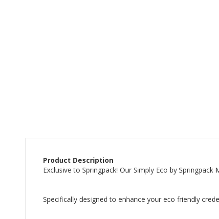
beginning
of
the
images
gallery
Product Description
Exclusive to Springpack! Our Simply Eco by Springpack
Specifically designed to enhance your eco friendly cred