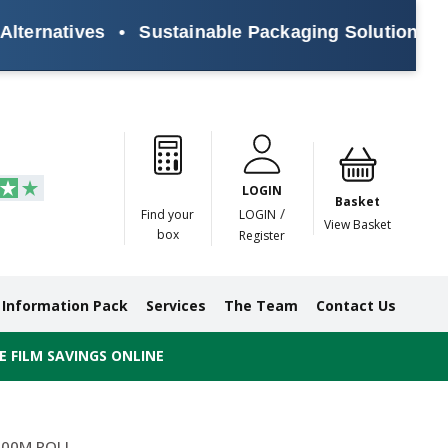
rnatives
•
Sustainable Packaging Solutions for Ev
Paper
Masking
Gummed
Protection,
Crossweave
Coloured
Pre
Tapes
Tapes
Paper
Duct and
Tapes
Tapes
Pri
Tapes
Monofilament
LOGIN
Tapes
Basket
/
Find your
LOGIN
View Basket
box
Register
Information Pack
Services
The Team
Contact Us
 FILM SAVINGS ONLINE
500M ROLL