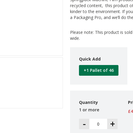
recycled content, this product o
kinder to the environment. If you
a Packaging Pro, and we’ll do the
Please note: This product is sol
wide.
Quick Add
+1 Pallet of 46
Quantity
Pr
1 or more
£4
-
+