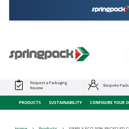
Products
Plastic Free
Clearance
Bundles
Shelf
Sustainable
Tape
Alternatives
and End
and
Ready
/ ECO
E-
of Line
Grouped
Packaging
Range
Tap
Stock
Products
Ran
S
Request a Packaging
Bespoke Pack
Review
PRODUCTS
SUSTAINABILITY
CONFIGURE YOUR 
Home
Products
SIMPLY ECO 30% RECYCLED 