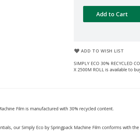
Add to Cart
ADD TO WISH LIST
SIMPLY ECO 30% RECYCLED C
X 2500M ROLL is available to buy
 Machine Film is manufactured with 30% recycled content.
entials, our Simply Eco by Springpack Machine Film conforms with the