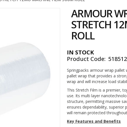
ARMOUR WR
STRETCH 12
ROLL
IN STOCK
Product Code
51851
Springpacks armour wrap pallet w
pallet wrap that provides a stro
wrap and will increase load stabil
This Stretch Film is a premier, 
use. Its multi layer nanotechnol
structure, permitting massive s
ensures dependability, superior 
will remain protected throughout i
Key Features and Benefits