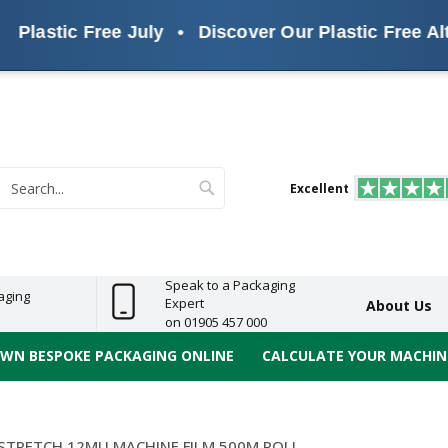
tic Free July
•
Discover Our Plastic Free Alternat
s
ReelBond
Polypropylene
PVC
e
Economy
Light
Heavy
High
ECO
(PP) Tapes
Vinyl
ge
Duty
Duty
Performance
Tapes
Search
Excellent
earch
Speak to a Packaging
aging
Expert
About Us
on 01905 457 000
OWN BESPOKE PACKAGING ONLINE
CALCULATE YOUR MACHINE
STRETCH 12MU MACHINE FILM 500M ROLL