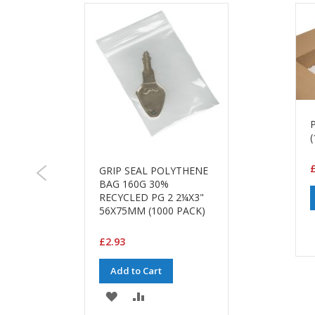
(
£
GRIP SEAL POLYTHENE
BAG 160G 30%
RECYCLED PG 2 2¼X3"
56X75MM (1000 PACK)
£2.93
Add to Cart
ADD
ADD