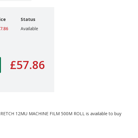
ice
Status
7.86
Available
£57.86
TCH 12MU MACHINE FILM 500M ROLL is available to buy