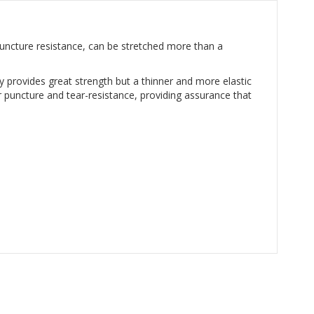
puncture resistance, can be stretched more than a
y provides great strength but a thinner and more elastic
 puncture and tear-resistance, providing assurance that