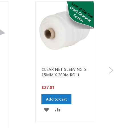
CLEAR NET SLEEVING 5-
15MM X 200M ROLL
£27.01
Add to Cart
ADD
ADD
TO
TO