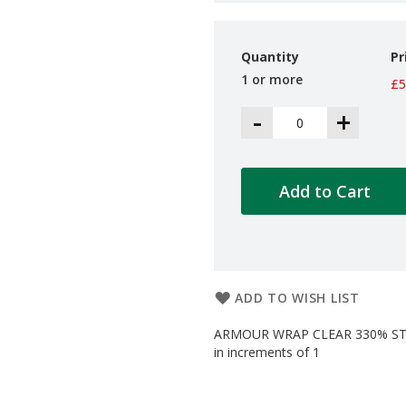
Quantity
Pr
1 or more
£5
-
+
Add to Cart
ADD TO WISH LIST
ARMOUR WRAP CLEAR 330% STRE
in increments of 1