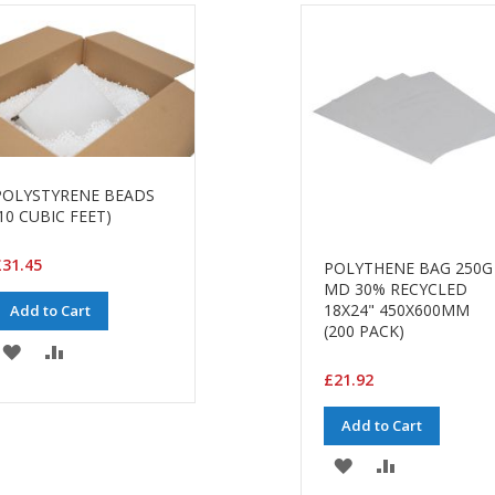
POLYSTYRENE BEADS
10 CUBIC FEET)
31.45
POLYTHENE BAG 250G
MD 30% RECYCLED
18X24" 450X600MM
Add to Cart
(200 PACK)
ADD
ADD
£21.92
TO
TO
Add to Cart
WISH
COMPARE
ADD
ADD
LIST