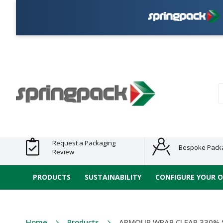
Plas
Products
Plastic Free
Clearance
Bundles
Shelf
Sustainable
Tape
Alternatives
and End
and
Ready
/ ECO
E-
of Line
Grouped
Packaging
Range
Tap
Stock
Products
Ran
S
Request a Packaging
Bespoke Pack
Review
PRODUCTS
SUSTAINABILITY
CONFIGURE YOUR 
Home
Products
ARMOUR WRAP CLEAR 330% 