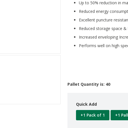
Up to 50% reduction in ma
Reduced energy consumpt
Excellent puncture resista
Reduced storage space & 
Increased enveloping Incre
Performs well on high sp
Pallet Quantity is: 40
Quick Add
+1 Pack of 1
+1 Pal