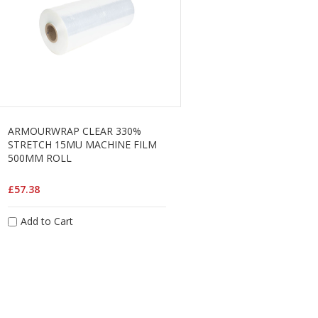
ARMOURWRAP CLEAR 330%
STRETCH 15MU MACHINE FILM
500MM ROLL
£57.38
Add to Cart