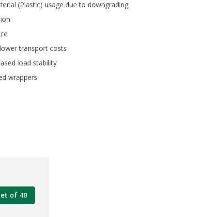
terial (Plastic) usage due to downgrading
ion
nce
lower transport costs
ased load stability
eed wrappers
let of 40