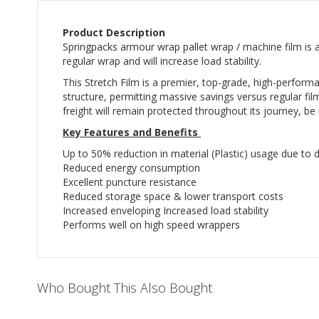
Product Description
Springpacks armour wrap pallet wrap / machine film is 
regular wrap and will increase load stability.
This Stretch Film is a premier, top-grade, high-performa
structure, permitting massive savings versus regular f
freight will remain protected throughout its journey, be it
Key Features and Benefits
Up to 50% reduction in material (Plastic) usage due to
Reduced energy consumption
Excellent puncture resistance
Reduced storage space & lower transport costs
Increased enveloping Increased load stability
Performs well on high speed wrappers
Who Bought This Also Bought