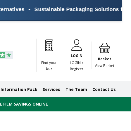
ives
•
Sustainable Packaging Solutions for Every
Paper
Masking
Gummed
Protection,
Crossweave
Coloured
Pre
Tapes
Tapes
Paper
Duct and
Tapes
Tapes
Pri
Tapes
Monofilament
LOGIN
Tapes
Basket
/
Find your
LOGIN
View Basket
box
Register
Information Pack
Services
The Team
Contact Us
 FILM SAVINGS ONLINE