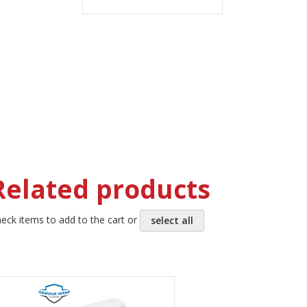
TO
TO
WISH
COMPARE
LIST
Related products
eck items to add to the cart or
select all