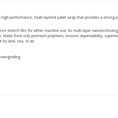
a high performance, multi-layered pallet wrap that provides a strong 
nce stretch film for either machine use. Its multi layer nanotechnolog
ilm. Made from only premium polymers, ensures dependability, superior
 by land, sea, or air.
 downgrading