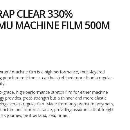
AP CLEAR 330%
MU MACHINE FILM 500M
2
rap / machine film is a high performance, multi-layered
ng puncture resistance, can be stretched more than a regular
ity.
top-grade, high-performance stretch film for either machine
ogy provides great strength but a thinner and more elastic
avings versus regular film. Made from only premium polymers,
puncture and tear-resistance, providing assurance that freight
ts journey, be it by land, sea, or air.