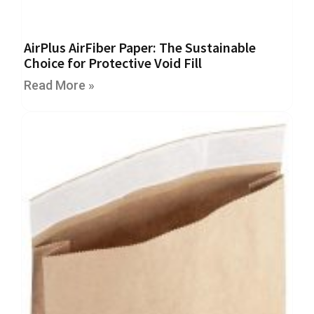
e
T
a
AirPlus AirFiber Paper: The Sustainable
p
Choice for Protective Void Fill
e
s
Read More »
E
-
T
a
p
e
R
a
n
g
e
R
e
e
l