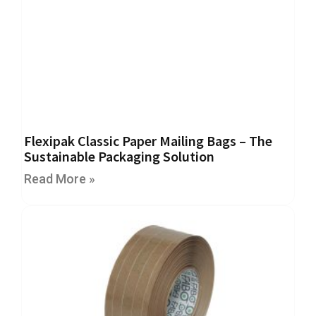
H
e
a
v
y
D
u
t
y
H
Flexipak Classic Paper Mailing Bags – The
i
Sustainable Packaging Solution
g
h
Read More »
P
e
r
f
o
r
m
a
n
c