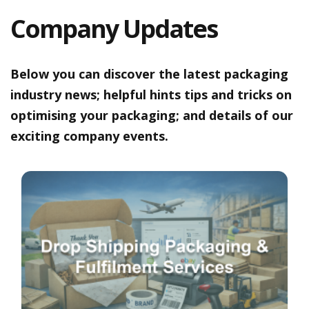
a
t
Company Updates
i
v
e
s
Below you can discover the latest packaging
C
industry news; helpful hints tips and tricks on
l
optimising your packaging; and details of our
e
a
exciting company events.
r
a
n
c
e
a
n
d
E
n
d
o
f
L