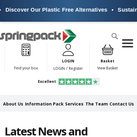
scover Our Plastic Free Alternatives
•
Sustainabl
Products
Search
P
l
a
LOGIN
Basket
s
t
/
Find your box
View Basket
LOGIN
Register
i
c
Excellent
F
r
e
e
About Us
Information Pack
Services
The Team
Contact Us
A
l
t
e
Latest News and
r
n