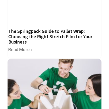
m
e
d
P
a
p
e
The Springpack Guide to Pallet Wrap:
r
Choosing the Right Stretch Film for Your
T
Business
a
p
Read More »
e
s
P
r
o
t
e
c
t
i
o
n