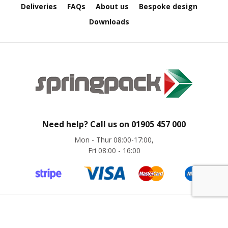
p
Deliveries
FAQs
About us
Bespoke design
e
D
Downloads
i
s
p
e
n
s
e
r
s
Need help? Call us on
01905 457 000
C
a
Mon - Thur 08:00-17:00,
r
Fri 08:00 - 16:00
d
b
o
a
r
d
©
Springpack
2024. All rights reserved. Website by
magic42
S