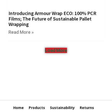
r
e
d
Introducing Armour Wrap ECO: 100% PCR
T
Films; The Future of Sustainable Pallet
a
Wrapping
p
e
Read More »
s
P
Load More
r
e
-
P
r
i
n
t
e
d
T
Home
Products
Sustainability
Returns
a