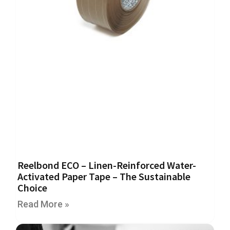
e
E
C
O
P
o
l
y
p
r
o
p
y
l
e
Reelbond ECO – Linen-Reinforced Water-
n
Activated Paper Tape – The Sustainable
e
Choice
(
P
Read More »
P
)