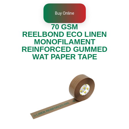
t
i
o
Buy Online
n
,
70 GSM
D
u
REELBOND ECO LINEN
c
t
MONOFILAMENT
a
REINFORCED GUMMED
n
d
WAT PAPER TAPE
M
o
n
o
f
i
l
a
m
e
n
t
T
a
p
e