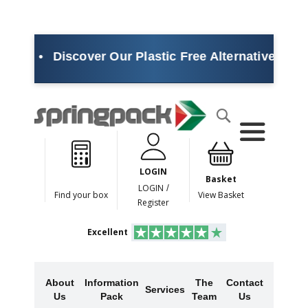
•
Discover Our Plastic Free Alternatives
•
Sustai
Products
Search
P
l
a
LOGIN
s
Basket
t
LOGIN
/
Find your box
View Basket
i
Register
c
F
Excellent
r
e
e
A
About
Information
The
Contact
l
Services
Us
Pack
Team
Us
t