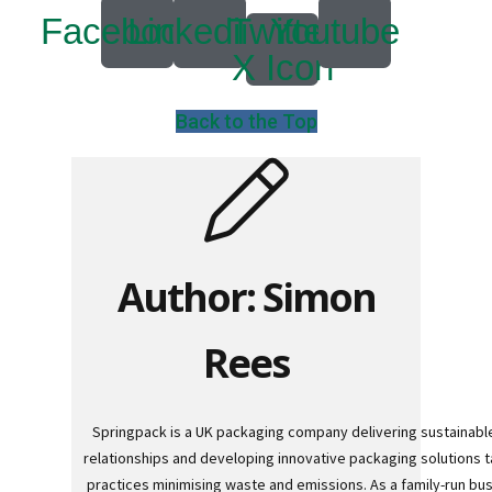
a
Facebook
Linkedin
Twitter
Youtube
l
l
X Icon
e
t
B
o
Back to the Top
x
e
s
L
a
y
e
r
Author: Simon
P
a
d
s
Rees
/
B
o
a
r
Springpack is a UK packaging company delivering sustainable
d
relationships and developing innovative packaging solutions ta
s
practices minimising waste and emissions. As a family-run bu