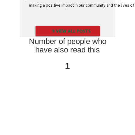
E
making a positive impact in our community and the lives 
d
g
e
G
u
VIEW ALL POSTS
a
r
Number of people who
d
s
have also read this
P
o
1
s
t
a
l
T
u
b
e
s
C
o
r
r