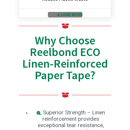
a
n
g
LOAD MORE
e
T
a
Why Choose
p
e
Reelbond ECO
s
E
Linen-Reinforced
-
T
Paper Tape?
a
p
e
R
a
n
g
e
Superior Strength – Linen
R
reinforcement provides
e
exceptional tear resistance,
e
l