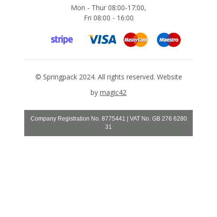
o
Mon - Thur 08:00-17:00,
n
Fri 08:00 - 16:00
e
s
S
t
r
e
©
Springpack
2024. All rights reserved. Website
t
c
by
magic42
h
F
i
Company Registration No. 8775441 | VAT No. GB 276 6280
l
31
m
s
A
r
m
o
u
r
W
r