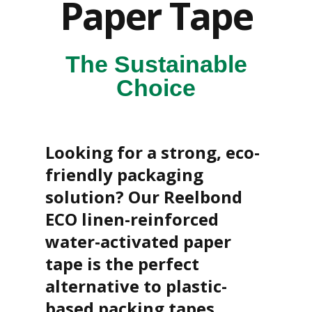
Paper Tape
o
f
L
i
n
The Sustainable
e
S
Choice
t
o
c
k
Looking for a strong, eco-
B
friendly packaging
u
n
solution? Our Reelbond
d
l
ECO linen-reinforced
e
s
water-activated paper
a
n
tape is the perfect
d
alternative to plastic-
G
r
based packing tapes.
o