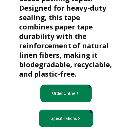
u
Designed for heavy-duty
p
e
sealing, this tape
d
combines paper tape
P
r
durability with the
o
d
reinforcement of natural
u
c
linen fibers, making it
t
s
biodegradable, recyclable,
and plastic-free.
S
h
e
l
Order Online
f
R
e
a
d
Specifications
y
P
a