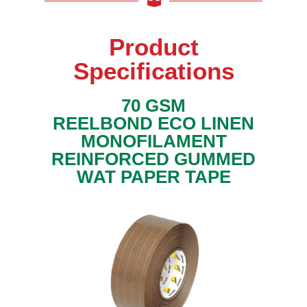
y
l
T
Product
a
p
e
Specifications
s
P
70 GSM
a
REELBOND ECO LINEN
p
e
MONOFILAMENT
r
T
REINFORCED GUMMED
a
WAT PAPER TAPE
p
e
s
M
a
s
k
i
n
g
T