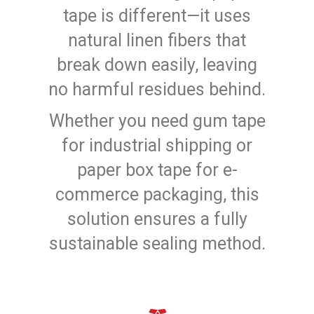
o
tape is different—it uses
l
y
natural linen fibers that
p
r
o
break down easily, leaving
p
y
no harmful residues behind.
l
e
n
Whether you need gum tape
e
(
for industrial shipping or
P
P
paper box tape for e-
)
T
commerce packaging, this
a
p
solution ensures a fully
e
s
sustainable sealing method.
P
V
C
V
i
n