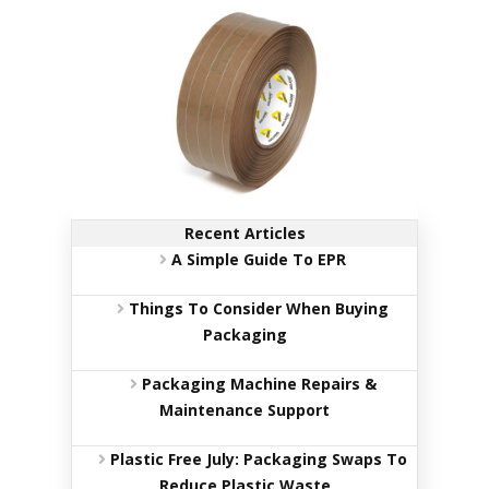
c
k
a
g
i
n
g
S
u
s
Recent Articles
t
a
A Simple Guide To EPR
i
n
Things To Consider When Buying
a
b
Packaging
l
e
Packaging Machine Repairs &
/
Maintenance Support
E
C
O
Plastic Free July: Packaging Swaps To
R
Reduce Plastic Waste