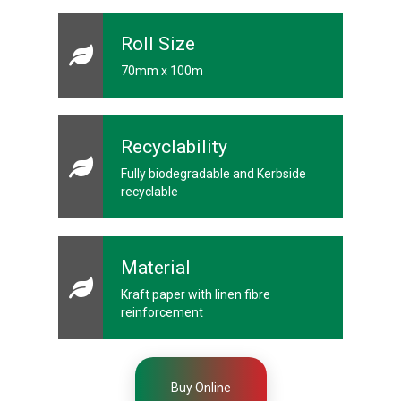
s
Roll Size
C
r
o
70mm x 100m
s
s
w
e
a
Recyclability
v
e
Fully biodegradable and Kerbside
T
recyclable
a
p
e
s
Material
C
o
Kraft paper with linen fibre
l
reinforcement
o
u
r
e
d
Buy Online
T