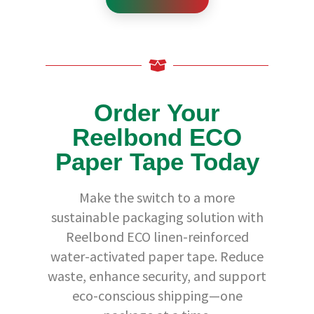
a
p
e
s
P
r
e
-
Order Your
P
r
i
Reelbond ECO
n
t
Paper Tape Today
e
d
Make the switch to a more
T
a
sustainable packaging solution with
p
e
Reelbond ECO linen-reinforced
D
water-activated paper tape. Reduce
i
s
waste, enhance security, and support
p
e
eco-conscious shipping—one
n
s