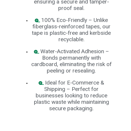
ensuring a secure and tamper-
B
proof seal.
o
n
d
100% Eco-Friendly – Unlike
fiberglass-reinforced tapes, our
E
tape is plastic-free and kerbside
c
o
recyclable.
n
o
Water-Activated Adhesion –
m
y
Bonds permanently with
cardboard, eliminating the risk of
L
peeling or resealing.
i
g
h
Ideal for E-Commerce &
t
Shipping – Perfect for
D
businesses looking to reduce
u
t
plastic waste while maintaining
y
secure packaging.
H
e
a
v