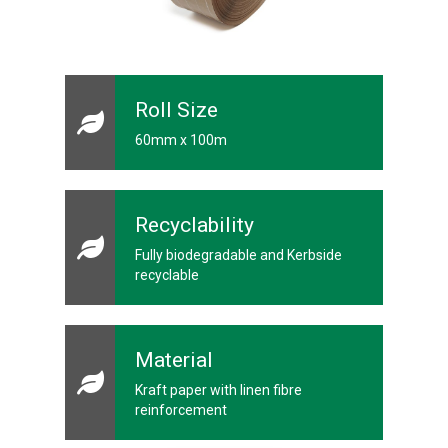
a
p
e
s
G
u
Roll Size
m
m
60mm x 100m
e
d
P
a
p
Recyclability
e
r
Fully biodegradable and Kerbside
T
recyclable
a
p
e
s
Material
P
r
Kraft paper with linen fibre
o
t
reinforcement
e
c