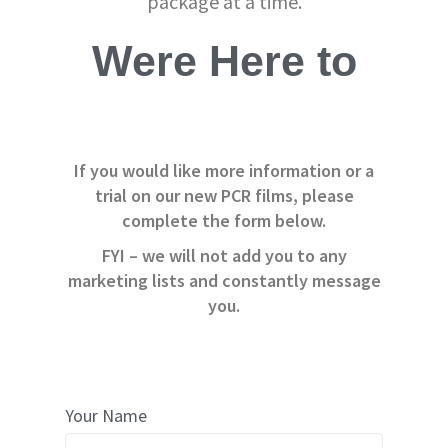
package at a time.
e
r
s
Were Here to
C
a
r
d
b
If you would like more information or a
o
a
trial on our new PCR films, please
r
complete the form below.
d
FYI – we will not add you to any
S
i
marketing lists and constantly message
n
you.
g
l
e
W
a
l
l
Your Name
B
o