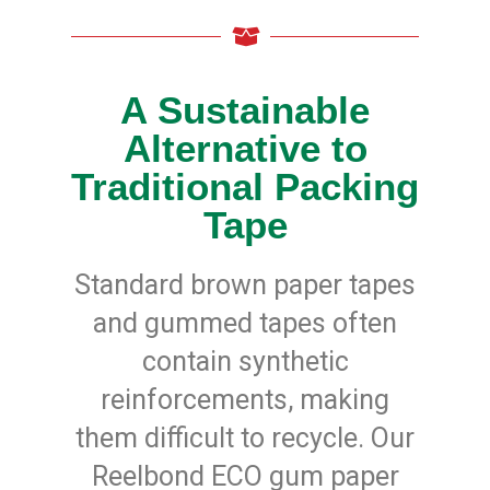
y
D
u
t
y
A Sustainable
H
Alternative to
i
g
h
Traditional Packing
P
e
Tape
r
f
o
r
Standard brown paper tapes
m
a
and gummed tapes often
n
c
contain synthetic
e
reinforcements, making
E
C
them difficult to recycle. Our
O
Reelbond ECO gum paper
P