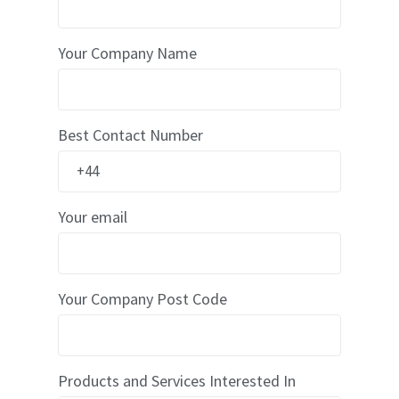
x
D
o
Your Company Name
u
b
l
e
W
Best Contact Number
a
l
l
B
o
x
Your email
E
c
o
m
m
Your Company Post Code
e
r
c
e
Products and Services Interested In
B
D