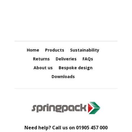
u
g
a
t
e
d
P
a
p
e
r
Home
Products
Sustainability
R
o
Returns
Deliveries
FAQs
l
l
About us
Bespoke design
s
Downloads
D
o
N
o
t
S
t
a
c
k
Need help? Call us on
01905 457 000
C