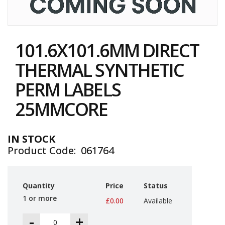
i
n
e
Skip
S
to
t
101.6X101.6MM DIRECT
the
o
c
beginning
THERMAL SYNTHETIC
k
of
the
PERM LABELS
B
images
u
gallery
25MMCORE
n
d
l
e
IN STOCK
s
Product Code
061764
a
n
d
G
Quantity
Price
Status
r
o
1 or more
£0.00
Available
u
p
-
+
e