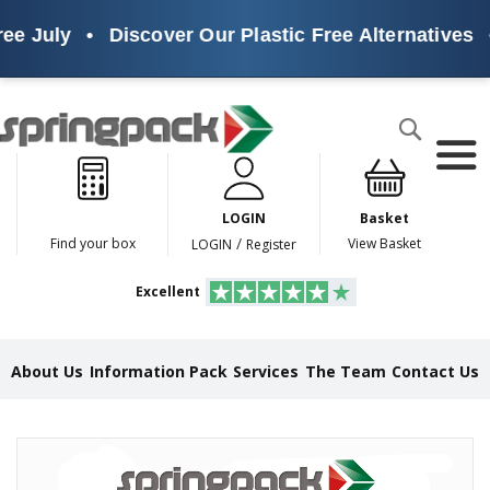
ee July
•
Discover Our Plastic Free Alternatives
•
Products
Search
P
l
a
LOGIN
Basket
s
t
/
Find your box
View Basket
LOGIN
Register
i
c
Excellent
F
r
e
e
About Us
Information Pack
Services
The Team
Contact Us
A
l
t
e
Skip
r
to
n