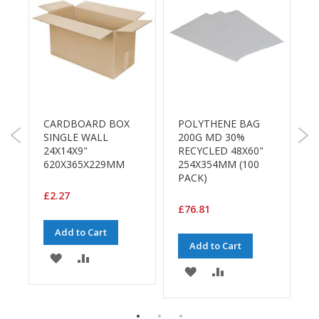
a
g
i
n
g
S
u
s
t
CARDBOARD BOX
POLYTHENE BAG
L
a
)
SINGLE WALL
200G MD 30%
i
24X14X9"
RECYCLED 48X60"
T
n
620X365X229MM
254X354MM (100
4
a
PACK)
R
b
l
£2.27
e
£76.81
£
/
E
Add to Cart
C
Add to Cart
ADD
ADD
O
ADD
ADD
R
TO
TO
a
TO
TO
n
E
WISH
COMPARE
g