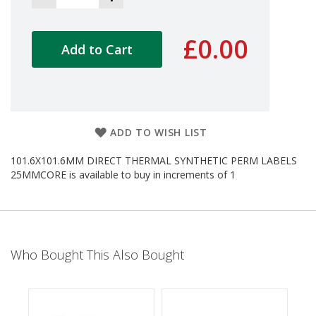
d
P
r
£0.00
Add to Cart
o
d
u
c
t
s
ADD TO WISH LIST
S
h
101.6X101.6MM DIRECT THERMAL SYNTHETIC PERM LABELS
e
25MMCORE is available to buy in increments of 1
l
f
R
e
a
d
y
Who Bought This Also Bought
P
a
c
k