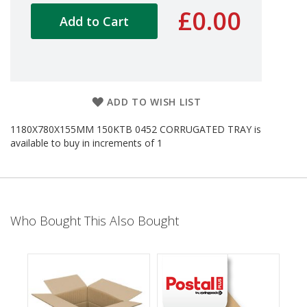
d
£0.00
Add to Cart
P
r
o
d
u
c
t
ADD TO WISH LIST
s
1180X780X155MM 150KTB 0452 CORRUGATED TRAY is
S
available to buy in increments of 1
h
e
l
f
R
e
Who Bought This Also Bought
a
d
y
P
a
c
k