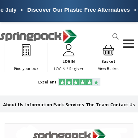
e July
•
Discover Our Plastic Free Alternatives
•
Products
Search
P
l
a
LOGIN
Basket
s
t
/
Find your box
View Basket
LOGIN
Register
i
c
Excellent
F
r
e
e
About Us
Information Pack
Services
The Team
Contact Us
A
l
t
e
Skip
r
to
n