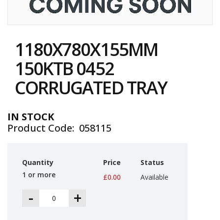
i
n
e
Skip
S
to
t
1180X780X155MM
the
o
c
beginning
150KTB 0452
k
of
the
CORRUGATED TRAY
B
images
u
gallery
n
d
IN STOCK
l
Product Code
058115
e
s
a
n
Quantity
Price
Status
d
G
1 or more
£0.00
Available
r
o
-
+
u
p
e