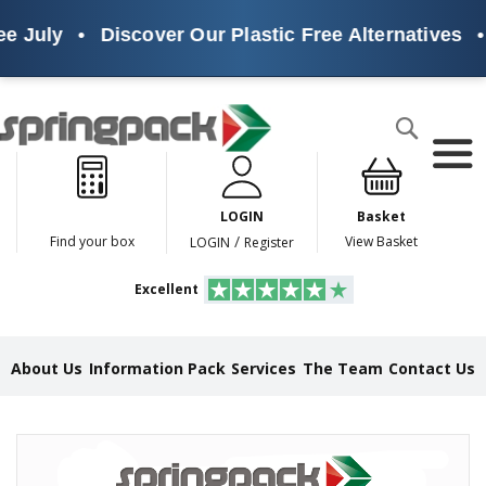
e July
•
Discover Our Plastic Free Alternatives
•
Products
Search
P
l
a
LOGIN
Basket
s
t
/
Find your box
View Basket
LOGIN
Register
i
c
Excellent
F
r
e
e
About Us
Information Pack
Services
The Team
Contact Us
A
l
t
e
Skip
r
to
n