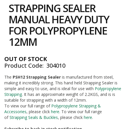
to
i
STRAPPING SEALER
the
n
e
beginning
MANUAL HEAVY DUTY
S
of
t
the
FOR POLYPROPYLENE
o
images
c
gallery
12MM
k
B
u
OUT OF STOCK
n
Product Code
304010
d
l
e
The
PSH12 Strapping Sealer
is manufactured from steel,
s
making it incredibly strong. This hand held Strapping Sealer is
a
simple and easy to use, and is ideal for use with
Polypropylene
n
Strapping
. It has an approximate weight of 2.2KGS, and is is
d
suitable for strapping with a width of 12mm.
G
To view our full range of
Polypropylene Strapping &
r
Accessories
, please click
here
. To view our full range
o
of
Strapping Seals & Buckles
, please chick
here
.
u
p
e
Subscribe to back in stock notification