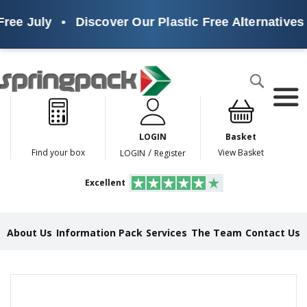
ree July
•
Discover Our Plastic Free Alternatives
Products
Search
P
l
a
LOGIN
Basket
s
t
/
Find your box
View Basket
LOGIN
Register
i
c
Excellent
F
r
e
e
About Us
Information Pack
Services
The Team
Contact Us
A
l
t
e
Skip
r
to
n