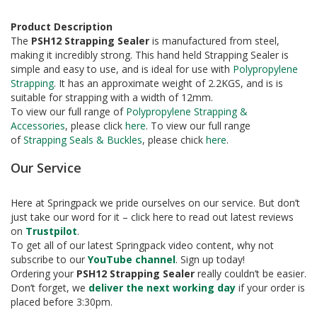
a
g
i
Product Description
n
The
PSH12 Strapping Sealer
is manufactured from steel,
g
making it incredibly strong. This hand held Strapping Sealer is
simple and easy to use, and is ideal for use with
Polypropylene
S
Strapping
. It has an approximate weight of 2.2KGS, and is is
u
suitable for strapping with a width of 12mm.
s
To view our full range of
Polypropylene Strapping &
t
Accessories
, please click
here
. To view our full range
a
of
Strapping Seals & Buckles
, please chick
here
.
i
n
Our Service
a
b
l
Here at Springpack we pride ourselves on our service. But don’t
e
just take our word for it – click here to read out latest reviews
/
E
on
Trustpilot
.
C
To get all of our latest Springpack video content, why not
O
subscribe to our
YouTube channel
. Sign up today!
R
Ordering your
PSH12 Strapping Sealer
really couldn’t be easier.
a
Don’t forget, we
deliver the next working day
if your order is
n
placed before 3:30pm.
g