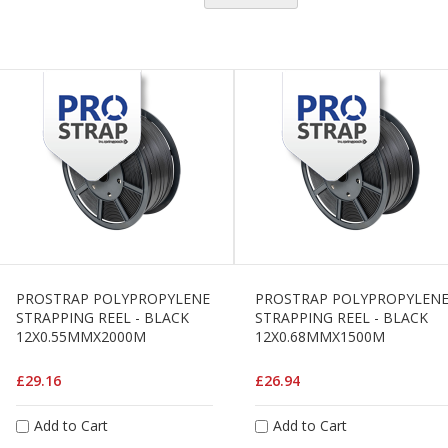
H
e
a
v
y
D
u
t
y
H
i
g
h
P
e
PROSTRAP POLYPROPYLENE
PROSTRAP POLYPROPYLEN
r
STRAPPING REEL - BLACK
STRAPPING REEL - BLACK
f
12X0.55MMX2000M
12X0.68MMX1500M
o
r
£29.16
£26.94
m
a
n
Add to Cart
Add to Cart
c