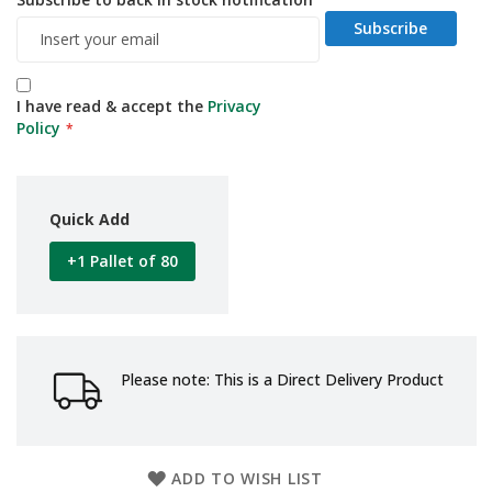
d
Subscribe
P
r
o
d
I have read & accept the
Privacy
u
Policy
c
t
s
S
Quick Add
h
e
+1 Pallet of 80
l
f
R
e
a
d
Please note: This is a Direct Delivery Product
y
P
a
c
k
ADD TO WISH LIST