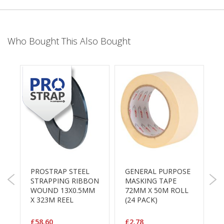
e
T
a
p
Who Bought This Also Bought
e
s
E
-
T
a
p
e
R
a
n
g
PROSTRAP STEEL
GENERAL PURPOSE
G
e
STRAPPING RIBBON
MASKING TAPE
P
WOUND 13X0.5MM
72MM X 50M ROLL
1
R
X 323M REEL
(24 PACK)
1
e
P
e
l
£58.60
£2.78