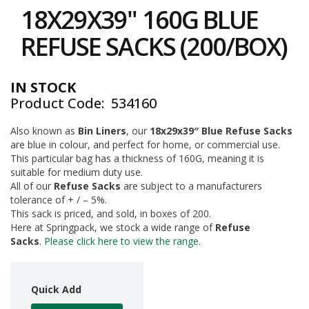
to
i
18X29X39" 160G BLUE
the
n
e
beginning
REFUSE SACKS (200/BOX)
S
of
t
the
o
images
c
IN STOCK
gallery
k
Product Code
534160
B
Also known as
Bin Liners
, our
18x29x39″ Blue Refuse Sacks
u
are blue in colour, and perfect for home, or commercial use.
n
d
This particular bag has a thickness of 160G, meaning it is
l
suitable for medium duty use.
e
All of our
Refuse Sacks
are subject to a manufacturers
s
tolerance of + / – 5%.
a
This sack is priced, and sold, in boxes of 200.
n
Here at Springpack, we stock a wide range of
Refuse
d
Sacks
.
Please click here to view the range
.
G
r
o
u
Quick Add
p
e