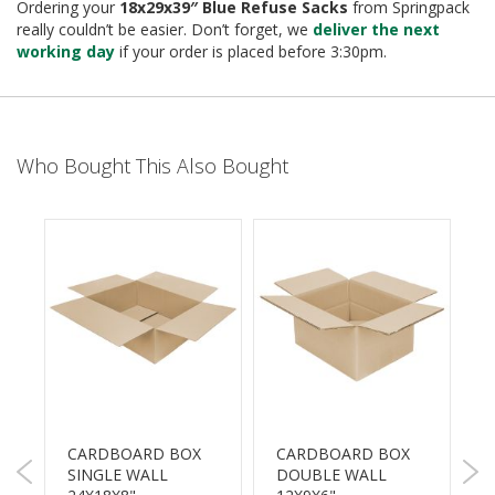
e
Ordering your
18x29x39″ Blue Refuse Sacks
from Springpack
really couldn’t be easier. Don’t forget, we
deliver the next
T
working day
if your order is placed before 3:30pm.
a
p
e
s
Who Bought This Also Bought
E
-
T
a
p
e
R
a
n
g
e
R
e
CARDBOARD BOX
CARDBOARD BOX
P
e
SINGLE WALL
DOUBLE WALL
5
l