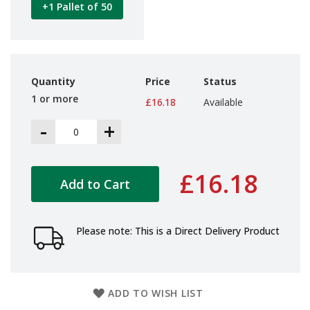
+1 Pallet of 50
d
P
r
o
d
u
Quantity
Price
Status
c
t
1 or more
£16.18
Available
s
-
+
S
h
e
l
£16.18
Add to Cart
f
R
e
a
Please note: This is a Direct Delivery Product
d
y
P
a
c
ADD TO WISH LIST
k