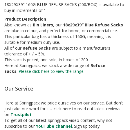
a
18X29X39" 160G BLUE REFUSE SACKS (200/BOX) is available to
g
buy in increments of 1
i
n
Product Description
g
Also known as
Bin Liners
, our
18x29x39″ Blue Refuse Sacks
are blue in colour, and perfect for home, or commercial use.
S
This particular bag has a thickness of 160G, meaning it is
u
suitable for medium duty use.
s
t
All of our
Refuse Sacks
are subject to a manufacturers
a
tolerance of + / – 5%.
i
This sack is priced, and sold, in boxes of 200.
n
Here at Springpack, we stock a wide range of
Refuse
a
Sacks
.
Please click here to view the range
.
b
l
e
Our Service
/
E
C
Here at Springpack we pride ourselves on our service. But don’t
O
just take our word for it – click here to read out latest reviews
R
on
Trustpilot
.
a
To get all of our latest Springpack video content, why not
n
g
subscribe to our
YouTube channel
. Sign up today!