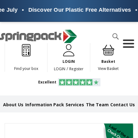
e July
•
Discover Our Plastic Free Alternatives
•
Products
Search
P
l
a
LOGIN
Basket
s
t
/
Find your box
View Basket
LOGIN
Register
i
c
Excellent
F
r
e
e
About Us
Information Pack
Services
The Team
Contact Us
A
l
t
e
Skip
r
to
n