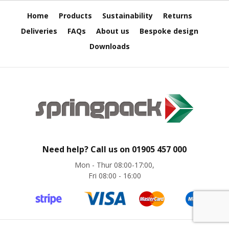
H
e
Home
Products
Sustainability
Returns
a
v
Deliveries
FAQs
About us
Bespoke design
y
Downloads
D
u
t
y
H
i
g
h
P
e
Need help? Call us on
01905 457 000
r
Mon - Thur 08:00-17:00,
f
Fri 08:00 - 16:00
o
r
m
a
n
c