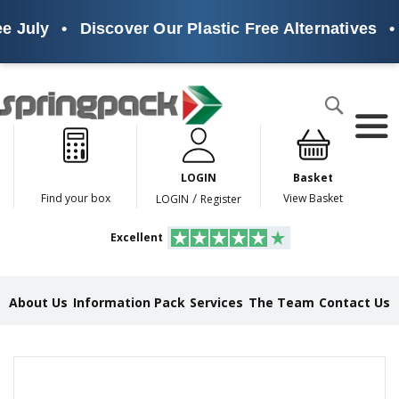
e July
•
Discover Our Plastic Free Alternatives
•
Products
Search
P
l
a
LOGIN
Basket
s
t
/
Find your box
View Basket
LOGIN
Register
i
c
Excellent
F
r
e
e
About Us
Information Pack
Services
The Team
Contact Us
A
l
t
e
Skip
r
to
n