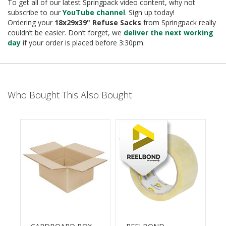
e
To get all of our latest Springpack video content, why not
subscribe to our
YouTube channel
. Sign up today!
T
Ordering your
18x29x39
" Refuse Sacks
from Springpack really
a
couldn’t be easier. Don’t forget, we
deliver the next working
p
day
if your order is placed before 3:30pm.
e
s
E
-
Who Bought This Also Bought
T
a
p
e
R
a
n
g
e
R
e
e
l