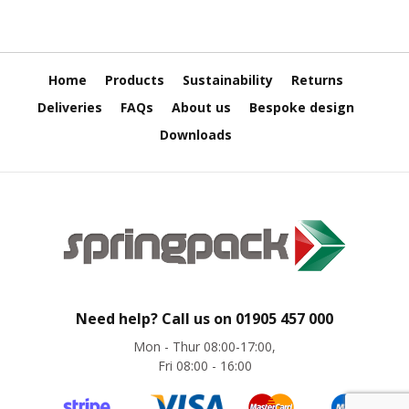
H
e
a
v
y
Home
Products
Sustainability
Returns
D
u
Deliveries
FAQs
About us
Bespoke design
t
Downloads
y
H
i
g
h
P
e
r
f
o
Need help? Call us on
01905 457 000
r
Mon - Thur 08:00-17:00,
m
Fri 08:00 - 16:00
a
n
c