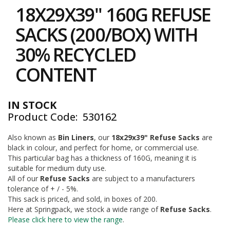
to
i
18X29X39" 160G REFUSE
the
n
e
beginning
SACKS (200/BOX) WITH
S
of
t
the
30% RECYCLED
o
images
c
gallery
CONTENT
k
B
u
IN STOCK
n
Product Code
530162
d
l
e
Also known as
Bin Liners
, our
18x29x39" Refuse Sacks
are
s
black in colour, and perfect for home, or commercial use.
a
This particular bag has a thickness of 160G, meaning it is
n
suitable for medium duty use.
d
All of our
Refuse Sacks
are subject to a manufacturers
G
tolerance of + / - 5%.
r
This sack is priced, and sold, in boxes of 200.
o
Here at Springpack, we stock a wide range of
Refuse Sacks
.
u
p
Please click here to view the range
.
e