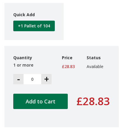
d
P
Quick Add
r
o
d
+1 Pallet of 104
u
c
t
s
Quantity
Price
Status
S
h
1 or more
£28.83
Available
e
l
-
+
f
R
e
a
£28.83
d
Add to Cart
y
P
a
c
k