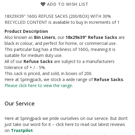
a
ADD TO WISH LIST
g
i
18X29X39" 160G REFUSE SACKS (200/BOX) WITH 30%
n
g
RECYCLED CONTENT is available to buy in increments of 1
Product Description
S
Also known as
Bin Liners
, our
18x29x39" Refuse Sacks
are
u
black in colour, and perfect for home, or commercial use.
s
This particular bag has a thickness of 160G, meaning it is
t
a
suitable for medium duty use.
i
All of our
Refuse Sacks
are subject to a manufacturers
n
tolerance of + / - 5%.
a
This sack is priced, and sold, in boxes of 200.
b
Here at Springpack, we stock a wide range of
Refuse Sacks
.
l
Please click here to view the range
.
e
/
E
Our Service
C
O
R
Here at Springpack we pride ourselves on our service. But don’t
a
just take our word for it – click here to read out latest reviews
n
on
Trustpilot
.
g