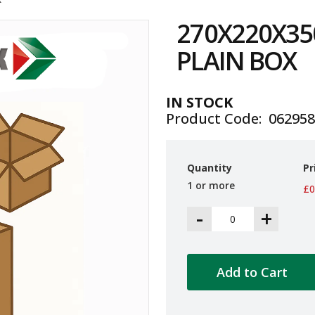
270X220X35
PLAIN BOX
IN STOCK
Product Code
06295
Quantity
Pr
1 or more
£0
-
+
Add to Cart