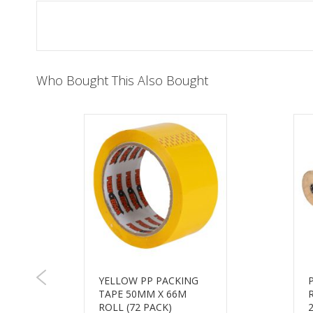
of
the
images
gallery
Who Bought This Also Bought
YELLOW PP PACKING
TAPE 50MM X 66M
ROLL (72 PACK)