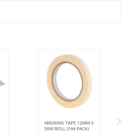
MASKING TAPE 12MM X
50M ROLL (144 PACK)