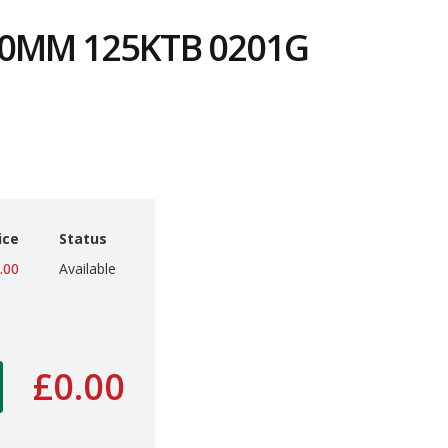
0MM 125KTB 0201G
8
ice
Status
.00
Available
£0.00