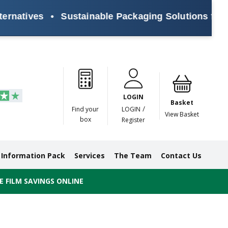
atives
•
Sustainable Packaging Solutions for Eve
Paper
Masking
Gummed
Protection,
Crossweave
Coloured
Pre
Tapes
Tapes
Paper
Duct and
Tapes
Tapes
Pri
Tapes
Monofilament
LOGIN
Tapes
Basket
/
Find your
LOGIN
View Basket
box
Register
Information Pack
Services
The Team
Contact Us
 FILM SAVINGS ONLINE