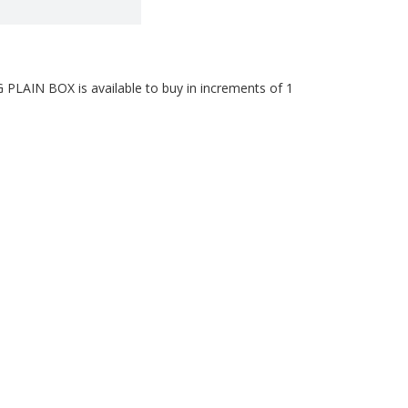
AIN BOX is available to buy in increments of 1