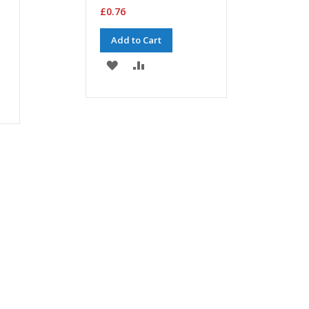
£0.76
Add to Cart
ADD
ADD
TO
TO
WISH
COMPARE
LIST