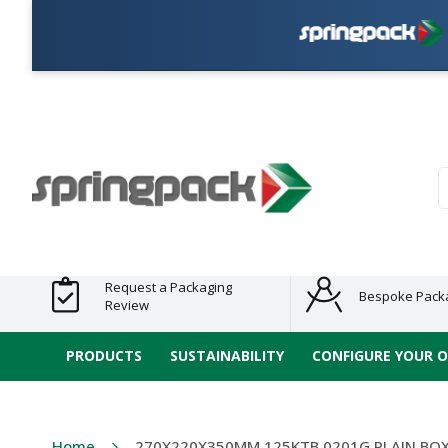
P
Products
Plastic Free
Clearance
Bundles
Shelf
Sustainable
Tape
Alternatives
and End
and
Ready
/ ECO
E-
of Line
Grouped
Packaging
Range
Tap
Stock
Products
Ran
S
Request a Packaging
Bespoke Pack
Review
PRODUCTS
SUSTAINABILITY
CONFIGURE YOUR 
Home
270X220X350MM 125KTB 0201G PLAIN BO