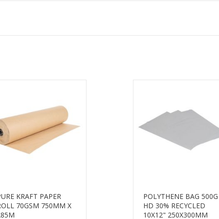
PURE KRAFT PAPER
POLYTHENE BAG 500G
ROLL 70GSM 750MM X
HD 30% RECYCLED
285M
10X12" 250X300MM