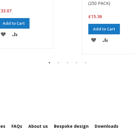
(250 PACK)
33.07
£15.36
Add to Cart
Add to Cart
ADD
ADD
ADD
ADD
TO
TO
TO
TO
WISH
COMPARE
WISH
COMPARE
LIST
LIST
ies
FAQs
About us
Bespoke design
Downloads