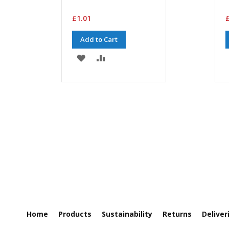
£1.01
£
Add to Cart
ADD
ADD
TO
TO
WISH
COMPARE
LIST
Home
Products
Sustainability
Returns
Deliver