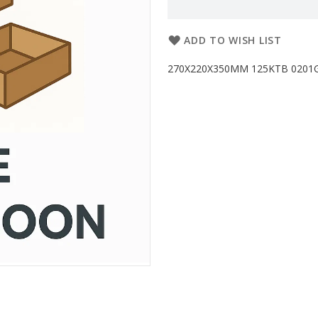
ADD TO WISH LIST
270X220X350MM 125KTB 0201G PL