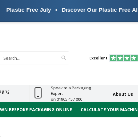
lastic Free July
•
Discover Our Plastic Free Altern
s
ReelBond
Polypropylene
PVC
e
Economy
Light
Heavy
High
ECO
(PP) Tapes
Vinyl
ge
Duty
Duty
Performance
Tapes
Search
Excellent
earch
Speak to a Packaging
aging
Expert
About Us
on 01905 457 000
OWN BESPOKE PACKAGING ONLINE
CALCULATE YOUR MACHINE
X