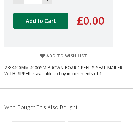
d
P
r
£0.00
Add to Cart
o
d
u
c
t
s
ADD TO WISH LIST
S
h
278X400MM 400GSM BROWN BOARD PEEL & SEAL MAILER
e
WITH RIPPER is available to buy in increments of 1
l
f
R
e
a
d
y
Who Bought This Also Bought
P
a
c
k