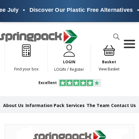
e July
•
Discover Our Plastic Free Alternatives
•
Products
Search
P
l
a
LOGIN
Basket
s
t
/
Find your box
View Basket
LOGIN
Register
i
c
Excellent
F
r
e
e
About Us
Information Pack
Services
The Team
Contact Us
A
l
t
e
Skip
r
to
n