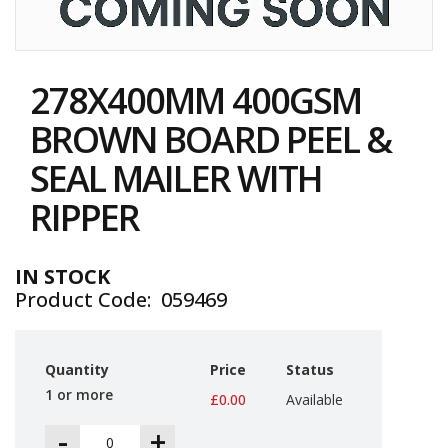
i
n
e
Skip
S
to
t
278X400MM 400GSM
the
o
c
beginning
BROWN BOARD PEEL &
k
of
the
SEAL MAILER WITH
B
images
u
gallery
RIPPER
n
d
l
e
IN STOCK
s
Product Code
059469
a
n
d
G
Quantity
Price
Status
r
o
1 or more
£0.00
Available
u
p
-
+
e