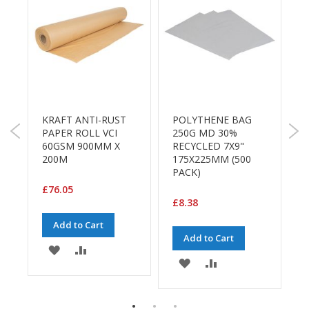
a
g
i
n
g
S
u
s
t
KRAFT ANTI-RUST
POLYTHENE BAG
P
a
M
PAPER ROLL VCI
250G MD 30%
5
i
60GSM 900MM X
RECYCLED 7X9"
R
n
200M
175X225MM (500
2
a
PACK)
P
b
l
£76.05
e
£8.38
£
/
E
Add to Cart
C
Add to Cart
ADD
ADD
O
ADD
ADD
R
TO
TO
a
E
TO
TO
n
WISH
COMPARE
g