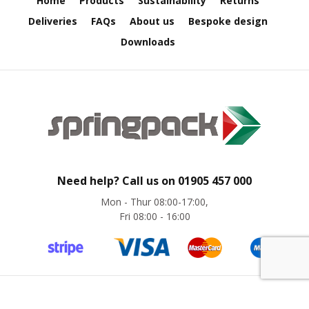
Home
Products
Sustainability
Returns
e
Deliveries
FAQs
About us
Bespoke design
E
Downloads
C
O
P
o
l
y
p
r
o
p
Need help? Call us on
01905 457 000
y
Mon - Thur 08:00-17:00,
l
Fri 08:00 - 16:00
e
n
e
(
P
P
)
©
Springpack
2024. All rights reserved. Website by
magic42