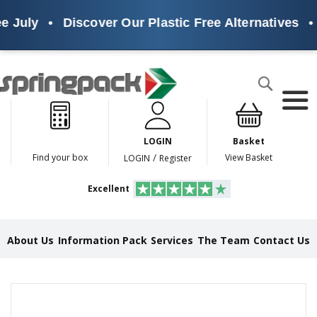
 July
•
Discover Our Plastic Free Alternatives
•
Products
Search
P
l
a
LOGIN
Basket
s
t
/
Find your box
View Basket
LOGIN
Register
i
c
Excellent
F
r
e
e
About Us
Information Pack
Services
The Team
Contact Us
A
l
t
e
Skip
r
to
n