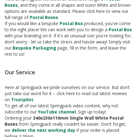
e
Boxes
, and they come in all shapes and sizes! White and brown
options are available as standard. Please click here to view our
T
full range of
Postal Boxes
.
a
If you would like a bespoke
Postal Box
produced, you've come
p
e
to the right place! We can work with you to design a
Postal Box
s
with your branding on it. If it's an unusual size you're looking for,
don't worry - let us take the stress and hassle away! Simply visit
E
our
Bespoke Packaging
page, fill in the form, and leave the
-
rest to us!
T
a
p
Our Service
e
R
Here at Springpack we pride ourselves on our service. But don’t
a
n
just take our word for it – click here to read out latest reviews
g
on
Trustpilot
.
e
To get all of our latest Springpack video content, why not
subscribe to our
YouTube channel
. Sign up today!
R
Ordering your
340x230x110mm Single Wall White Postal
e
Boxes
from Springpack really couldn’t be easier. Don’t forget,
e
we
deliver the next working day
if your order is placed
l
before 3:30pm.