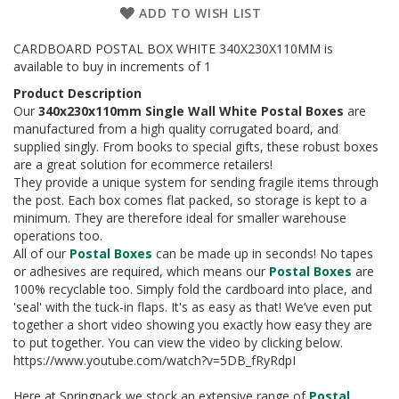
a
ADD TO WISH LIST
g
i
n
CARDBOARD POSTAL BOX WHITE 340X230X110MM is
g
available to buy in increments of 1
Product Description
S
Our
340x230x110mm Single Wall White Postal Boxes
are
u
manufactured from a high quality corrugated board, and
s
t
supplied singly. From books to special gifts, these robust boxes
a
are a great solution for ecommerce retailers!
i
They provide a unique system for sending fragile items through
n
the post. Each box comes flat packed, so storage is kept to a
a
minimum. They are therefore ideal for smaller warehouse
b
operations too.
l
All of our
Postal Boxes
can be made up in seconds! No tapes
e
or adhesives are required, which means our
Postal Boxes
are
/
100% recyclable too. Simply fold the cardboard into place, and
E
C
'seal' with the tuck-in flaps. It's as easy as that! We’ve even put
O
together a short video showing you exactly how easy they are
R
to put together. You can view the video by clicking below.
a
https://www.youtube.com/watch?v=5DB_fRyRdpI
n
g
Here at Springpack we stock an extensive range of
Postal