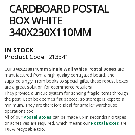
to
i
CARDBOARD POSTAL
the
n
e
beginning
BOX WHITE
S
of
t
the
340X230X110MM
o
images
c
gallery
k
IN STOCK
B
Product Code
213341
u
n
d
Our
340x230x110mm Single Wall White Postal Boxes
are
l
manufactured from a high quality corrugated board, and
e
supplied singly. From books to special gifts, these robust boxes
s
are a great solution for ecommerce retailers!
a
They provide a unique system for sending fragile items through
n
the post. Each box comes flat packed, so storage is kept to a
d
minimum. They are therefore ideal for smaller warehouse
G
operations too.
r
All of our
Postal Boxes
can be made up in seconds! No tapes
o
u
or adhesives are required, which means our
Postal Boxes
are
p
100% recyclable too.
e