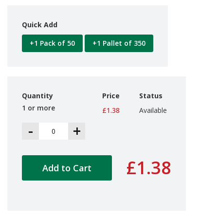
d
P
r
Quick Add
o
d
+1 Pack of 50
+1 Pallet of 350
u
c
t
s
S
Quantity
Price
Status
h
1 or more
£1.38
Available
e
l
-
+
f
R
e
a
£1.38
d
Add to Cart
y
P
a
c
k