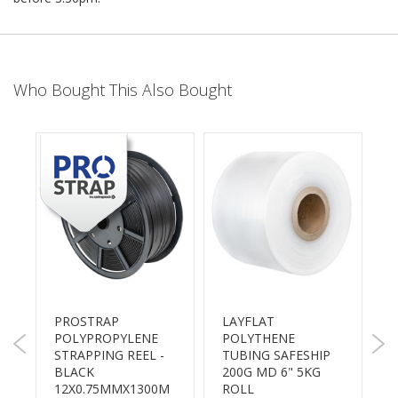
B
o
n
d
Who Bought This Also Bought
E
c
o
n
o
m
y
L
i
g
h
t
D
PROSTRAP
LAYFLAT
S
u
POLYPROPYLENE
POLYTHENE
B
t
STRAPPING REEL -
TUBING SAFESHIP
S
y
BLACK
200G MD 6" 5KG
A
12X0.75MMX1300M
ROLL
A