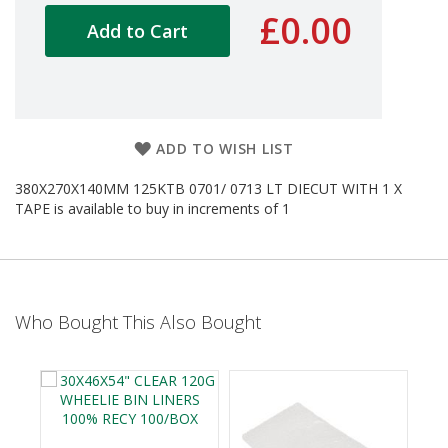
d
£0.00
Add to Cart
P
r
o
d
u
c
t
ADD TO WISH LIST
s
380X270X140MM 125KTB 0701/ 0713 LT DIECUT WITH 1 X
S
TAPE is available to buy in increments of 1
h
e
l
f
R
e
Who Bought This Also Bought
a
d
y
P
a
c
k