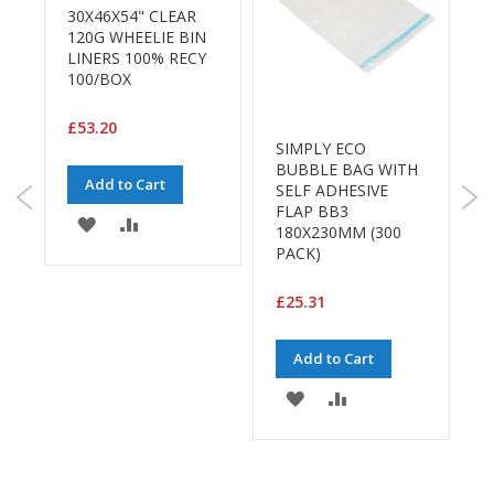
a
30X46X54" CLEAR
g
120G WHEELIE BIN
i
LINERS 100% RECY
n
100/BOX
g
S
£53.20
u
SIMPLY ECO
s
BUBBLE BAG WITH
P
t
Add to Cart
SELF ADHESIVE
S
a
FLAP BB3
1
i
ADD
ADD
180X230MM (300
2
n
PACK)
a
TO
TO
b
£
WISH
COMPARE
l
£25.31
e
LIST
/
Add to Cart
E
C
ADD
ADD
O
R
E
TO
TO
a
n
WISH
COMPARE
g