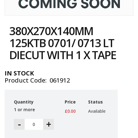
i
n
e
Skip
S
to
t
380X270X140MM
the
o
c
beginning
125KTB 0701/ 0713 LT
k
of
the
DIECUT WITH 1 X TAPE
B
images
u
gallery
n
d
IN STOCK
l
Product Code
061912
e
s
a
n
Quantity
Price
Status
d
G
1 or more
£0.00
Available
r
o
-
+
u
p
e