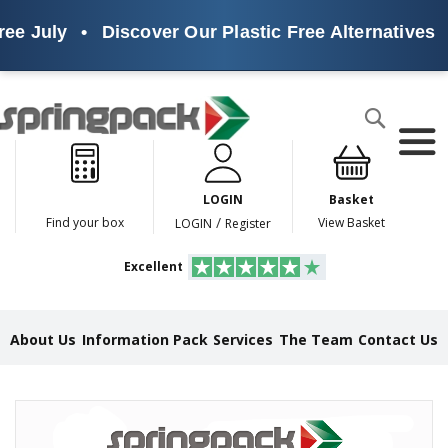
ee July
•
Discover Our Plastic Free Alternatives
•
Products
Search
P
l
a
LOGIN
Basket
s
t
/
Find your box
View Basket
LOGIN
Register
i
c
Excellent
F
r
e
e
About Us
Information Pack
Services
The Team
Contact Us
A
l
t
e
Skip
r
to
n