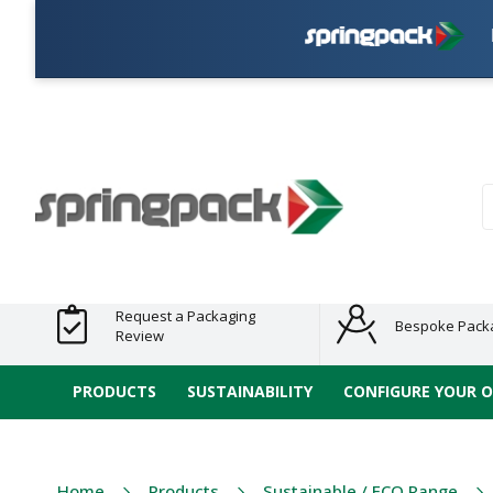
Plas
Products
Plastic Free
Clearance
Bundles
Shelf
Sustainable
Tape
Alternatives
and End
and
Ready
/ ECO
E-
of Line
Grouped
Packaging
Range
Tap
Stock
Products
Ran
S
Request a Packaging
Bespoke Pack
Review
PRODUCTS
SUSTAINABILITY
CONFIGURE YOUR 
Home
Products
Sustainable / ECO Range