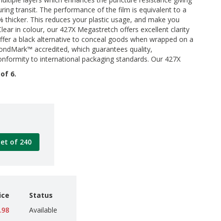
uring transit. The performance of the film is equivalent to a
% thicker. This reduces your plastic usage, and make you
lear in colour, our 427X Megastretch offers excellent clarity
offer a black alternative to conceal goods when wrapped on a
 BondMark™ accredited, which guarantees quality,
nformity to international packaging standards. Our 427X
of 6.
let of 240
ice
Status
.98
Available