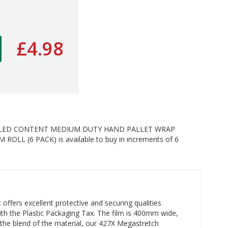
£4.98
CLED CONTENT MEDIUM DUTY HAND PALLET WRAP
LL (6 PACK) is available to buy in increments of 6
offers excellent protective and securing qualities
 with the Plastic Packaging Tax. The film is 400mm wide,
the blend of the material, our 427X Megastretch