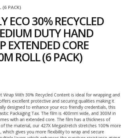
(6 PACK)
LY ECO 30% RECYCLED
EDIUM DUTY HAND
P EXTENDED CORE
M ROLL (6 PACK)
2
t Wrap With 30% Recycled Content is ideal for wrapping and
 offers excellent protective and securing qualities making it
cally designed to enhance your eco friendly credentials, this
lastic Packaging Tax. The film is 400mm wide, and 300M in
mes with an extended core. The film has a thickness of
 of the material, our 427X Megastretch stretches 100% more
, which gives you more flexibility to wrap and secure
multiple layers which enhances the puncture resistance giving