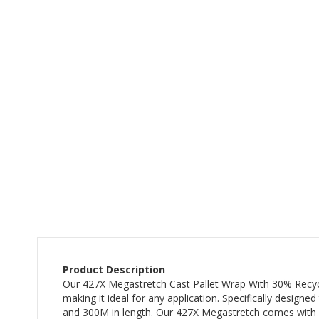
the
beginning
of
the
images
gallery
Product Description
Our 427X Megastretch Cast Pallet Wrap With 30% Recycled 
making it ideal for any application. Specifically design
and 300M in length. Our 427X Megastretch comes with a