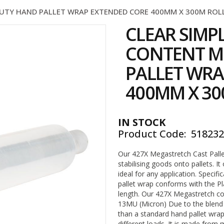
UTY HAND PALLET WRAP EXTENDED CORE 400MM X 300M ROLL 
CLEAR SIMP
CONTENT M
PALLET WRA
400MM X 300
IN STOCK
Product Code
51823
Our 427X Megastretch Cast Palle
stabilising goods onto pallets. It
ideal for any application. Specifi
pallet wrap conforms with the P
length. Our 427X Megastretch co
13MU (Micron) Due to the blend
than a standard hand pallet wrap
different loads. It is made from 