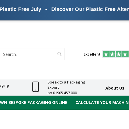
tic Free July
•
Discover Our Plastic Free Alternat
s
ReelBond
Polypropylene
PVC
e
Economy
Light
Heavy
High
ECO
(PP) Tapes
Vinyl
ge
Duty
Duty
Performance
Tapes
Search
Excellent
earch
Speak to a Packaging
aging
Expert
About Us
on 01905 457 000
OWN BESPOKE PACKAGING ONLINE
CALCULATE YOUR MACHINE