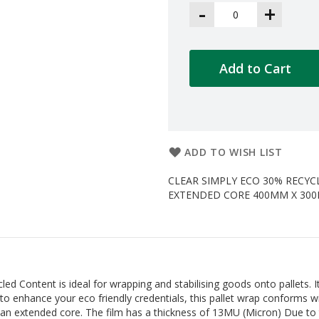
-
+
Add to Cart
ADD TO WISH LIST
CLEAR SIMPLY ECO 30% RECY
EXTENDED CORE 400MM X 300M RO
Content is ideal for wrapping and stabilising goods onto pallets. It 
ed to enhance your eco friendly credentials, this pallet wrap conforms
n extended core. The film has a thickness of 13MU (Micron) Due to 