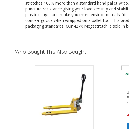
stretches 100% more than a standard hand pallet wrap, w
puncture resistance giving your load security and stabili
plastic usage, and make you more environmentally friendl
conceal goods when wrapped on a pallet too. This prod
packaging standards. Our 427X Megastretch is sold in b
Who Bought This Also Bought
£