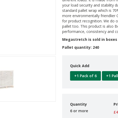
your load security and stability d
standard pallet wrap which is 70
more environmentally friendlier C
for product recognition. We do 
pallet too. This product is also
performance, consistency and co
Megastretch is sold in boxes 
Pallet quantity: 240
Quick Add
+1 Pack of 6
+1 Pal
Quantity
Pr
6 or more
£4