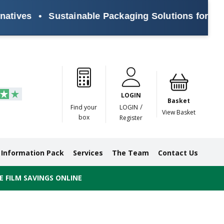
ives
•
Sustainable Packaging Solutions for Every
Paper
Masking
Gummed
Protection,
Crossweave
Coloured
Pre
Tapes
Tapes
Paper
Duct and
Tapes
Tapes
Pri
Tapes
Monofilament
LOGIN
Tapes
Basket
/
Find your
LOGIN
View Basket
box
Register
Information Pack
Services
The Team
Contact Us
 FILM SAVINGS ONLINE