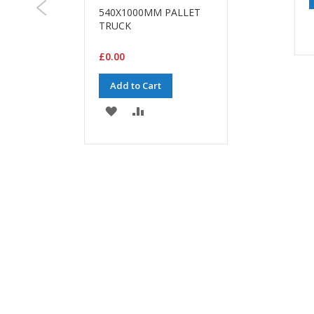
540X1000MM PALLET
TRUCK
£0.00
Add to Cart
ADD
ADD
TO
TO
WISH
COMPARE
LIST