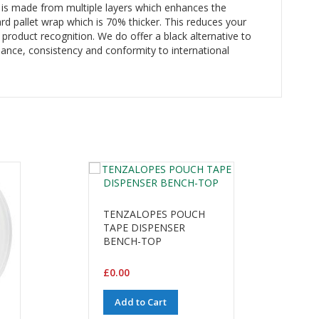
t is made from multiple layers which enhances the
ard pallet wrap which is 70% thicker. This reduces your
 product recognition. We do offer a black alternative to
ance, consistency and conformity to international
TENZALOPES POUCH
TAPE DISPENSER
BENCH-TOP
£0.00
Add to Cart