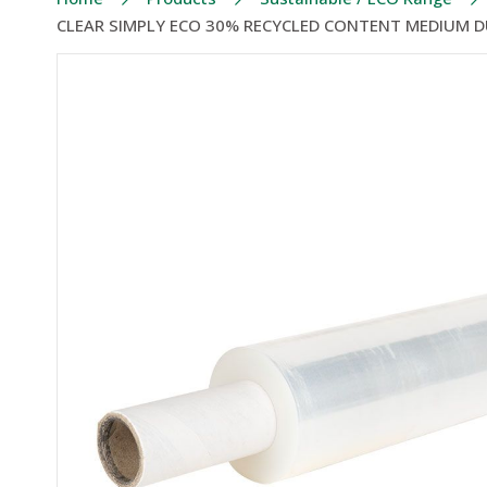
CLEAR SIMPLY ECO 30% RECYCLED CONTENT MEDIUM D
Skip
to
the
end
of
the
images
gallery