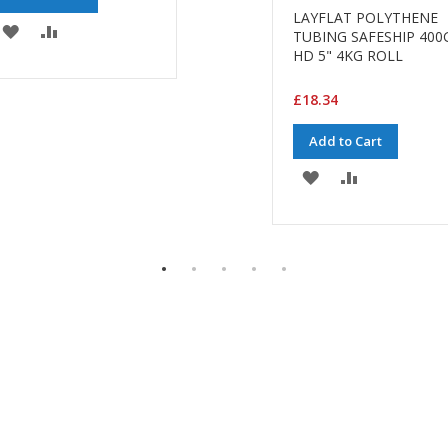
LAYFLAT POLYTHENE
ADD
ADD
TUBING SAFESHIP 400
HD 5" 4KG ROLL
TO
TO
WISH
COMPARE
£18.34
LIST
Add to Cart
ADD
ADD
TO
TO
WISH
COMPARE
LIST