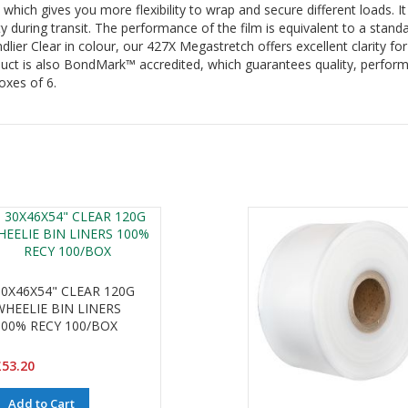
hich gives you more flexibility to wrap and secure different loads. I
ty during transit. The performance of the film is equivalent to a stand
ier Clear in colour, our 427X Megastretch offers excellent clarity for
uct is also BondMark™ accredited, which guarantees quality, perform
oxes of 6.
30X46X54" CLEAR 120G
WHEELIE BIN LINERS
100% RECY 100/BOX
53.20
Add to Cart