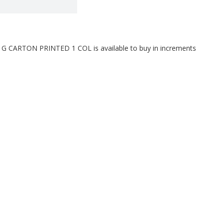
CARTON PRINTED 1 COL is available to buy in increments