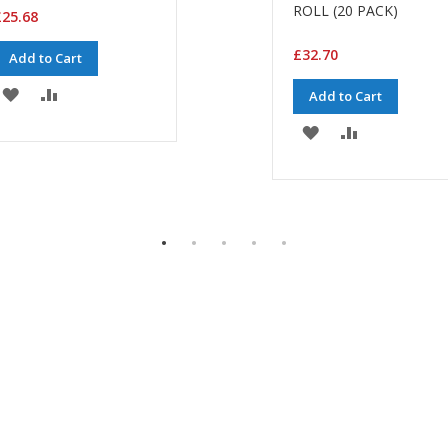
ROLL (20 PACK)
25.68
£32.70
Add to Cart
ADD
ADD
Add to Cart
TO
TO
ADD
ADD
WISH
COMPARE
TO
TO
LIST
WISH
COMPARE
LIST