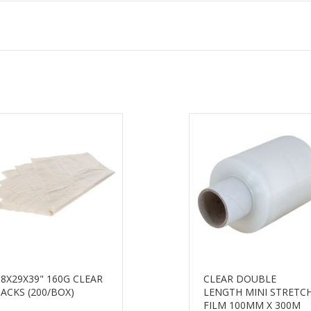
18X29X39" 160G CLEAR
CLEAR DOUBLE
SACKS (200/BOX)
LENGTH MINI STRETC
FILM 100MM X 300M