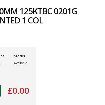
0MM 125KTBC 0201G
NTED 1 COL
3
ice
Status
.00
Available
£0.00