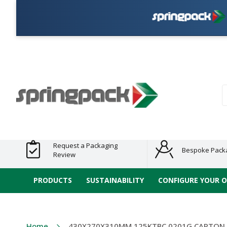
P
Products
Plastic Free
Clearance
Bundles
Shelf
Sustainable
Tape
Alternatives
and End
and
Ready
/ ECO
E-
of Line
Grouped
Packaging
Range
Tap
Stock
Products
Ran
S
Request a Packaging
Bespoke Pack
Review
PRODUCTS
SUSTAINABILITY
CONFIGURE YOUR 
Home
430X270X310MM 125KTBC 0201G CARTON 