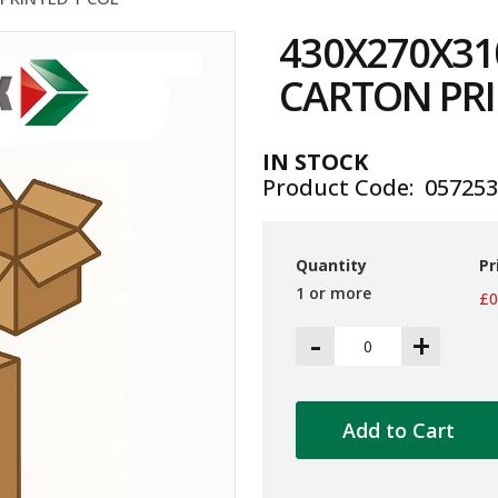
430X270X31
CARTON PRI
IN STOCK
Product Code
05725
Quantity
Pr
1 or more
£0
-
+
Add to Cart