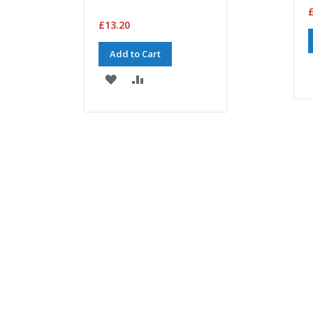
£
£13.20
Add to Cart
ADD
ADD
TO
TO
WISH
COMPARE
LIST