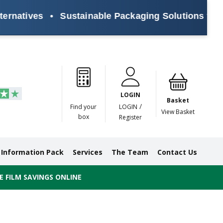
atives
•
Sustainable Packaging Solutions for Eve
Paper
Masking
Gummed
Protection,
Crossweave
Coloured
Pre
Tapes
Tapes
Paper
Duct and
Tapes
Tapes
Pri
Tapes
Monofilament
LOGIN
Tapes
Basket
/
Find your
LOGIN
View Basket
box
Register
Information Pack
Services
The Team
Contact Us
 FILM SAVINGS ONLINE