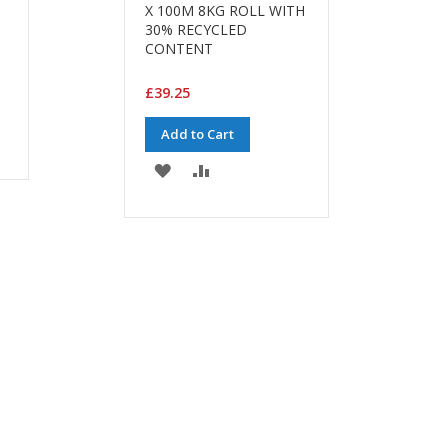
X 100M 8KG ROLL WITH
30% RECYCLED
CONTENT
£39.25
Add to Cart
ADD
ADD
TO
TO
WISH
COMPARE
LIST