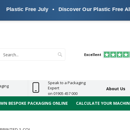
lastic Free July
•
Discover Our Plastic Free Altern
s
ReelBond
Polypropylene
PVC
e
Economy
Light
Heavy
High
ECO
(PP) Tapes
Vinyl
ge
Duty
Duty
Performance
Tapes
Search
Excellent
earch
Speak to a Packaging
aging
Expert
About Us
on 01905 457 000
OWN BESPOKE PACKAGING ONLINE
CALCULATE YOUR MACHINE
PRINTED 1 COL