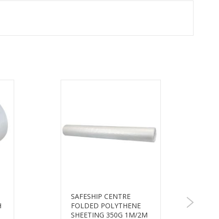
SAFESHIP CENTRE
H
FOLDED POLYTHENE
SHEETING 350G 1M/2M