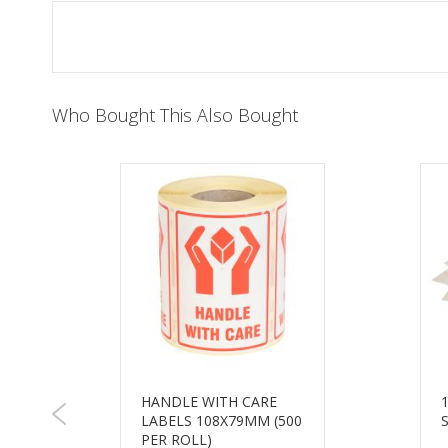
of
the
images
gallery
Who Bought This Also Bought
HANDLE WITH CARE
LABELS 108X79MM (500
M
PER ROLL)