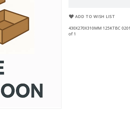
ADD TO WISH LIST
430X270X310MM 125KTBC 0201G 
of 1