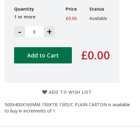
d
Quantity
Price
Status
P
r
1 or more
£0.00
Available
o
d
-
+
u
c
t
s
£0.00
Add to Cart
S
h
e
l
f
R
ADD TO WISH LIST
e
a
500X400X160MM 150KTB 150S/C PLAIN CARTON is available
d
to buy in increments of 1
y
P
a
c
k