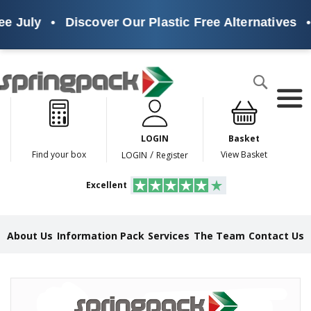
e July
•
Discover Our Plastic Free Alternatives
•
Products
Search
P
l
a
LOGIN
Basket
s
t
/
Find your box
View Basket
LOGIN
Register
i
c
Excellent
F
r
e
e
About Us
Information Pack
Services
The Team
Contact Us
A
l
t
e
Skip
r
to
n