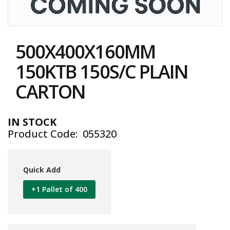
i
n
e
Skip
S
to
t
500X400X160MM
the
o
c
beginning
150KTB 150S/C PLAIN
k
of
the
CARTON
B
images
u
gallery
n
d
IN STOCK
l
Product Code
055320
e
s
a
n
Quick Add
d
G
+1 Pallet of 400
r
o
u
p
e