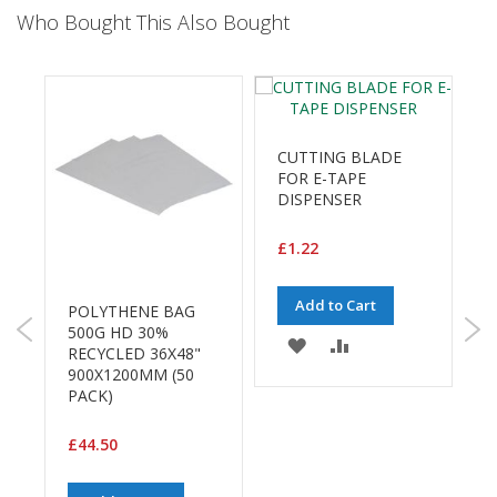
a
Who Bought This Also Bought
g
i
n
g
S
u
CUTTING BLADE
s
FOR E-TAPE
t
DISPENSER
a
i
n
£1.22
a
b
l
Add to Cart
POLYTHENE BAG
e
500G HD 30%
/
ADD
ADD
RECYCLED 36X48"
3
E
900X1200MM (50
7
C
TO
TO
PACK)
O
WISH
COMPARE
R
£
a
£44.50
LIST
n
g