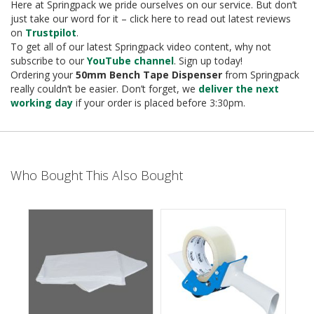
e
Here at Springpack we pride ourselves on our service. But don’t
just take our word for it – click here to read out latest reviews
T
on
Trustpilot
.
a
To get all of our latest Springpack video content, why not
p
subscribe to our
YouTube channel
. Sign up today!
e
Ordering your
50mm Bench Tape Dispenser
from Springpack
s
really couldn’t be easier. Don’t forget, we
deliver the next
working day
if your order is placed before 3:30pm.
E
-
T
a
p
Who Bought This Also Bought
e
R
a
n
g
e
R
e
e
l