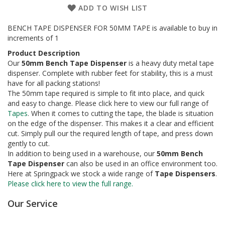
a
ADD TO WISH LIST
g
i
n
BENCH TAPE DISPENSER FOR 50MM TAPE is available to buy in
g
increments of 1
Product Description
S
Our
50mm Bench Tape Dispenser
is a heavy duty metal tape
u
dispenser. Complete with rubber feet for stability, this is a must
s
t
have for all packing stations!
a
The 50mm tape required is simple to fit into place, and quick
i
and easy to change. Please click here to view our full range of
n
Tapes
. When it comes to cutting the tape, the blade is situation
a
on the edge of the dispenser. This makes it a clear and efficient
b
cut. Simply pull our the required length of tape, and press down
l
gently to cut.
e
In addition to being used in a warehouse, our
50mm Bench
/
Tape Dispenser
can also be used in an office environment too.
E
C
Here at Springpack we stock a wide range of
Tape Dispensers
.
O
Please click here to view the full range.
R
a
Our Service
n
g