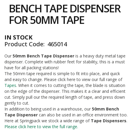
to
i
BENCH TAPE DISPENSER
the
n
e
beginning
FOR 50MM TAPE
S
of
t
the
o
images
c
IN STOCK
gallery
k
Product Code
465014
B
Our
50mm Bench Tape Dispenser
is a heavy duty metal tape
u
dispenser. Complete with rubber feet for stability, this is a must
n
d
have for all packing stations!
l
The 50mm tape required is simple to fit into place, and quick
e
and easy to change. Please click here to view our full range of
s
Tapes
. When it comes to cutting the tape, the blade is situation
a
on the edge of the dispenser. This makes it a clear and efficient
n
cut. Simply pull our the required length of tape, and press down
d
gently to cut.
G
In addition to being used in a warehouse, our
50mm Bench
r
Tape Dispenser
can also be used in an office environment too.
o
u
Here at Springpack we stock a wide range of
Tape Dispensers
.
p
Please click here to view the full range.
e