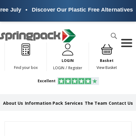
ee July
•
Discover Our Plastic Free Alternatives
•
Products
Search
P
l
a
LOGIN
Basket
s
t
/
Find your box
View Basket
LOGIN
Register
i
c
Excellent
F
r
e
e
About Us
Information Pack
Services
The Team
Contact Us
A
l
t
e
Skip
r
to
n