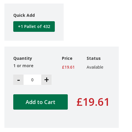
d
P
r
Quick Add
o
d
+1 Pallet of 432
u
c
t
s
S
Quantity
Price
Status
h
1 or more
£19.61
Available
e
l
-
+
f
R
e
a
£19.61
d
Add to Cart
y
P
a
c
k