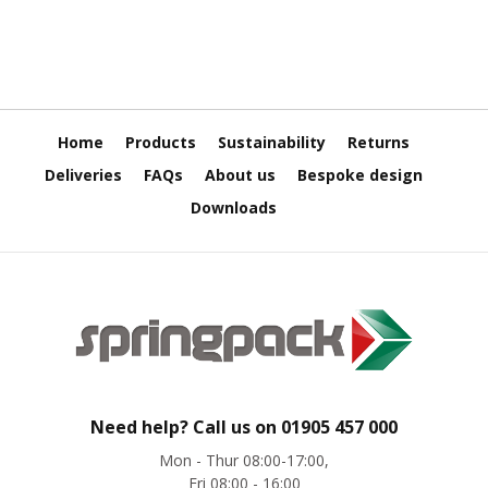
H
e
a
v
y
D
u
Home
Products
Sustainability
Returns
t
y
Deliveries
FAQs
About us
Bespoke design
Downloads
H
i
g
h
P
e
r
f
o
r
m
Need help? Call us on
01905 457 000
a
n
Mon - Thur 08:00-17:00,
c
Fri 08:00 - 16:00