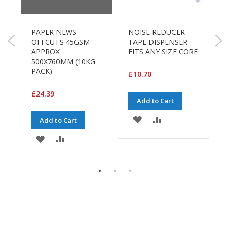
B
o
D
n
L
PAPER NEWS
NOISE REDUCER
d
5
OFFCUTS 45GSM
TAPE DISPENSER -
APPROX
FITS ANY SIZE CORE
E
£
500X760MM (10KG
c
PACK)
o
£10.70
n
o
£24.39
Add to Cart
m
y
ADD
ADD
Add to Cart
L
TO
TO
ADD
ADD
i
g
WISH
COMPARE
TO
TO
h
t
LIST
E
WISH
COMPARE
D
u
LIST
t
y