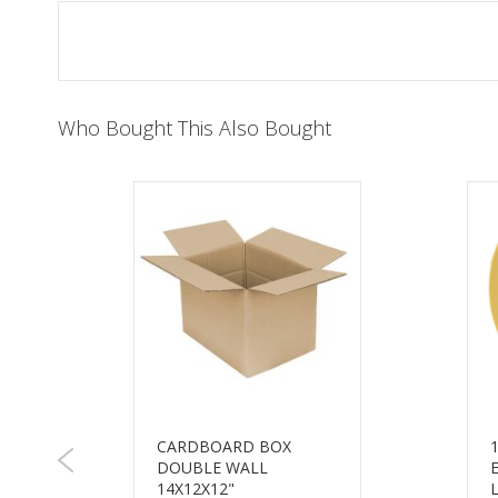
of
the
images
gallery
Who Bought This Also Bought
CARDBOARD BOX
DOUBLE WALL
14X12X12"