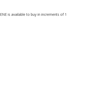
is available to buy in increments of 1