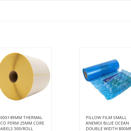
100X149MM THERMAL
PILLOW FILM SMALL
ECO PERM 25MM CORE
ANEMOI BLUE OCEAN
LABELS 500/ROLL
DOUBLE WIDTH 800M