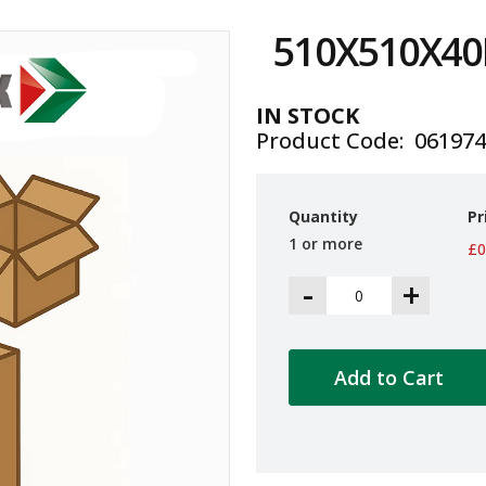
510X510X4
IN STOCK
Product Code
06197
Quantity
Pr
1 or more
£0
-
+
Add to Cart