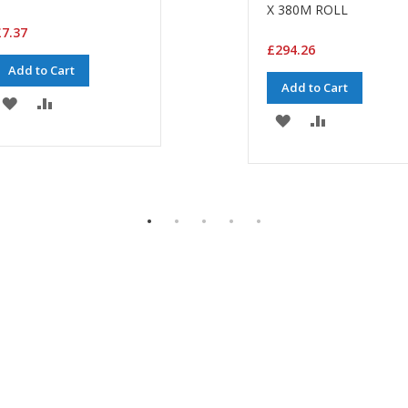
X 380M ROLL
7.37
£294.26
Add to Cart
Add to Cart
ADD
ADD
ADD
ADD
TO
TO
TO
TO
WISH
COMPARE
WISH
COMPARE
LIST
LIST