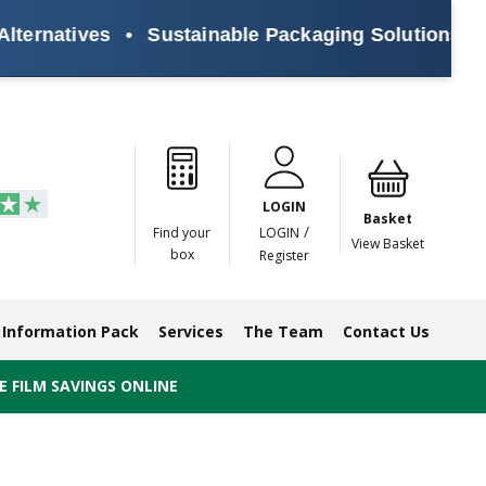
rnatives
•
Sustainable Packaging Solutions for E
Paper
Masking
Gummed
Protection,
Crossweave
Coloured
Pre
Tapes
Tapes
Paper
Duct and
Tapes
Tapes
Pri
Tapes
Monofilament
LOGIN
Tapes
Basket
/
Find your
LOGIN
View Basket
box
Register
Information Pack
Services
The Team
Contact Us
 FILM SAVINGS ONLINE