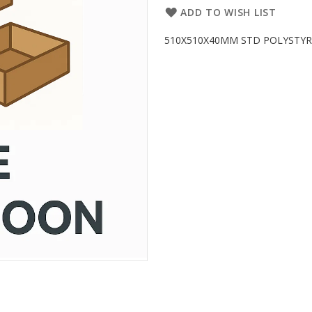
ADD TO WISH LIST
510X510X40MM STD POLYSTYRENE 