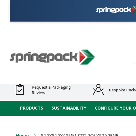
Products
Plastic Free
Clearance
Bundles
Shelf
Sustainable
Tape
Alternatives
and End
and
Ready
/ ECO
E-
of Line
Grouped
Packaging
Range
Tap
Stock
Products
Ran
S
Request a Packaging
Bespoke Pack
Review
PRODUCTS
SUSTAINABILITY
CONFIGURE YOUR 
Home
510X510X40MM STD POLYSTYRENE