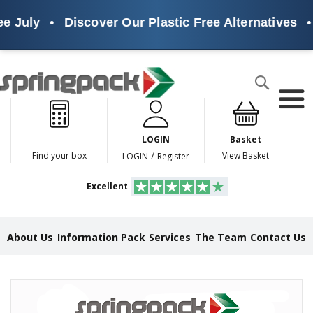
e July
•
Discover Our Plastic Free Alternatives
•
Products
Search
P
l
a
LOGIN
Basket
s
t
/
Find your box
View Basket
LOGIN
Register
i
c
Excellent
F
r
e
e
About Us
Information Pack
Services
The Team
Contact Us
A
l
t
e
Skip
r
to
n