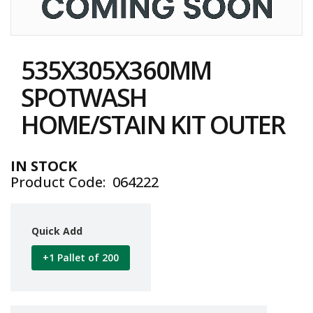
i
n
e
Skip
S
to
t
535X305X360MM
the
o
c
beginning
SPOTWASH
k
of
the
HOME/STAIN KIT OUTER
B
images
u
gallery
n
d
IN STOCK
l
Product Code
064222
e
s
a
n
Quick Add
d
G
+1 Pallet of 200
r
o
u
p
e