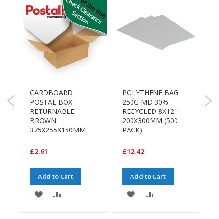
a
g
i
n
g
S
u
s
t
a
CARDBOARD
POLYTHENE BAG
L
i
POSTAL BOX
250G MD 30%
n
M
RETURNABLE
RECYCLED 8X12"
T
a
BROWN
200X300MM (500
1
b
375X255X150MM
PACK)
R
l
e
/
£2.61
£12.42
£
E
C
Add to Cart
Add to Cart
O
R
ADD
ADD
ADD
ADD
a
n
TO
TO
TO
TO
g
E