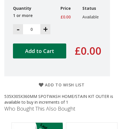
d
Quantity
Price
Status
P
r
1 or more
£0.00
Available
o
d
-
+
u
c
t
s
£0.00
Add to Cart
S
h
e
l
f
R
ADD TO WISH LIST
e
a
535X305X360MM SPOTWASH HOME/STAIN KIT OUTER is
d
available to buy in increments of 1
y
Who Bought This Also Bought
P
a
c
k