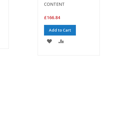
CONTENT
£166.84
Add to Cart
ADD
ADD
TO
TO
WISH
COMPARE
LIST