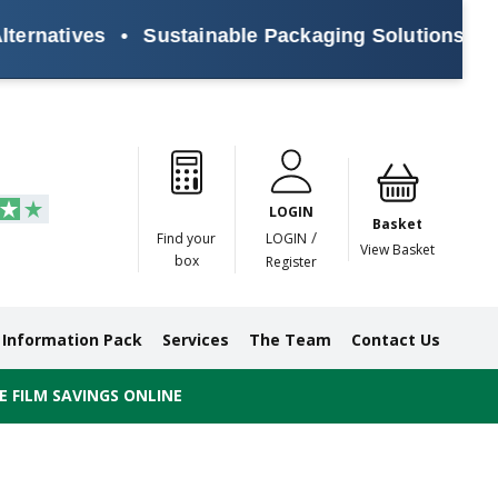
natives
•
Sustainable Packaging Solutions for Ev
Paper
Masking
Gummed
Protection,
Crossweave
Coloured
Pre
Tapes
Tapes
Paper
Duct and
Tapes
Tapes
Pri
Tapes
Monofilament
LOGIN
Tapes
Basket
/
Find your
LOGIN
View Basket
box
Register
Information Pack
Services
The Team
Contact Us
 FILM SAVINGS ONLINE