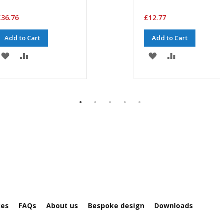
36.76
£12.77
Add to Cart
Add to Cart
ADD
ADD
ADD
ADD
TO
TO
TO
TO
WISH
COMPARE
WISH
COMPARE
LIST
LIST
ies
FAQs
About us
Bespoke design
Downloads