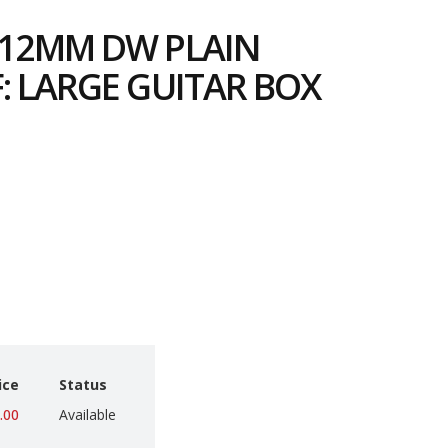
112MM DW PLAIN
: LARGE GUITAR BOX
6
ice
Status
.00
Available