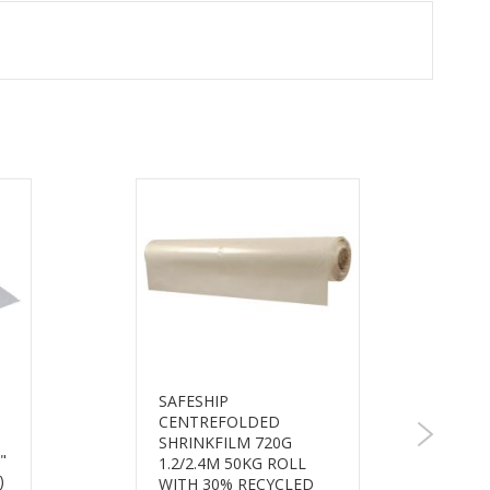
SAFESHIP
CENTREFOLDED
SHRINKFILM 720G
"
1.2/2.4M 50KG ROLL
)
WITH 30% RECYCLED