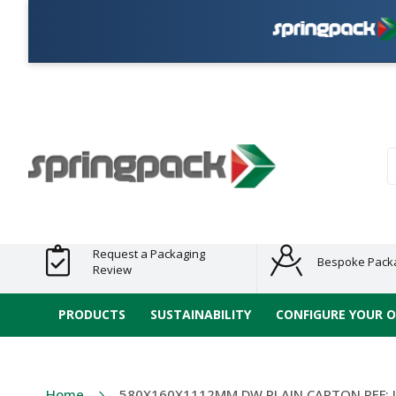
Products
Plastic Free
Clearance
Bundles
Shelf
Sustainable
Tape
Alternatives
and End
and
Ready
/ ECO
E-
of Line
Grouped
Packaging
Range
Tap
Stock
Products
Ran
S
Request a Packaging
Bespoke Pack
Review
PRODUCTS
SUSTAINABILITY
CONFIGURE YOUR 
Home
580X160X1112MM DW PLAIN CARTON REF: 