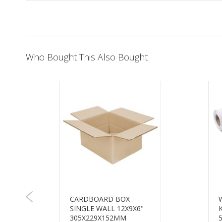
of
the
images
gallery
Who Bought This Also Bought
CARDBOARD BOX
SINGLE WALL 12X9X6"
E
305X229X152MM