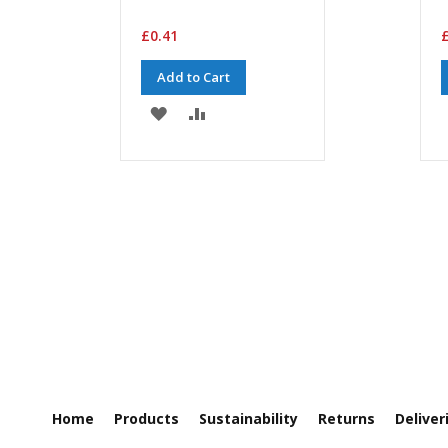
£0.41
£
Add to Cart
ADD
ADD
TO
TO
WISH
COMPARE
LIST
Home
Products
Sustainability
Returns
Deliver