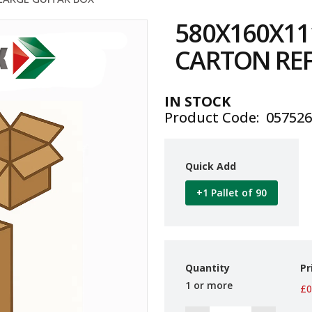
580X160X1
CARTON REF
IN STOCK
Product Code
05752
Quick Add
+1 Pallet of 90
Quantity
Pr
1 or more
£0