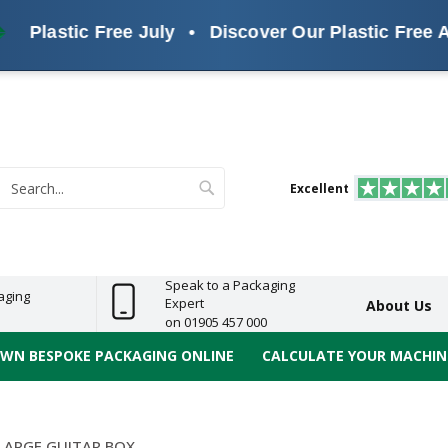
Plastic Free July
•
Discover Our Plastic Free Alter
s
ReelBond
Polypropylene
PVC
e
Economy
Light
Heavy
High
ECO
(PP) Tapes
Vinyl
ge
Duty
Duty
Performance
Tapes
Search
Excellent
earch
Speak to a Packaging
aging
Expert
About Us
on 01905 457 000
OWN BESPOKE PACKAGING ONLINE
CALCULATE YOUR MACHINE
LARGE GUITAR BOX