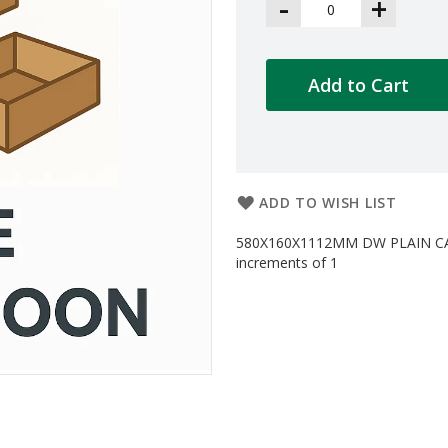
-
+
Add to Cart
ADD TO WISH LIST
580X160X1112MM DW PLAIN CART
increments of 1