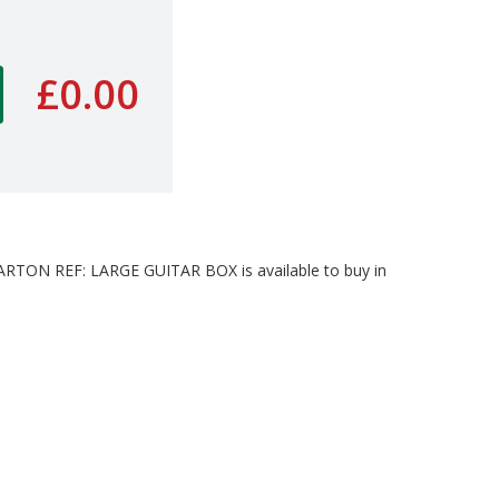
£0.00
ON REF: LARGE GUITAR BOX is available to buy in