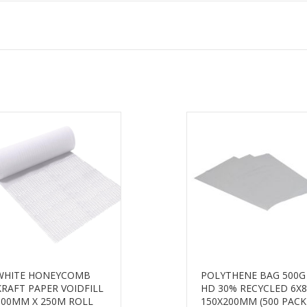
WHITE HONEYCOMB
POLYTHENE BAG 500G
KRAFT PAPER VOIDFILL
HD 30% RECYCLED 6X8
500MM X 250M ROLL
150X200MM (500 PACK