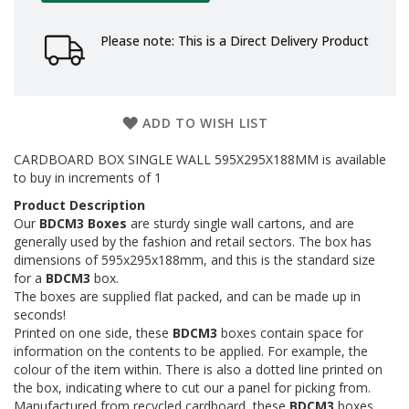
a
g
i
Please note: This is a Direct Delivery Product
n
g
S
u
ADD TO WISH LIST
s
t
CARDBOARD BOX SINGLE WALL 595X295X188MM is available
a
to buy in increments of 1
i
n
Product Description
a
Our
BDCM3 Boxes
are sturdy single wall cartons, and are
b
generally used by the fashion and retail sectors. The box has
l
dimensions of 595x295x188mm, and this is the standard size
e
for a
BDCM3
box.
/
The boxes are supplied flat packed, and can be made up in
E
C
seconds!
O
Printed on one side, these
BDCM3
boxes contain space for
R
information on the contents to be applied. For example, the
a
colour of the item within. There is also a dotted line printed on
n
the box, indicating where to cut our a panel for picking from.
g
Manufactured from recycled cardboard, these
BDCM3
boxes