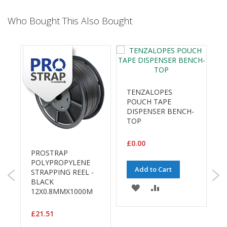
B
o
Who Bought This Also Bought
n
d
E
c
o
n
TENZALOPES
o
POUCH TAPE
m
DISPENSER BENCH-
y
TOP
L
i
£0.00
g
PROSTRAP
h
POLYPROPYLENE
P
Add to Cart
t
STRAPPING REEL -
1
D
BLACK
ADD
ADD
u
G
12X0.8MMX1000M
£
t
TO
TO
y
£21.51
WISH
COMPARE