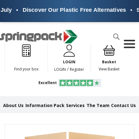
July
•
Discover Our Plastic Free Alternatives
•
Su
Products
Search
P
l
a
LOGIN
Basket
s
t
/
Find your box
View Basket
LOGIN
Register
i
c
Excellent
F
r
e
e
About Us
Information Pack
Services
The Team
Contact Us
A
l
t
e
Skip
r
to
n