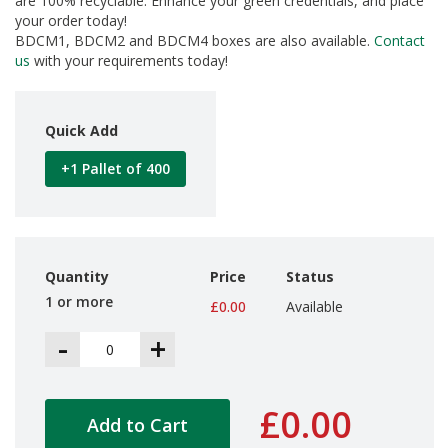
are 100% recyclable. Enhance your green credentials, and place
d
your order today!
P
BDCM1, BDCM2 and BDCM4 boxes are also available.
Contact
r
us
with your requirements today!
o
d
u
c
Quick Add
t
s
+1 Pallet of 400
S
h
e
l
f
Quantity
Price
Status
R
1 or more
e
£0.00
Available
a
-
+
d
y
P
a
£0.00
c
Add to Cart
k