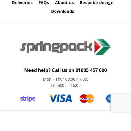
Deliveries
FAQs
About us
Bespoke design
e
Downloads
E
C
O
P
o
l
y
p
r
Need help? Call us on
01905 457 000
o
p
Mon - Thur 08:00-17:00,
y
Fri 08:00 - 16:00
l
e
n
e
(
P
P
©
Springpack
2024. All rights reserved. Website by
magic42
)