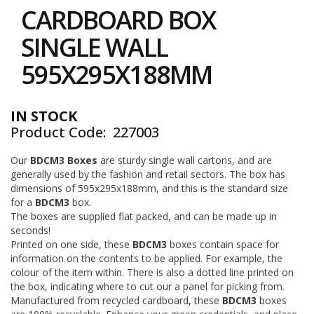
to
i
CARDBOARD BOX
the
n
e
beginning
SINGLE WALL
S
of
t
the
595X295X188MM
o
images
c
gallery
k
IN STOCK
B
Product Code
227003
u
n
d
Our
BDCM3 Boxes
are sturdy single wall cartons, and are
l
generally used by the fashion and retail sectors. The box has
e
dimensions of 595x295x188mm, and this is the standard size
s
for a
BDCM3
box.
a
The boxes are supplied flat packed, and can be made up in
n
seconds!
d
Printed on one side, these
BDCM3
boxes contain space for
G
information on the contents to be applied. For example, the
r
colour of the item within. There is also a dotted line printed on
o
u
the box, indicating where to cut our a panel for picking from.
p
Manufactured from recycled cardboard, these
BDCM3
boxes
e