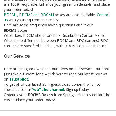
e
are 100% recyclable. Enhance your green credentials, and place
your order today!
T
BDCM1, BDCM2 and BDCM4
boxes are also available.
Contact
a
us
with your requirements today!
p
e
Here are some frequently asked questions about our
s
BDCM3
boxes:
What does BDCM stand for? Bulk Distribution Carton Metric
E
What is the difference between BDCM and BDC cartons? BDC
-
cartons are specified in inches, with BDCM's detailed in mm's
T
a
Our Service
p
e
Here at Springpack we pride ourselves on our service. But don’t
R
just take our word for it – click here to read out latest reviews
a
n
on
Trustpilot
.
g
To get all of our latest Springpack video content, why not
e
subscribe to our
YouTube channel
. Sign up today!
Ordering your
BDCM3 Boxes
from Springpack really couldn’t be
R
easier. Place your order today!
e
e
l