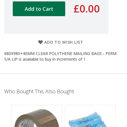
d
£0.00
Add to Cart
P
r
o
d
u
c
t
ADD TO WISH LIST
s
680X980+40MM CLEAR POLYTHENE MAILING BAGS - PERM
S
S/A LIP is available to buy in increments of 1
h
e
l
f
R
e
Who Bought This Also Bought
a
d
y
P
a
c
k