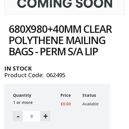
i
n
e
Skip
S
to
t
680X980+40MM CLEAR
the
o
c
beginning
POLYTHENE MAILING
k
of
the
BAGS - PERM S/A LIP
B
images
u
gallery
n
d
IN STOCK
l
Product Code
062495
e
s
a
n
Quantity
Price
Status
d
G
1 or more
£0.00
Available
r
o
-
+
u
p
e