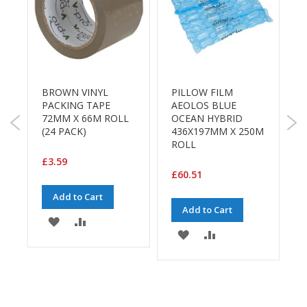
a
g
i
n
g
S
u
BROWN VINYL
PILLOW FILM
S
s
PACKING TAPE
AEOLOS BLUE
t
72MM X 66M ROLL
OCEAN HYBRID
a
(24 PACK)
436X197MM X 250M
S
i
ROLL
1
n
R
£3.59
a
R
b
£60.51
l
Add to Cart
e
Add to Cart
/
£
ADD
ADD
E
ADD
ADD
C
TO
TO
O
TO
TO
R
WISH
COMPARE
a
E
WISH
COMPARE
n
LIST
g
LIST