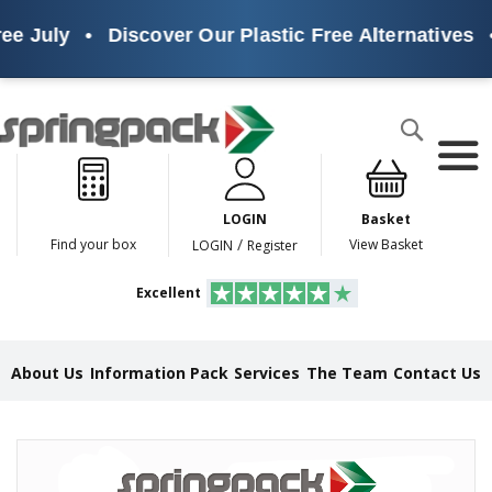
ee July
•
Discover Our Plastic Free Alternatives
•
Products
Search
P
l
a
LOGIN
Basket
s
t
/
Find your box
View Basket
LOGIN
Register
i
c
Excellent
F
r
e
e
About Us
Information Pack
Services
The Team
Contact Us
A
l
t
e
Skip
r
to
n