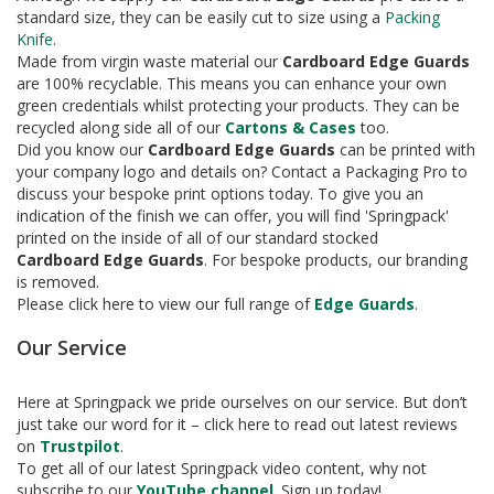
e
standard size, they can be easily cut to size using a
Packing
Knife
.
T
Made from virgin waste material our
Cardboard Edge Guards
a
are 100% recyclable. This means you can enhance your own
p
green credentials whilst protecting your products. They can be
e
s
recycled along side all of our
Cartons & Cases
too.
Did you know our
Cardboard Edge Guards
can be printed with
E
your company logo and details on? Contact a Packaging Pro to
-
discuss your bespoke print options today. To give you an
T
indication of the finish we can offer, you will find 'Springpack'
a
printed on the inside of all of our standard stocked
p
Cardboard
Edge Guards
. For bespoke products, our branding
e
is removed.
R
Please click here to view our full range of
Edge Guards
.
a
n
Our Service
g
e
Here at Springpack we pride ourselves on our service. But don’t
R
just take our word for it – click here to read out latest reviews
e
on
Trustpilot
.
e
To get all of our latest Springpack video content, why not
l
subscribe to our
YouTube channel
. Sign up today!