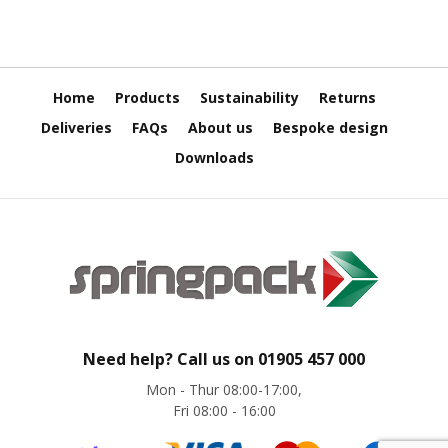
e
E
C
O
Home
Products
Sustainability
Returns
P
Deliveries
FAQs
About us
Bespoke design
o
Downloads
l
y
p
r
o
p
y
l
e
n
e
Need help? Call us on
01905 457 000
(
Mon - Thur 08:00-17:00,
P
Fri 08:00 - 16:00
P
)