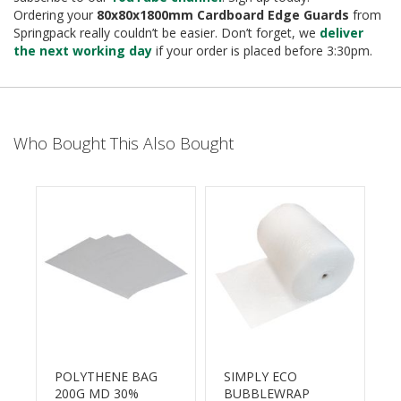
B
Ordering your
80x80x1800mm
Cardboard
Edge Guards
from
o
Springpack really couldn’t be easier. Don’t forget, we
deliver
n
the next working day
if your order is placed before 3:30pm.
d
E
c
o
Who Bought This Also Bought
n
o
m
y
L
i
E
g
D
h
t
£
D
u
t
y
POLYTHENE BAG
SIMPLY ECO
200G MD 30%
BUBBLEWRAP