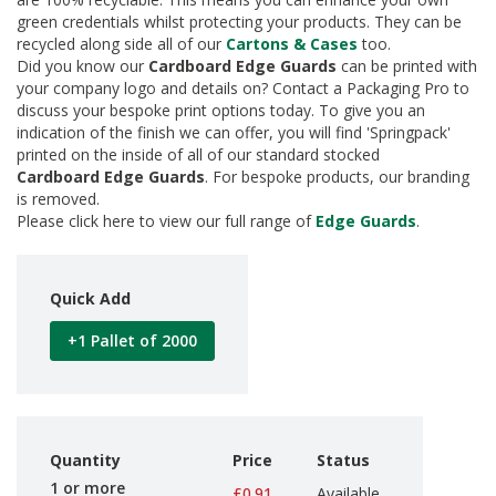
d
green credentials whilst protecting your products. They can be
P
recycled along side all of our
Cartons & Cases
too.
r
Did you know our
Cardboard Edge Guards
can be printed with
o
your company logo and details on? Contact a Packaging Pro to
d
discuss your bespoke print options today. To give you an
u
indication of the finish we can offer, you will find 'Springpack'
c
printed on the inside of all of our standard stocked
t
s
Cardboard
Edge Guards
. For bespoke products, our branding
is removed.
S
Please click here to view our full range of
Edge Guards
.
h
e
l
f
Quick Add
R
e
+1 Pallet of 2000
a
d
y
P
a
c
Quantity
Price
Status
k
1 or more
£0.91
Available