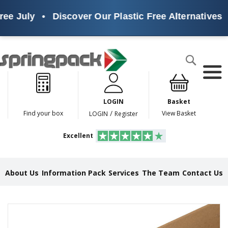
ee July
•
Discover Our Plastic Free Alternatives
•
Products
Search
P
l
a
LOGIN
Basket
s
t
/
Find your box
View Basket
LOGIN
Register
i
c
Excellent
F
r
e
e
About Us
Information Pack
Services
The Team
Contact Us
A
l
t
e
Skip
r
to
n