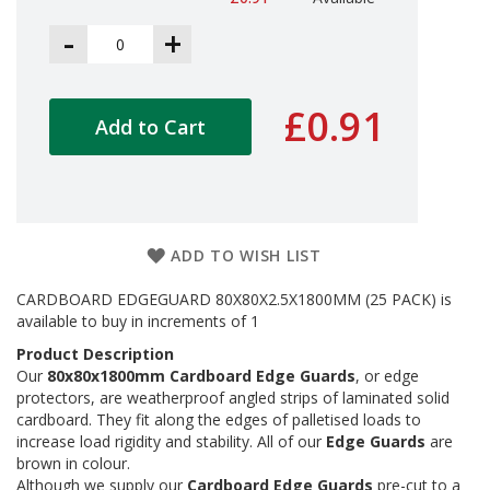
a
g
-
+
i
n
g
£0.91
S
Add to Cart
u
s
t
a
i
n
ADD TO WISH LIST
a
b
l
CARDBOARD EDGEGUARD 80X80X2.5X1800MM (25 PACK) is
e
available to buy in increments of 1
/
Product Description
E
Our
80x80x1800mm Cardboard Edge Guards
, or edge
C
O
protectors, are weatherproof angled strips of laminated solid
R
cardboard. They fit along the edges of palletised loads to
a
increase load rigidity and stability. All of our
Edge Guards
are
n
brown in colour.
g
Although we supply our
Cardboard Edge Guards
pre-cut to a