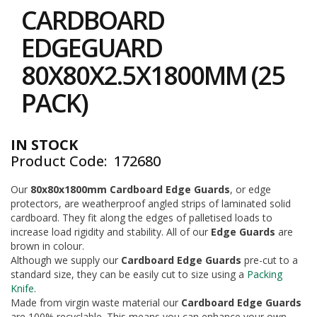
to
i
CARDBOARD
the
n
e
beginning
EDGEGUARD
S
of
t
the
80X80X2.5X1800MM (25
o
images
c
gallery
PACK)
k
B
u
IN STOCK
n
Product Code
172680
d
l
e
Our
80x80x1800mm Cardboard Edge Guards
, or edge
s
protectors, are weatherproof angled strips of laminated solid
a
cardboard. They fit along the edges of palletised loads to
n
increase load rigidity and stability. All of our
Edge Guards
are
d
brown in colour.
G
Although we supply our
Cardboard Edge Guards
pre-cut to a
r
standard size, they can be easily cut to size using a
Packing
o
Knife
.
u
p
Made from virgin waste material our
Cardboard Edge Guards
e
are 100% recyclable. This means you can enhance your own