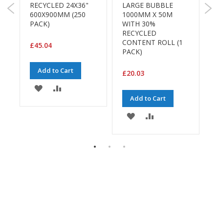
H
RECYCLED 24X36"
LARGE BUBBLE
e
600X900MM (250
1000MM X 50M
a
PACK)
WITH 30%
v
RECYCLED
y
CONTENT ROLL (1
£45.04
D
PACK)
u
t
Add to Cart
£20.03
y
ADD
ADD
H
Add to Cart
E
i
TO
TO
g
ADD
ADD
WISH
COMPARE
h
P
TO
TO
LIST
e
WISH
COMPARE
r
f
LIST
o
r
m
a
n
c