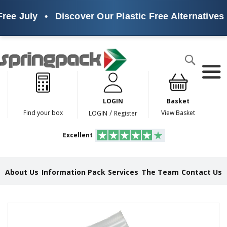
ree July
•
Discover Our Plastic Free Alternatives
Products
Search
P
l
a
LOGIN
Basket
s
t
/
Find your box
View Basket
LOGIN
Register
i
c
Excellent
F
r
e
e
About Us
Information Pack
Services
The Team
Contact Us
A
l
t
e
Skip
r
to
n