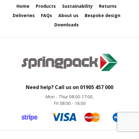
e
Home
Products
Sustainability
Returns
Deliveries
FAQs
About us
Bespoke design
E
C
Downloads
O
P
o
l
y
p
r
o
p
y
Need help? Call us on
01905 457 000
l
Mon - Thur 08:00-17:00,
e
Fri 08:00 - 16:00
n
e
(
P
P
)