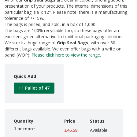
d
presentation of your products. The internal dimensions of this
P
particular bag is 8 x 12". Please note, there is a manufacturing
r
tolerance of +/- 5%.
o
The bags is priced, and sold, in a box of 1,000.
d
The bags are 100% recyclable too, so these bags offer an
u
excellent green alternative to traditional packaging solutions.
c
We stock a huge range of
Grip Seal Bags
, with over 30
t
s
different bags available. We even offer bags with a write on
panel (WOP).
Please click here to view the range.
S
h
e
Quick Add
l
f
R
+1 Pallet of 47
e
a
d
y
P
a
Quantity
Price
Status
c
1 or more
£46.58
Available
k