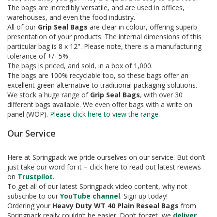
e
The bags are incredibly versatile, and are used in offices,
warehouses, and even the food industry.
T
All of our
Grip Seal Bags
are clear in colour, offering superb
a
presentation of your products. The internal dimensions of this
p
particular bag is 8 x 12". Please note, there is a manufacturing
e
s
tolerance of +/- 5%.
The bags is priced, and sold, in a box of 1,000.
E
The bags are 100% recyclable too, so these bags offer an
-
excellent green alternative to traditional packaging solutions.
T
We stock a huge range of
Grip Seal Bags
, with over 30
a
different bags available. We even offer bags with a write on
p
panel (WOP).
Please click here to view the range.
e
R
Our Service
a
n
g
Here at Springpack we pride ourselves on our service. But don’t
e
just take our word for it – click here to read out latest reviews
on
Trustpilot
.
R
To get all of our latest Springpack video content, why not
e
subscribe to our
YouTube channel
. Sign up today!
e
Ordering your
Heavy Duty
WT 40 Plain Reseal Bags
from
l
Springpack really couldn’t be easier. Don’t forget, we
deliver