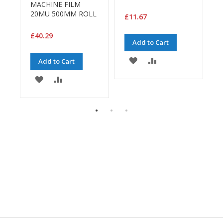
H
MACHINE FILM
e
20MU 500MM ROLL
£11.67
a
£
v
£40.29
y
Add to Cart
D
u
ADD
ADD
Add to Cart
t
y
TO
TO
ADD
ADD
WISH
COMPARE
TO
TO
H
E
i
LIST
WISH
COMPARE
g
h
LIST
P
e
r
f
o
r
m
a
n
c