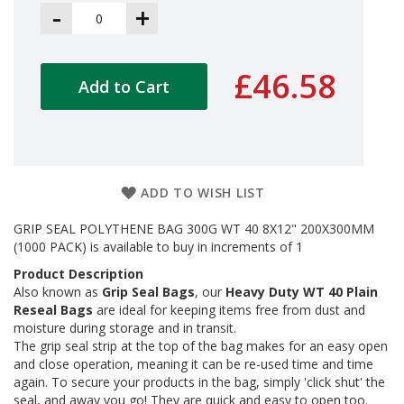
a
-
+
g
i
n
g
£46.58
Add to Cart
S
u
s
t
a
i
ADD TO WISH LIST
n
a
GRIP SEAL POLYTHENE BAG 300G WT 40 8X12" 200X300MM
b
l
(1000 PACK) is available to buy in increments of 1
e
Product Description
/
Also known as
Grip Seal Bags
, our
Heavy Duty
WT 40 Plain
E
Reseal Bags
are ideal for keeping items free from dust and
C
O
moisture during storage and in transit.
R
The grip seal strip at the top of the bag makes for an easy open
a
and close operation, meaning it can be re-used time and time
n
again. To secure your products in the bag, simply 'click shut' the
g
seal, and away you go! They are quick and easy to open too.