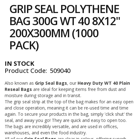
to
i
GRIP SEAL POLYTHENE
the
n
e
beginning
BAG 300G WT 40 8X12"
S
of
t
the
200X300MM (1000
o
images
c
gallery
PACK)
k
B
u
IN STOCK
n
Product Code
509040
d
l
e
Also known as
Grip Seal Bags
, our
Heavy Duty
WT 40 Plain
s
Reseal Bags
are ideal for keeping items free from dust and
a
moisture during storage and in transit.
n
The grip seal strip at the top of the bag makes for an easy open
d
and close operation, meaning it can be re-used time and time
G
again. To secure your products in the bag, simply 'click shut' the
r
seal, and away you go! They are quick and easy to open too.
o
The bags are incredibly versatile, and are used in offices,
u
p
warehouses, and even the food industry.
e
All of our
Grip Seal Bags
are clear in colour, offering superb