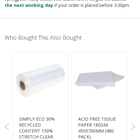
B
the next working day
if your order is placed before 3:30pm.
o
n
d
E
Who Bought This Also Bought
c
o
n
o
m
y
L
i
g
h
t
D
u
SIMPLY ECO 30%
ACID FREE TISSUE
t
RECYCLED
PAPER 18GSM
S
y
CONTENT 150%
450X700MM (480
2
STRETCH CLEAR
PACK)
6