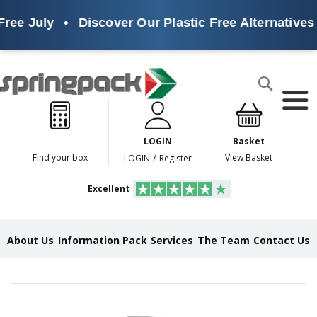
ree July
•
Discover Our Plastic Free Alternatives
Products
Search
P
l
a
LOGIN
Basket
s
t
/
Find your box
View Basket
LOGIN
Register
i
c
Excellent
F
r
e
e
About Us
Information Pack
Services
The Team
Contact Us
A
l
t
e
Skip
r
to
n