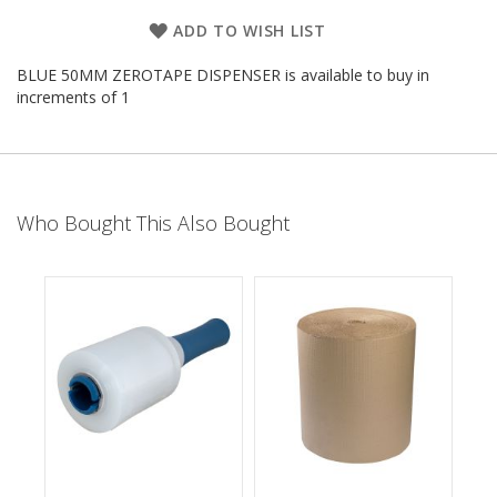
d
ADD TO WISH LIST
P
r
BLUE 50MM ZEROTAPE DISPENSER is available to buy in
o
d
increments of 1
u
c
t
s
S
Who Bought This Also Bought
h
e
l
f
R
e
a
d
y
P
a
c
k