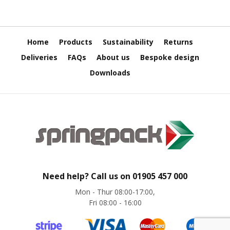
e
T
a
p
Home
Products
Sustainability
Returns
e
Deliveries
FAQs
About us
Bespoke design
s
Downloads
E
-
T
a
p
e
R
a
n
g
Need help? Call us on
01905 457 000
e
Mon - Thur 08:00-17:00,
R
Fri 08:00 - 16:00
e
e
l