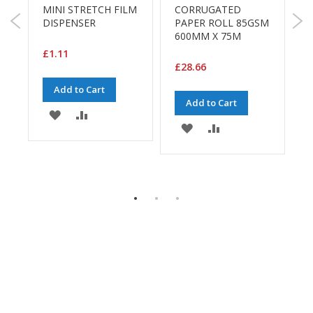
a
MINI STRETCH FILM
CORRUGATED
g
DISPENSER
PAPER ROLL 85GSM
S
i
600MM X 75M
n
3
g
£1.11
£28.66
S
£
u
Add to Cart
s
Add to Cart
ADD
ADD
t
ADD
ADD
a
TO
TO
i
TO
TO
n
WISH
COMPARE
a
WISH
COMPARE
b
LIST
E
l
LIST
e
/
E
C
O
R
a
n
g