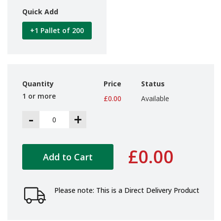
i
Quick Add
n
e
+1 Pallet of 200
S
t
o
c
k
Quantity
Price
Status
B
u
1 or more
£0.00
Available
n
d
-
+
l
e
s
a
£0.00
Add to Cart
n
d
G
r
Please note: This is a Direct Delivery Product
o
u
p
e