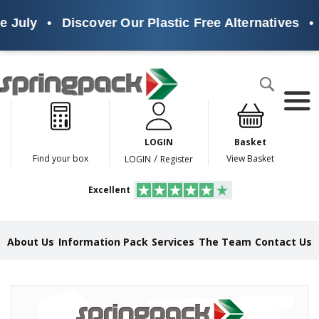
 July
•
Discover Our Plastic Free Alternatives
•
Products
Search
P
l
a
LOGIN
Basket
s
t
/
Find your box
View Basket
LOGIN
Register
i
c
Excellent
F
r
e
e
About Us
Information Pack
Services
The Team
Contact Us
A
l
t
e
Skip
r
to
n