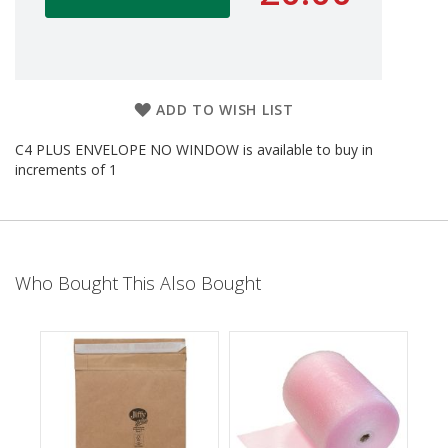
d
P
r
o
d
u
ADD TO WISH LIST
c
t
C4 PLUS ENVELOPE NO WINDOW is available to buy in
s
increments of 1
S
h
e
l
f
Who Bought This Also Bought
R
e
a
d
y
P
a
c
k