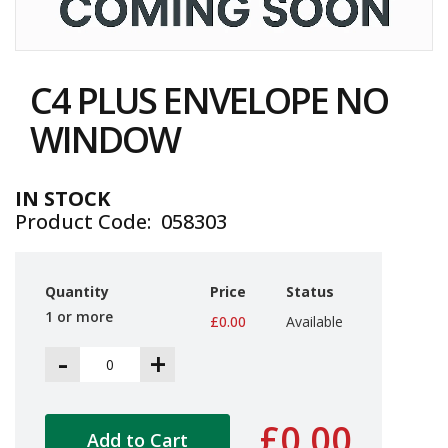
i
n
e
Skip
S
to
t
C4 PLUS ENVELOPE NO
the
o
c
beginning
WINDOW
k
of
the
B
images
u
IN STOCK
gallery
n
Product Code
058303
d
l
e
s
Quantity
Price
Status
a
1 or more
n
£0.00
Available
d
-
+
G
r
o
u
£0.00
p
Add to Cart
e