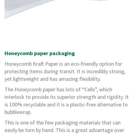
r
e
d
T
a
p
e
s
Honeycomb paper packaging
P
r
Honeycomb Kraft Paper is an eco-friendly option for
e
protecting items during transit. It is incredibly strong,
-
P
yet lightweight and has amazing flexibility.
r
The Honeycomb paper has lots of “Cells”, which
i
n
interlock to provide its superior strength and rigidity. It
t
is 100% recyclable and it is a plastic-free alternative to
e
bubblewrap.
d
This is one of the few packaging materials that can
T
easily be torn by hand. This is a great advantage over
a