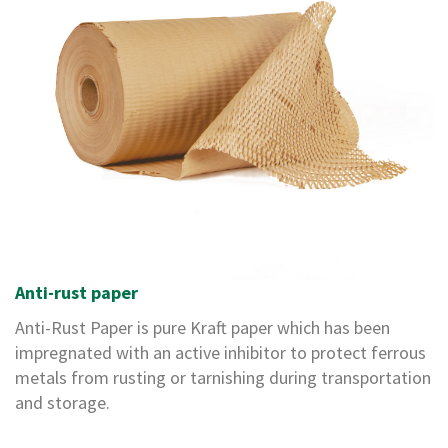
i
n
g
l
e
W
a
l
l
B
o
x
D
o
u
Anti-rust paper
b
Anti-Rust Paper
is pure Kraft paper which has been
l
e
impregnated with an active inhibitor to protect ferrous
W
metals from rusting or tarnishing during transportation
a
and storage.
l
l
B