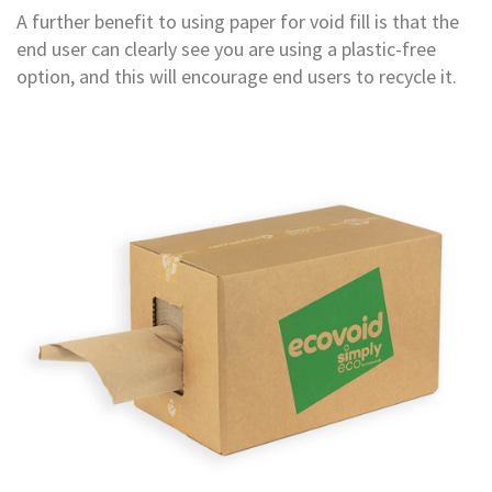
B
A further benefit to using paper for void fill is that the
o
end user can clearly see you are using a plastic-free
n
d
option, and this will encourage end users to recycle it.
E
c
o
n
o
m
y
L
i
g
h
t
D
u
t
y