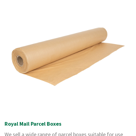
o
x
E
c
o
m
m
e
r
c
e
B
D
C
M
C
a
r
d
Royal Mail Parcel Boxes
b
o
We sell a wide range of parcel boxes suitable for use