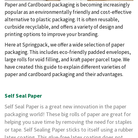
i
Paper and Cardboard packaging is becoming increasingly
n
popular as an environmentally friendly and cost-effective
e
alternative to plastic packaging. It is often reusable,
S
t
curbside recyclable, and offers a variety of design and
o
printing options to improve your branding.
c
k
Here at Springpack, we offer a wide selection of paper
packaging. This includes eco-friendly padded envelopes,
B
large rolls for void filling, and kraft paper parcel tape. We
u
n
have created this guide to explain different varieties of
d
paper and cardboard packaging and their advantages.
l
e
s
a
Self Seal Paper
n
d
Self Seal Paper is a great new innovation in the paper
G
packaging world! These big rolls of paper are great for
r
o
helping you save time by removing the need for staples
u
or tape. Self Sealing Paper sticks to itself using a rubber
p
latex coating. This glue-free latex coating does not
e