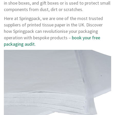
e
in shoe boxes, and gift boxes or is used to protect small
s
components from dust, dirt or scratches.
C
Here at Springpack, we are one of the most trusted
r
suppliers of printed tissue paper in the UK. Discover
o
s
how Springpack can revolutionise your packaging
s
operation with bespoke products –
book your free
w
packaging audit.
e
a
v
e
T
a
p
e
s
C
o
l
o
u