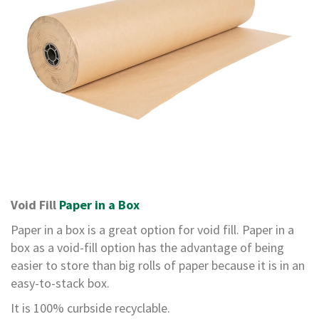
e
T
a
p
e
s
E
-
T
a
p
e
R
Void Fill
Paper in a Box
a
n
Paper in a box is a great option for void fill. Paper in a
g
e
box as a void-fill option has the advantage of being
easier to store than big rolls of paper because it is in an
R
easy-to-stack box.
e
e
It is 100% curbside recyclable.
l