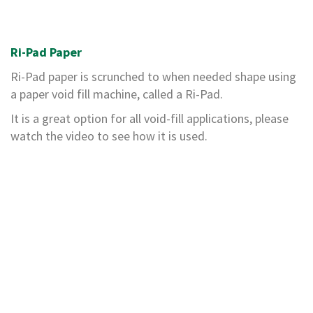
H
e
a
v
Ri-Pad Paper
y
D
Ri-Pad paper is scrunched to when needed shape using
u
a paper void fill machine, called a Ri-Pad.
t
y
It is a great option for all void-fill applications, please
watch the video to see how it is used.
H
i
g
h
P
e
r
f
o
r
m
a
n
c