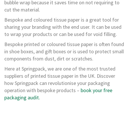
p
bubble wrap because it saves time on not requiring to
e
cut the material.
D
i
Bespoke and coloured tissue paper is a great tool for
s
sharing your branding with the end user. It can be used
p
e
to wrap your products or can be used for void filling.
n
Bespoke printed or coloured tissue paper is often found
s
e
in shoe boxes, and gift boxes or is used to protect small
r
components from dust, dirt or scratches.
s
Here at Springpack, we are one of the most trusted
C
suppliers of printed tissue paper in the UK. Discover
a
r
how Springpack can revolutionise your packaging
d
operation with bespoke products –
book your free
b
packaging audit.
o
a
r
d
S