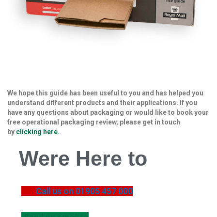
B
o
x
e
s
L
a
y
e
We hope this guide has been useful to you and has helped you
r
understand different products and their applications. If you
P
have any questions about packaging or would like to book your
a
free operational packaging review, please get in touch
d
by
clicking here.
s
/
Were Here to
B
o
a
r
d
Call us on 01905 457 000
s