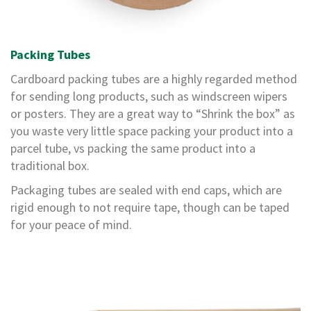
m
e
d
P
Packing Tubes
a
p
Cardboard packing tubes are a highly regarded method
e
r
for sending long products, such as windscreen wipers
T
or posters. They are a great way to “Shrink the box” as
a
you waste very little space packing your product into a
p
parcel tube, vs packing the same product into a
e
s
traditional box.
P
Packaging tubes are sealed with end caps, which are
r
rigid enough to not require tape, though can be taped
o
for your peace of mind.
t
e
c
t
i
o
n