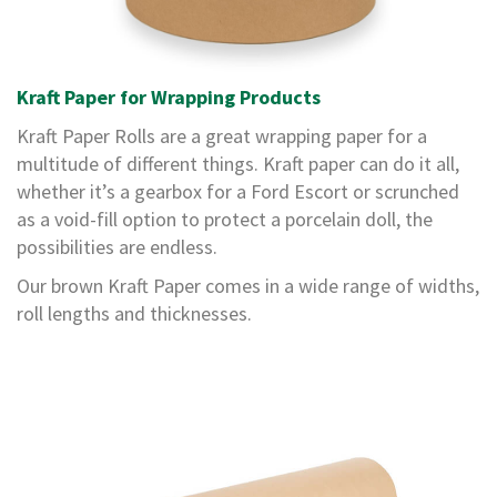
a
g
i
n
g
Kraft Paper for Wrapping Products
S
Kraft Paper Rolls are a great wrapping paper for a
u
multitude of different things. Kraft paper can do it all,
s
t
whether it’s a gearbox for a Ford Escort or scrunched
a
as a void-fill option to protect a porcelain doll, the
i
n
possibilities are endless.
a
b
Our brown Kraft Paper comes in a wide range of widths,
l
roll lengths and thicknesses.
e
/
E
C
O
R
a
n
g