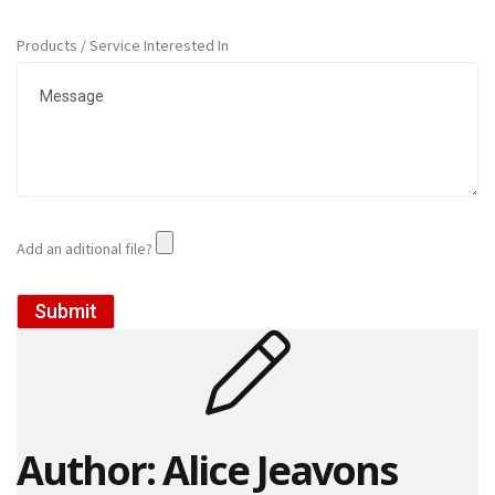
o
r
Products / Service Interested In
r
u
g
a
t
e
d
P
a
p
Add an aditional file?
e
r
R
Submit
o
l
l
s
D
Author: Alice Jeavons
o
N