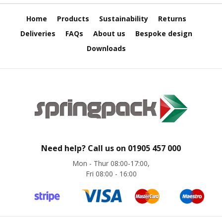
s
Home
Products
Sustainability
Returns
A
r
Deliveries
FAQs
About us
Bespoke design
m
o
Downloads
u
r
W
r
a
p
1
0
0
Need help? Call us on
01905 457 000
%
P
Mon - Thur 08:00-17:00,
C
Fri 08:00 - 16:00
R
/
K
e
r