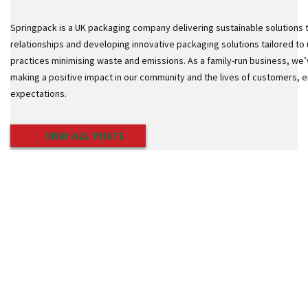
o
t
Springpack is a UK packaging company delivering sustainable solutions 
S
t
relationships and developing innovative packaging solutions tailored to 
a
practices minimising waste and emissions. As a family-run business, we’
c
making a positive impact in our community and the lives of customers,
k
C
expectations.
o
n
e
VIEW ALL POSTS
s
S
t
r
e
t
c
h
F
i
l
m