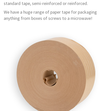
standard tape, semi-reinforced or reinforced.
r
T
We have a huge range of paper tape for packaging
a
p
anything from boxes of screws to a microwave!
e
s
M
a
s
k
i
n
g
T
a
p
e
s
G
u
m