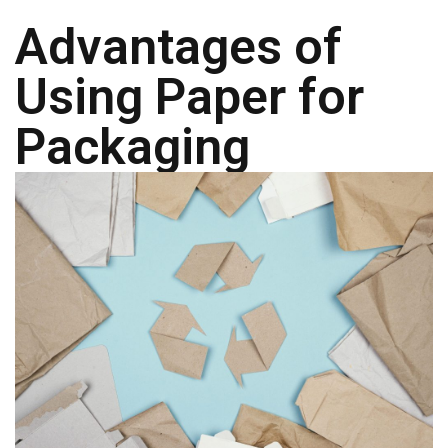
a
t
Advantages of
i
v
Using Paper for
e
s
Packaging
C
l
e
a
r
a
n
c
e
a
n
d
E
n
d
o
f
L