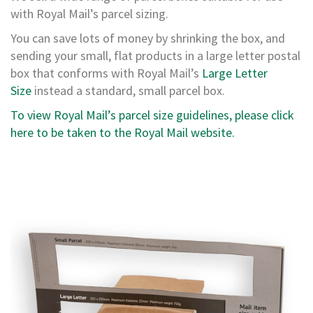
a
with Royal Mail’s parcel sizing.
r
d
You can save lots of money by shrinking the box, and
B
sending your small, flat products in a large letter postal
o
x
box that conforms with Royal Mail’s
Large Letter
e
Size
instead a standard, small parcel box.
s
To view Royal Mail’s parcel size guidelines, please click
C
here to be taken to the Royal Mail website.
a
r
d
b
o
a
r
d
P
a
l
l
e
t