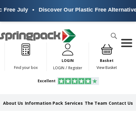
 July
•
Discover Our Plastic Free Alternatives
•
Products
Search
P
l
a
LOGIN
Basket
s
t
/
Find your box
View Basket
LOGIN
Register
i
c
Excellent
F
r
e
e
About Us
Information Pack
Services
The Team
Contact Us
A
l
t
e
r
n