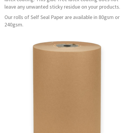
d
leave any unwanted sticky residue on your products.
P
r
Our rolls of Self Seal Paper are available in 80gsm or
o
240gsm.
d
u
c
t
s
S
h
e
l
f
R
e
a
d
y
P
a
c
k