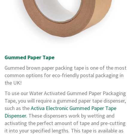
T
a
p
e
s
P
V
C
V
Gummed Paper Tape
i
n
Gummed brown paper packing tape is one of the most
y
common options for eco-friendly postal packaging in
l
T
the UK!
a
p
To use our Water Activated Gummed Paper Packaging
e
Tape, you will require a gummed paper tape dispenser,
s
such as the
Activa Electronic Gummed Paper Tape
P
Dispenser.
These dispensers work by wetting and
a
activating the perfect amount of tape and pre-cutting
p
it into your specified lengths. This tape is available as
e