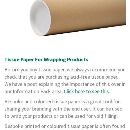
,
D
u
c
t
a
n
d
M
o
n
Tissue Paper For Wrapping Products
o
Before you buy tissue paper, we always recommend you
f
i
check that you are purchasing acid-free tissue paper.
l
We have a post explaining the importance of this over in
a
our Information Pack area,
Click here to see this.
m
e
Bespoke and coloured tissue paper is a great tool for
n
sharing your branding with the end user. It can be used
t
T
to wrap your products or can be used for void filling.
a
p
Bespoke printed or coloured tissue paper is often found