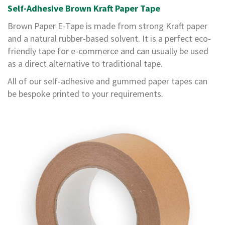
e
Self-Adhesive Brown Kraft Paper Tape
Brown Paper E-Tape is made from strong Kraft paper
E
C
and a natural rubber-based solvent. It is a perfect eco-
O
friendly tape for e-commerce and can usually be used
as a direct alternative to traditional tape.
P
o
All of our self-adhesive and gummed paper tapes can
l
y
be bespoke printed to your requirements.
p
r
o
p
y
l
e
n
e
(
P
P
)