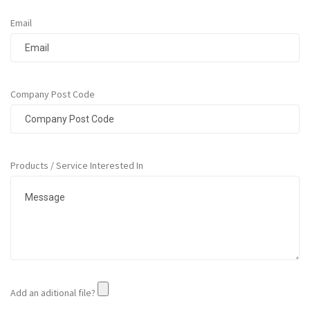
r
T
Email
a
p
e
s
Company Post Code
M
a
s
k
i
Products / Service Interested In
n
g
T
a
p
e
s
G
u
Add an aditional file?
m