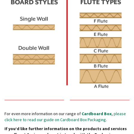
e
E
C
O
P
o
l
y
p
r
o
p
y
l
e
n
e
(
For even more information on our range of
Cardboard Box
,
please
P
click here to read our guide on Cardboard Box Packaging
.
P
If you’d like further information on the products and services
)