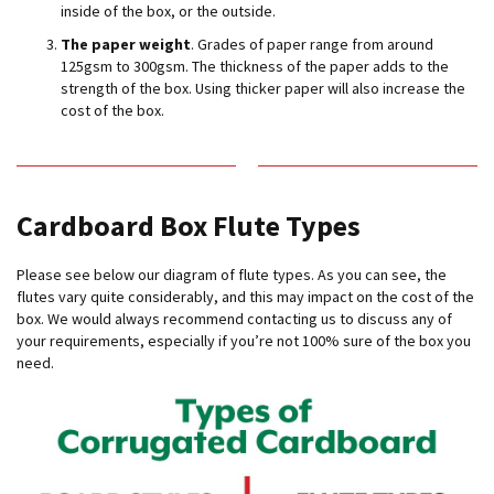
H
inside of the box, or the outside.
e
a
The paper weight
. Grades of paper range from around
v
125gsm to 300gsm. The thickness of the paper adds to the
y
strength of the box. Using thicker paper will also increase the
D
cost of the box.
u
t
y
H
Cardboard Box Flute Types
i
g
Please see below our diagram of flute types. As you can see, the
h
P
flutes vary quite considerably, and this may impact on the cost of the
e
box. We would always recommend contacting us to discuss any of
r
your requirements, especially if you’re not 100% sure of the box you
f
need.
o
r
m
a
n
c