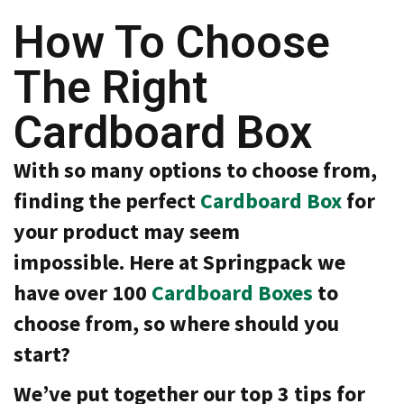
a
t
How To Choose
i
v
The Right
e
s
Cardboard Box
C
l
e
With so many options to choose from,
a
r
finding the perfect
Cardboard Box
for
a
n
your product may seem
c
e
impossible. Here at Springpack we
a
n
have over 100
Cardboard Boxes
to
d
E
choose from, so where should you
n
d
start?
o
f
We’ve put together our top 3 tips for
L