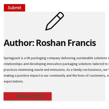
m
e
Submit
d
P
a
p
e
r
T
Author: Roshan Francis
a
p
e
s
Springpack is a UK packaging company delivering sustainable solutions 
relationships and developing innovative packaging solutions tailored to 
P
practices minimising waste and emissions. As a family-run business, we’
r
o
making a positive impact in our community and the lives of customers,
t
expectations.
e
c
t
VIEW ALL POSTS
i
o
n