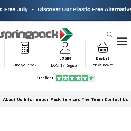
ree July
•
Discover Our Plastic Free Alternatives
Products
Search
P
l
a
LOGIN
Basket
s
t
/
Find your box
View Basket
LOGIN
Register
i
c
Excellent
F
r
e
e
About Us
Information Pack
Services
The Team
Contact Us
A
l
t
e
r
n