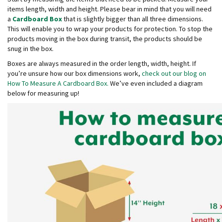
d
items length, width and height. Please bear in mind that you will need
P
a
Cardboard Box
that is slightly bigger than all three dimensions.
r
This will enable you to wrap your products for protection. To stop the
o
products moving in the box during transit, the products should be
d
snug in the box.
u
c
Boxes are always measured in the order length, width, height. If
t
you’re unsure how our box dimensions work,
check out our blog on
s
How To Measure A Cardboard Box.
We’ve even included a diagram
below for measuring up!
S
h
e
l
f
R
e
a
d
y
P
a
c
k