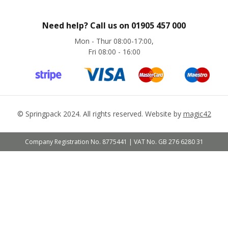
e
s
Need help? Call us on
01905 457 000
C
r
Mon - Thur 08:00-17:00,
o
Fri 08:00 - 16:00
s
s
w
e
a
v
©
Springpack
2024. All rights reserved. Website by
magic42
e
T
a
Company Registration No. 8775441 | VAT No. GB 276 6280 31
p
e
s
C
o
l
o
u