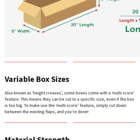
e
T
a
p
e
s
E
-
T
a
p
Variable Box Sizes
e
R
a
Also known as ‘height creases’, some boxes come with a ‘multi score’
n
feature. This means they can be cut to a specific size, even if the box
g
is too big. To make use the ‘multi score’ feature, simply cut down
e
between the existing flaps, and you’re done!
R
e
e
l
Material Strength