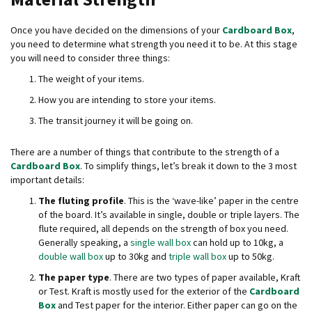
B
o
Once you have decided on the dimensions of your
Cardboard Box
,
n
you need to determine what strength you need it to be. At this stage
d
you will need to consider three things:
E
The weight of your items.
c
How you are intending to store your items.
o
n
The transit journey it will be going on.
o
m
There are a number of things that contribute to the strength of a
y
Cardboard Box
. To simplify things, let’s break it down to the 3 most
important details:
L
i
The fluting profile
. This is the ‘wave-like’ paper in the centre
g
of the board. It’s available in single, double or triple layers. The
h
flute required, all depends on the strength of box you need.
t
Generally speaking, a
single wall box
can hold up to 10kg, a
D
double wall box
up to 30kg and
triple wall box
up to 50kg.
u
t
The paper type
. There are two types of paper available, Kraft
y
or Test. Kraft is mostly used for the exterior of the
Cardboard
Box
and Test paper for the interior. Either paper can go on the