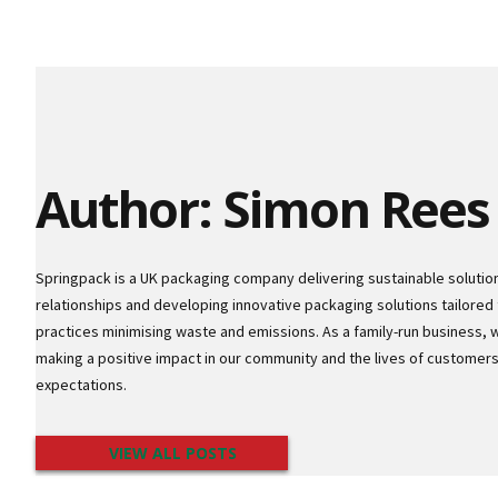
Author: Simon Rees
Springpack is a UK packaging company delivering sustainable solutio
relationships and developing innovative packaging solutions tailored 
practices minimising waste and emissions. As a family-run business, 
making a positive impact in our community and the lives of custome
expectations.
VIEW ALL POSTS