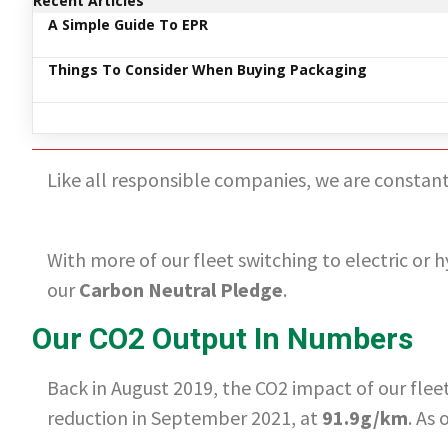
Recent Articles
A Simple Guide To EPR
Things To Consider When Buying Packaging
Like all responsible companies, we are constantl
With more of our fleet switching to electric or h
our
Carbon Neutral Pledge
.
Our CO2 Output In Numbers
Back in August 2019, the CO2 impact of our fle
reduction in September 2021, at
91.9g/km
. As