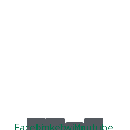
Facebook
Linkedin
Twitter
Youtube