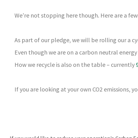
We’re not stopping here though. Here are a few 
As part of our pledge, we will be rolling our a 
Even though we are on a carbon neutral energy 
How we recycle is also on the table – currently
If you are looking at your own CO2 emissions, yo