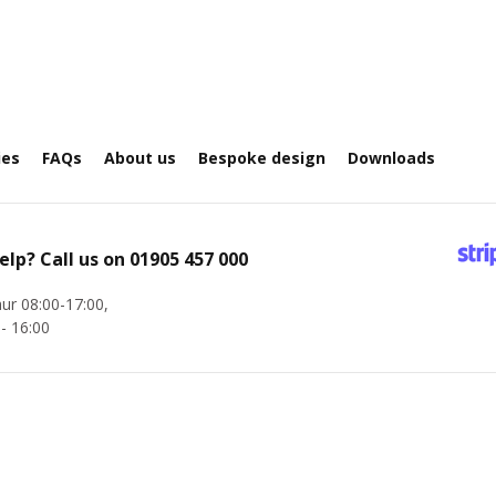
ies
FAQs
About us
Bespoke design
Downloads
elp? Call us on
01905 457 000
ur 08:00-17:00,
 - 16:00