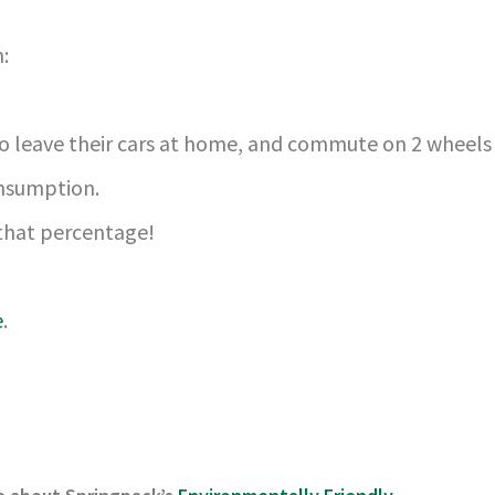
:
 to leave their cars at home, and commute on 2 wheels 
onsumption.
 that percentage!
e
.