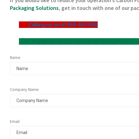
If you would like to reduce your operation’s Carbon F
Packaging Solutions
, get in touch with one of our pa
Calling us on 01905 457 000
Sending an email to
Enquiries@Springpack.co.
Name
Company Name
Email