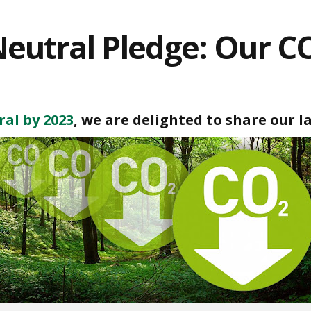
eutral Pledge: Our C
al by 2023
, we are delighted to share our l