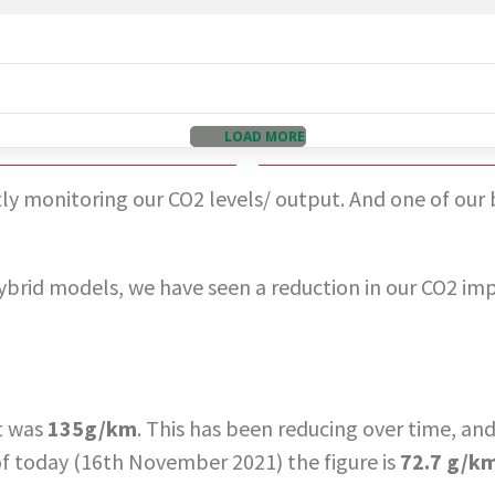
LOAD MORE
y monitoring our CO2 levels/ output. And one of our big
ybrid models, we have seen a reduction in our CO2 impac
et was
135g/km
. This has been reducing over time, a
 of today (16th November 2021) the figure is
72.7 g/k