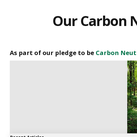
Our Carbon N
As part of our pledge to be
Carbon Neutr