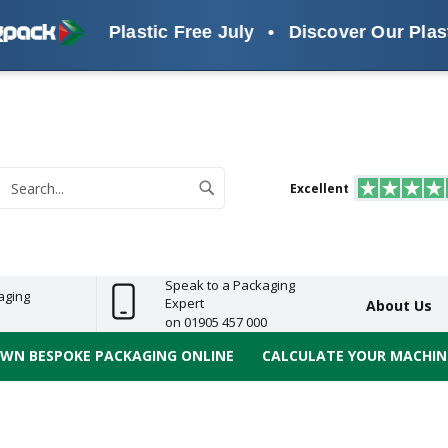
Plastic Free July
•
Discover Our Plastic Fr
s
ReelBond
Polypropylene
PVC
e
Economy
Light
Heavy
High
ECO
(PP) Tapes
Vinyl
ge
Duty
Duty
Performance
Tapes
Search
Excellent
earch
Speak to a Packaging
aging
Expert
About Us
on 01905 457 000
OWN BESPOKE PACKAGING ONLINE
CALCULATE YOUR MACHINE