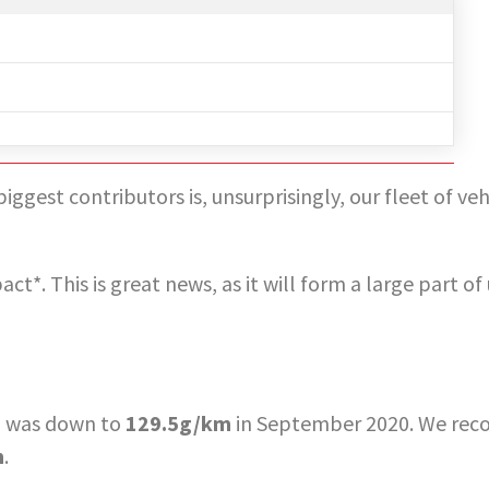
gest contributors is, unsurprisingly, our fleet of veh
t*. This is great news, as it will form a large part of
nd was down to
129.5g/km
in September 2020. We reco
m
.