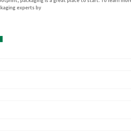
ootprint, packaging is a great place to start. To learn mo
ckaging experts by
uk