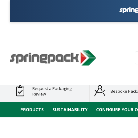
Products
Plastic Free
Clearance
Bundles
Shelf
Sustainable
Tape
Alternatives
and End
and
Ready
/ ECO
E-
of Line
Grouped
Packaging
Range
Tap
Stock
Products
Ran
S
Request a Packaging
Bespoke Pack
Review
PRODUCTS
SUSTAINABILITY
CONFIGURE YOUR 