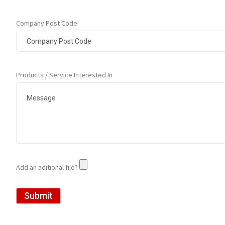
Company Post Code
Products / Service Interested In
Add an aditional file?
Submit