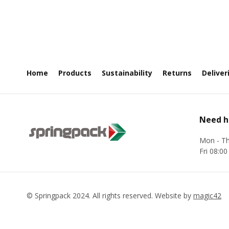
Home
Products
Sustainability
Returns
Deliver
Need h
Mon - Th
Fri 08:00
©
Springpack
2024. All rights reserved. Website by
magic42