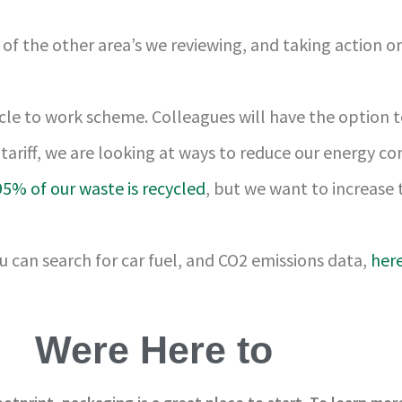
of the other area’s we reviewing, and taking action on
cycle to work scheme. Colleagues will have the option
tariff, we are looking at ways to reduce our energy c
95% of our waste is recycled
, but we want to increase
u can search for car fuel, and CO2 emissions data,
her
Were Here to