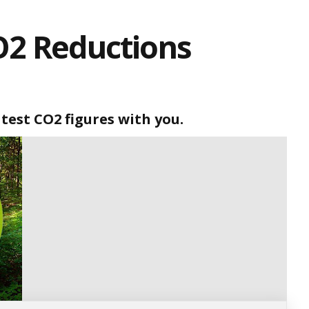
O2 Reductions
atest CO2 figures with you.