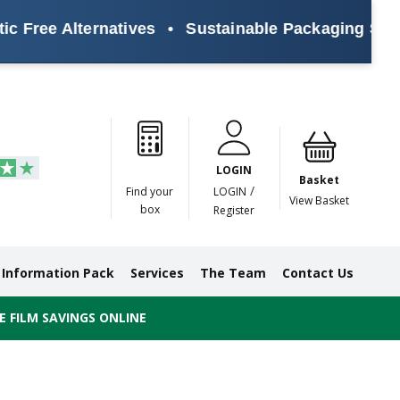
ee Alternatives
•
Sustainable Packaging Solutions
Paper
Masking
Gummed
Protection,
Crossweave
Coloured
Pre
Tapes
Tapes
Paper
Duct and
Tapes
Tapes
Pri
Tapes
Monofilament
LOGIN
Tapes
Basket
/
Find your
LOGIN
View Basket
box
Register
Information Pack
Services
The Team
Contact Us
 FILM SAVINGS ONLINE