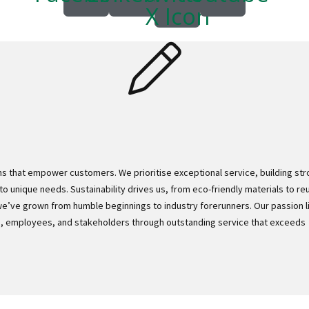
X Icon
ns that empower customers. We prioritise exceptional service, building st
to unique needs. Sustainability drives us, from eco-friendly materials to re
we’ve grown from humble beginnings to industry forerunners. Our passion li
rs, employees, and stakeholders through outstanding service that exceeds