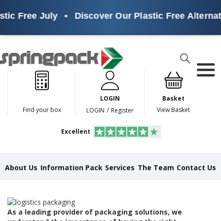
tic Free July
•
Discover Our Plastic Free Alternat
Products
Search
P
l
a
LOGIN
Basket
s
t
/
Find your box
View Basket
LOGIN
Register
i
c
Excellent
F
r
e
e
About Us
Information Pack
Services
The Team
Contact Us
A
l
t
e
r
As a leading provider of packaging solutions, we
n