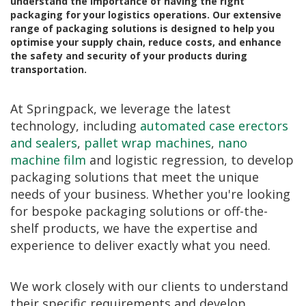
understand the importance of having the right
a
packaging for your logistics operations. Our extensive
t
range of packaging solutions is designed to help you
i
v
optimise your supply chain, reduce costs, and enhance
e
the safety and security of your products during
s
transportation.
C
l
At Springpack, we leverage the latest
e
technology, including
automated case erectors
a
r
and sealers
,
pallet wrap machines
,
nano
a
machine film
and logistic regression, to develop
n
packaging solutions that meet the unique
c
e
needs of your business. Whether you're looking
a
for bespoke packaging solutions or off-the-
n
shelf products, we have the expertise and
d
E
experience to deliver exactly what you need.
n
d
o
We work closely with our clients to understand
f
L
their specific requirements and develop