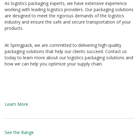
As logistics packaging experts, we have extensive experience
d
working with leading logistics providers. Our packaging solutions
P
r
are designed to meet the rigorous demands of the logistics
o
industry and ensure the safe and secure transportation of your
d
products.
u
c
t
At Springpack, we are committed to delivering high-quality
s
packaging solutions that help our clients succeed. Contact us
today to learn more about our logistics packaging solutions and
S
how we can help you optimize your supply chain.
h
e
l
f
R
e
a
Learn More
d
y
P
a
c
See the Range
k