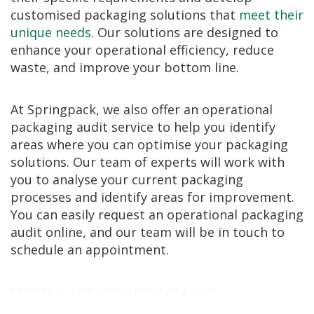
i
customised packaging solutions that
meet their
n
unique needs
. Our solutions are designed to
e
S
enhance your operational efficiency, reduce
t
waste, and improve your bottom line.
o
c
k
At Springpack, we also offer an operational
B
packaging audit service to help you identify
u
areas where you can optimise your packaging
n
d
solutions. Our team of experts will work with
l
you to analyse your current packaging
e
processes and identify areas for improvement.
s
a
You can easily request an operational packaging
n
audit online, and our team will be in touch to
d
schedule an appointment.
G
r
o
u
Request an Operational Packaging Audit
p
e