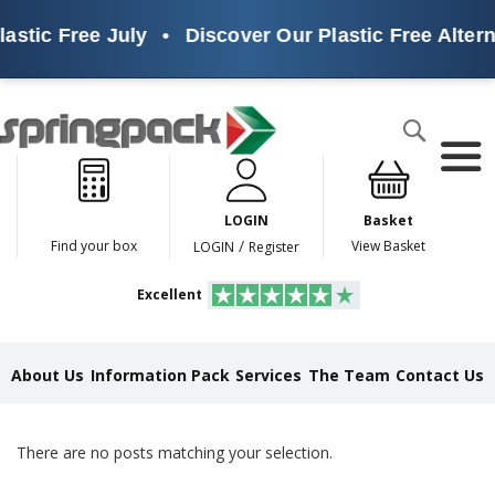
lastic Free July
•
Discover Our Plastic Free Altern
Products
Search
P
l
a
LOGIN
Basket
s
t
/
Find your box
View Basket
LOGIN
Register
i
c
Excellent
F
r
e
e
About Us
Information Pack
Services
The Team
Contact Us
A
l
t
e
There are no posts matching your selection.
r
n