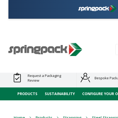
Pla
Products
Plastic Free
Clearance
Bundles
Shelf
Sustainable
Tape
Alternatives
and End
and
Ready
/ ECO
E-
of Line
Grouped
Packaging
Range
Tap
Stock
Products
Ran
S
Request a Packaging
Bespoke Pack
Review
PRODUCTS
SUSTAINABILITY
CONFIGURE YOUR 
Home
Products
Strapping
Steel Strappi