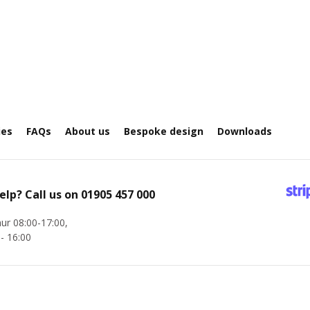
ies
FAQs
About us
Bespoke design
Downloads
elp? Call us on
01905 457 000
ur 08:00-17:00,
 - 16:00