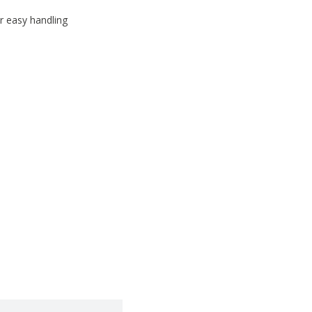
r easy handling