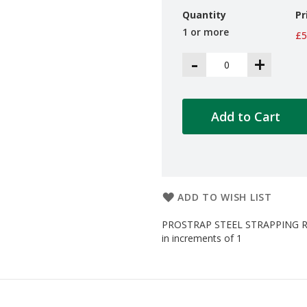
Quantity
Pr
1 or more
£5
-
+
Add to Cart
ADD TO WISH LIST
PROSTRAP STEEL STRAPPING RI
in increments of 1