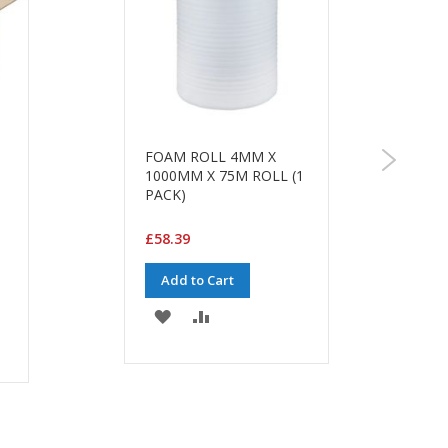
FOAM ROLL 4MM X
1000MM X 75M ROLL (1
PACK)
£58.39
Add to Cart
ADD
ADD
TO
TO
WISH
COMPARE
LIST