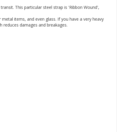
ansit. This particular steel strap is 'Ribbon Wound',
r metal items, and even glass. If you have a very heavy
which reduces damages and breakages.