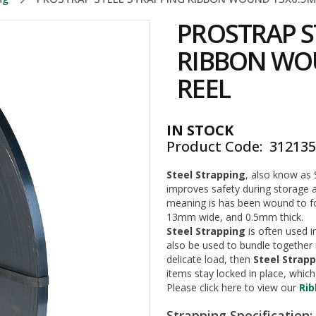
PROSTRAP S
RIBBON WO
REEL
IN STOCK
Product Code
31213
Steel Strapping
, also know as 
improves safety during storage an
meaning is has been wound to for
13mm wide, and 0.5mm thick.
Steel Strapping
is often used i
also be used to bundle together 
delicate load, then
Steel Strap
items stay locked in place, whi
Please click here to view our
Ri
Strapping Specification: