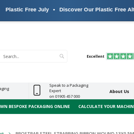
stic Free July
•
Discover Our Plastic Free Alternat
s
ReelBond
Polypropylene
PVC
e
Economy
Light
Heavy
High
ECO
(PP) Tapes
Vinyl
ge
Duty
Duty
Performance
Tapes
Search
Excellent
earch
Speak to a Packaging
aging
Expert
About Us
on 01905 457 000
OWN BESPOKE PACKAGING ONLINE
CALCULATE YOUR MACHINE
ng
PROSTRAP STEEL STRAPPING RIBBON WOUND 13X0.5M