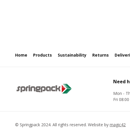
LIST
Home
Products
Sustainability
Returns
Deliver
Need h
Mon - Th
Fri 08:00
©
Springpack
2024. All rights reserved. Website by
magic42