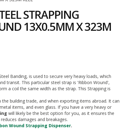
TEEL STRAPPING
UND 13X0.5MM X 323M
5
Steel Banding, is used to secure very heavy loads, which
d transit. This particular steel strap is 'Ribbon Wound',
m a coil the same width as the strap. This Strapping is
n the building trade, and when exporting items abroad. It can
metal items, and even glass. If you have a very heavy or
ping
will likely be the best option for you, as it ensures the
ch reduces damages and breakages.
bbon Wound Strapping Dispenser
.