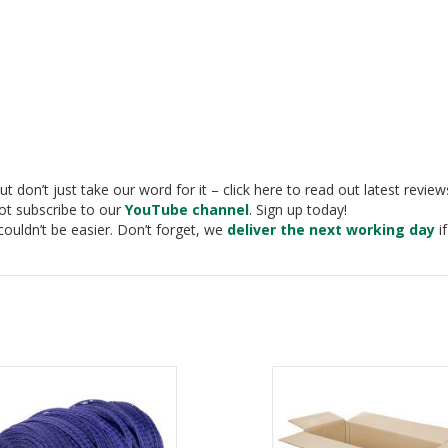
t don’t just take our word for it – click here to read out latest revie
not subscribe to our
YouTube channel
. Sign up today!
couldn’t be easier. Don’t forget, we
deliver the next working day
if