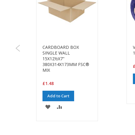
CARDBOARD BOX
SINGLE WALL
15X12½X7"
380X314X173MM FSC®
MIX
£1.48
Add to Cart
ADD
ADD
TO
TO
WISH
COMPARE