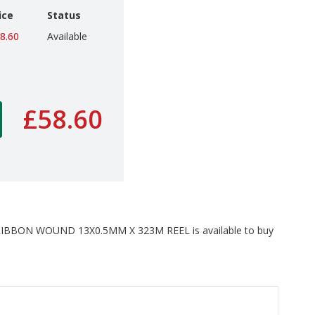
ice
Status
8.60
Available
£58.60
BBON WOUND 13X0.5MM X 323M REEL is available to buy