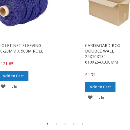
VIOLET NET SLEEVING
CARDBOARD BOX
10-20MM X 500M ROLL
DOUBLE WALL
24X10X13"
610X254X330MM
£121.85
£1.71
Add to Cart
ADD
ADD
Add to Cart
TO
TO
ADD
ADD
WISH
COMPARE
TO
TO
LIST
WISH
COMPARE
LIST