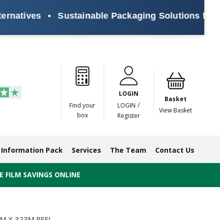
ives
•
Sustainable Packaging Solutions for Every
Paper
Masking
Gummed
Protection,
Crossweave
Coloured
Pre
Tapes
Tapes
Paper
Duct and
Tapes
Tapes
Pri
Tapes
Monofilament
LOGIN
Tapes
Basket
/
Find your
LOGIN
View Basket
box
Register
Information Pack
Services
The Team
Contact Us
 FILM SAVINGS ONLINE
M X 323M REEL