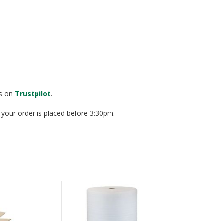
ws on
Trustpilot
.
 your order is placed before 3:30pm.