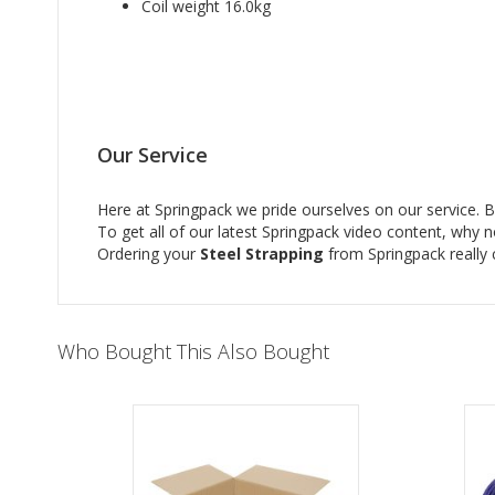
Coil weight 16.0kg
Our Service
Here at Springpack we pride ourselves on our service. Bu
To get all of our latest Springpack video content, why 
Ordering your
Steel Strapping
from Springpack really 
Who Bought This Also Bought