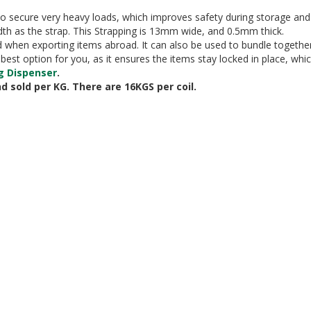
to secure very heavy loads, which improves safety during storage and tr
th as the strap. This Strapping is 13mm wide, and 0.5mm thick.
nd when exporting items abroad. It can also be used to bundle togethe
he best option for you, as it ensures the items stay locked in place, 
g Dispenser
.
nd sold per KG. There are 16KGS per coil.