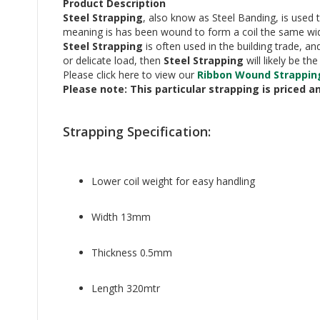
Product Description
Steel Strapping
, also know as Steel Banding, is used 
meaning is has been wound to form a coil the same wid
Steel Strapping
is often used in the building trade, a
or delicate load, then
Steel Strapping
will likely be t
Please click here to view our
Ribbon Wound Strappin
Please note: This particular strapping is priced a
Strapping Specification:
Lower coil weight for easy handling
Width 13mm
Thickness 0.5mm
Length 320mtr