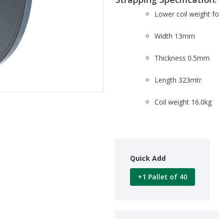
Lower coil weight fo
Width 13mm
Thickness 0.5mm
Length 323mtr
Coil weight 16.0kg
Quick Add
+1 Pallet of 40