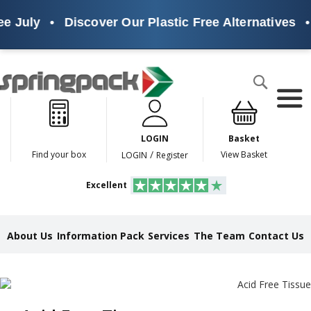
 July
•
Discover Our Plastic Free Alternatives
•
Products
Search
P
l
a
LOGIN
Basket
s
t
/
Find your box
View Basket
LOGIN
Register
i
c
Excellent
F
r
e
e
About Us
Information Pack
Services
The Team
Contact Us
A
l
t
e
r
n