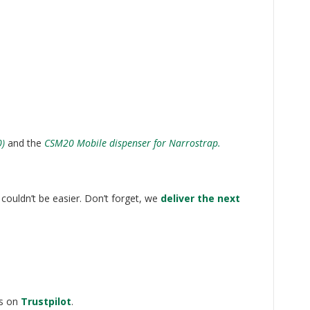
0)
and the
CSM20 Mobile dispenser for Narrostrap.
couldn’t be easier. Don’t forget, we
deliver the next
ws on
Trustpilot
.