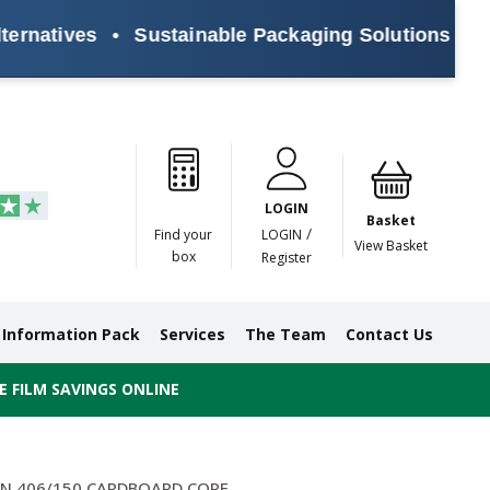
ives
•
Sustainable Packaging Solutions for Every
Paper
Masking
Gummed
Protection,
Crossweave
Coloured
Pre
Tapes
Tapes
Paper
Duct and
Tapes
Tapes
Pri
Tapes
Monofilament
LOGIN
Tapes
Basket
/
Find your
LOGIN
View Basket
box
Register
Information Pack
Services
The Team
Contact Us
 FILM SAVINGS ONLINE
ON 406/150 CARDBOARD CORE