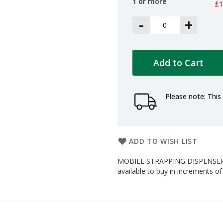
1 or more
£1
-
+
Add to Cart
Please note: This 
ADD TO WISH LIST
MOBILE STRAPPING DISPENSER
available to buy in increments of