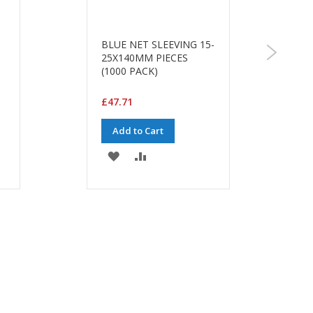
BLUE NET SLEEVING 15-
25X140MM PIECES
(1000 PACK)
£47.71
Add to Cart
ADD
ADD
TO
TO
WISH
COMPARE
LIST