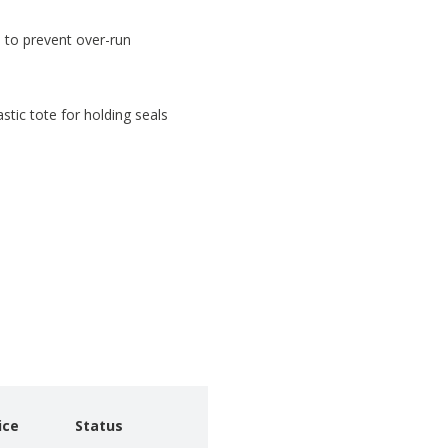
n to prevent over-run
astic tote for holding seals
ice
Status