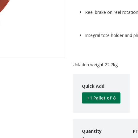
Reel brake on reel rotatio
Integral tote holder and pl
Unladen weight 22.7kg
Quick Add
+1 Pallet of 8
Quantity
Pr