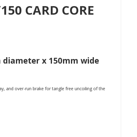
/150 CARD CORE
mm diameter x 150mm wide
, and over-run brake for tangle free uncoiling of the