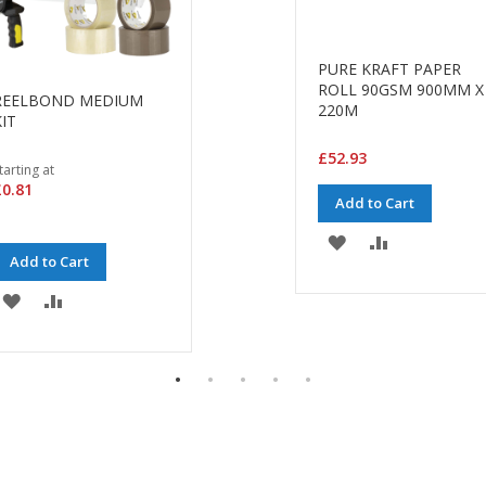
PURE KRAFT PAPER
ROLL 90GSM 900MM X
REELBOND MEDIUM
220M
IT
£52.93
tarting at
0.81
Add to Cart
ADD
ADD
Add to Cart
TO
TO
ADD
ADD
WISH
COMPARE
TO
TO
LIST
WISH
COMPARE
LIST