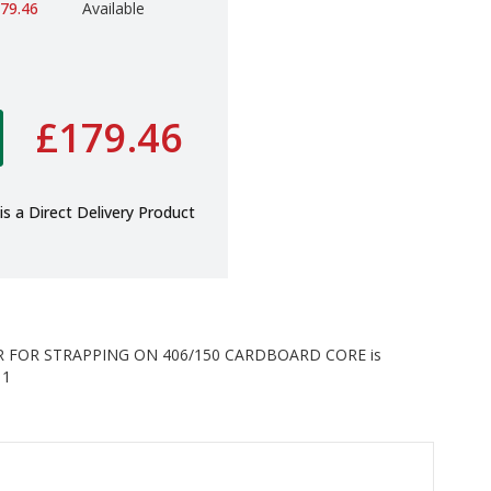
79.46
Available
£179.46
is a Direct Delivery Product
 FOR STRAPPING ON 406/150 CARDBOARD CORE is
 1