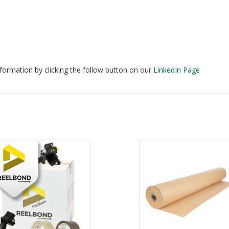
formation by clicking the follow button on our
LinkedIn Page