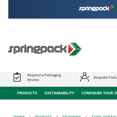
Pla
Products
Plastic Free
Clearance
Bundles
Shelf
Sustainable
Tape
Alternatives
and End
and
Ready
/ ECO
E-
of Line
Grouped
Packaging
Range
Tap
Stock
Products
Ran
S
Request a Packaging
Bespoke Pack
Review
PRODUCTS
SUSTAINABILITY
CONFIGURE YOUR 
Home
Products
Strapping
Tools and Eq