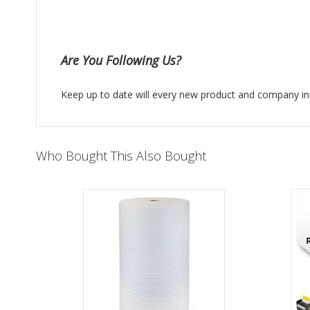
Are You Following Us?
Keep up to date will every new product and company in
Who Bought This Also Bought