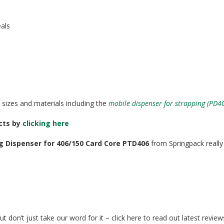
eals
 sizes and materials including the
mobile dispenser for strapping (PD4
ucts by
clicking here
g Dispenser for 406/150 Card Core PTD406
from Springpack really 
t don’t just take our word for it – click here to read out latest revie