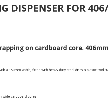
G DISPENSER FOR 406
strapping on cardboard core. 406
a 150mm width, fitted with heavy duty steel discs a plastic tool tray
m wide cardboard cores