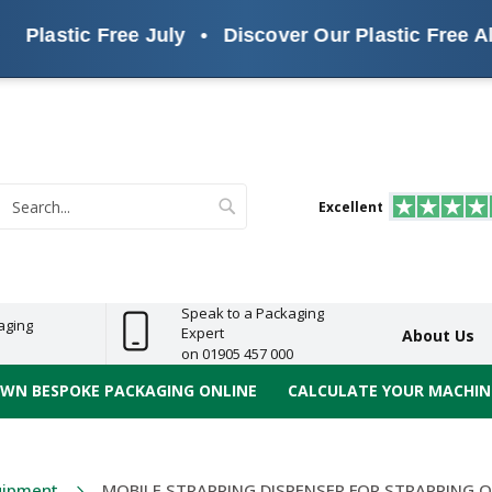
stic Free July
•
Discover Our Plastic Free Alternat
s
ReelBond
Polypropylene
PVC
e
Economy
Light
Heavy
High
ECO
(PP) Tapes
Vinyl
ge
Duty
Duty
Performance
Tapes
Search
Excellent
earch
Speak to a Packaging
aging
Expert
About Us
on 01905 457 000
OWN BESPOKE PACKAGING ONLINE
CALCULATE YOUR MACHINE
uipment
MOBILE STRAPPING DISPENSER FOR STRAPPING 