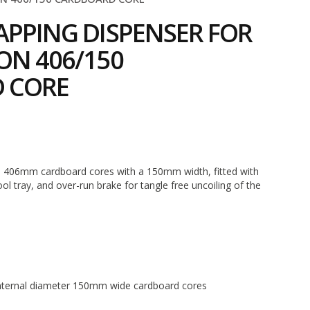
APPING DISPENSER FOR
ON 406/150
 CORE
5
n 406mm cardboard cores with a 150mm width, fitted with
ool tray, and over-run brake for tangle free uncoiling of the
ternal diameter 150mm wide cardboard cores