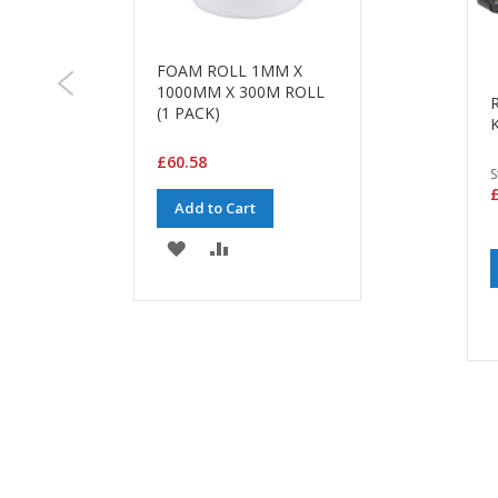
FOAM ROLL 1MM X
1000MM X 300M ROLL
(1 PACK)
K
£60.58
S
£
Add to Cart
ADD
ADD
TO
TO
WISH
COMPARE
LIST