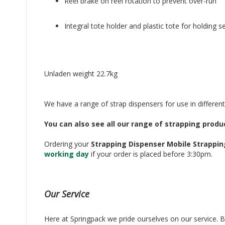
Reel brake on reel rotation to prevent over-run
Integral tote holder and plastic tote for holding s
Unladen weight 22.7kg
We have a range of strap dispensers for use in different
You can also see all our range of strapping prod
Ordering your
Strapping Dispenser Mobile Strappin
working day
if your order is placed before 3:30pm.
Our Service
Here at Springpack we pride ourselves on our service. Bu