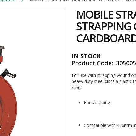
MOBILE STR
STRAPPING 
CARDBOARD
IN STOCK
Product Code
30500
For use with strapping wound o
heavy duty steel discs a plastic t
strap.
For strapping
Compatible with 406mm in