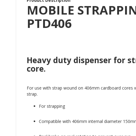
Product Description
MOBILE STRAPPIN
PTD406
Heavy duty dispenser for 
core.
For use with strap wound on 406mm cardboard cores with 
strap.
For strapping
Compatible with 406mm internal diameter 150m