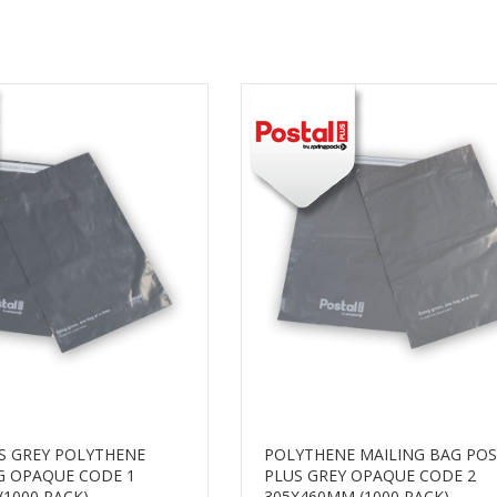
S GREY POLYTHENE
POLYTHENE MAILING BAG PO
G OPAQUE CODE 1
PLUS GREY OPAQUE CODE 2
(1000 PACK)
305X460MM (1000 PACK)