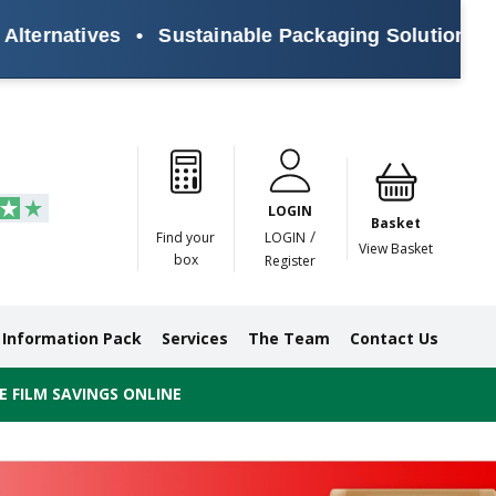
ives
•
Sustainable Packaging Solutions for Every
Paper
Masking
Gummed
Protection,
Crossweave
Coloured
Pre
Tapes
Tapes
Paper
Duct and
Tapes
Tapes
Pri
Tapes
Monofilament
LOGIN
Tapes
Basket
/
Find your
LOGIN
View Basket
box
Register
Information Pack
Services
The Team
Contact Us
 FILM SAVINGS ONLINE