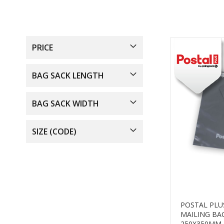
PRICE
BAG SACK LENGTH
BAG SACK WIDTH
SIZE (CODE)
POSTAL PLU
MAILING BA
250X350MM 