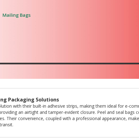
Mailing Bags
ling Packaging Solutions
lution with their built-in adhesive strips, making them ideal for e-co
roviding an airtight and tamper-evident closure. Peel and seal bags com
pes. Their convenience, coupled with a professional appearance, make
ransit.