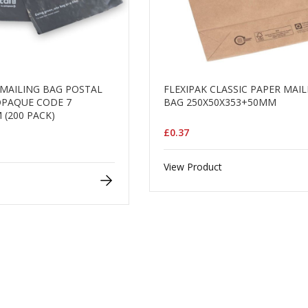
MAILING BAG POSTAL
FLEXIPAK CLASSIC PAPER MAI
OPAQUE CODE 7
BAG 250X50X353+50MM
 (200 PACK)
£0.37
View Product