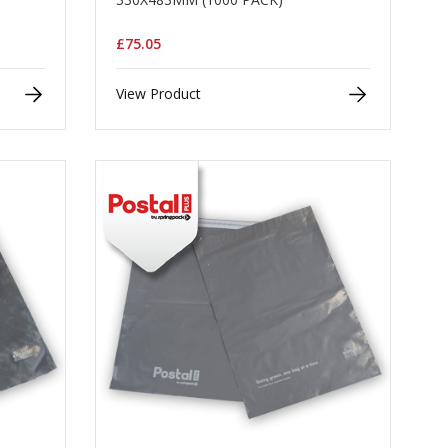
£75.05
View Product