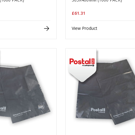
£61.31
View Product