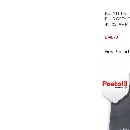
POLYTHENE 
PLUS GREY 
432X559MM 
£48.70
View Product