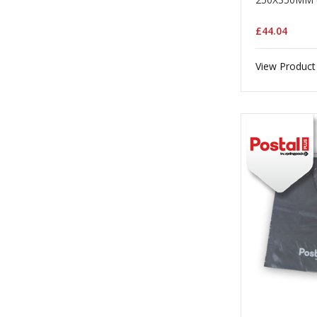
£44.04
View Product