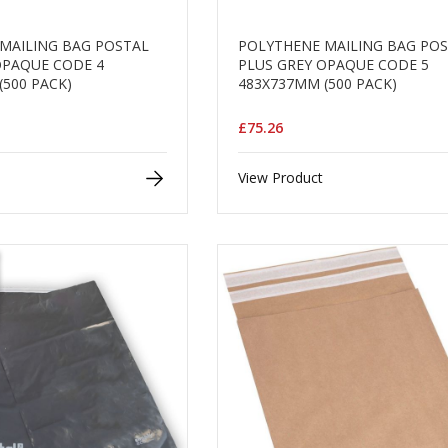
MAILING BAG POSTAL
POLYTHENE MAILING BAG PO
OPAQUE CODE 4
PLUS GREY OPAQUE CODE 5
(500 PACK)
483X737MM (500 PACK)
£75.26
View Product