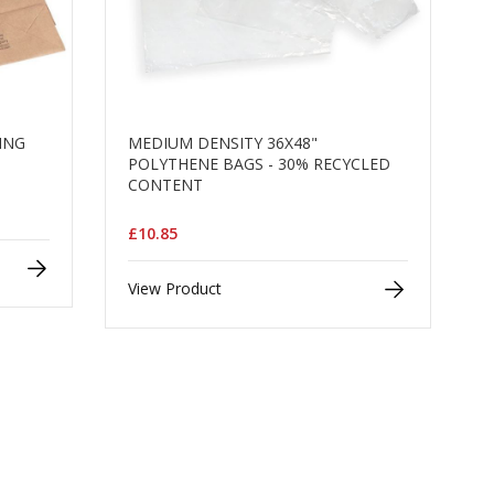
LING
MEDIUM DENSITY 36X48"
POLYTHENE BAGS - 30% RECYCLED
CONTENT
£10.85
View Product