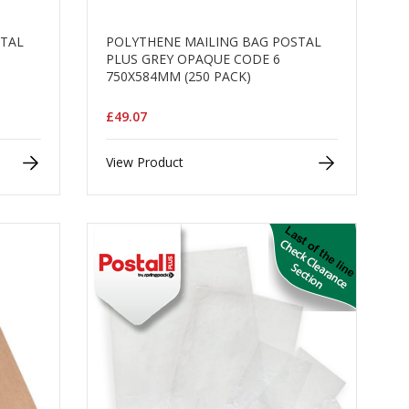
STAL
POLYTHENE MAILING BAG POSTAL
PLUS GREY OPAQUE CODE 6
750X584MM (250 PACK)
£49.07
View Product