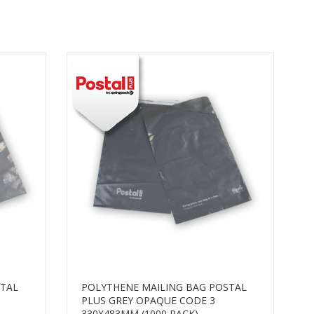
STAL
POLYTHENE MAILING BAG POSTAL
PLUS GREY OPAQUE CODE 3
330X483MM (1000 PACK)