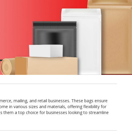
mmerce, mailing, and retail businesses. These bags ensure
e in various sizes and materials, offering flexibility for
s them a top choice for businesses looking to streamline