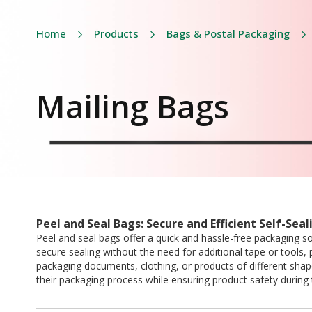
Home
Products
Bags & Postal Packaging
Mailing Bags
Peel and Seal Bags: Secure and Efficient Self-Sea
Peel and seal bags offer a quick and hassle-free packaging so
secure sealing without the need for additional tape or tools, p
packaging documents, clothing, or products of different sha
their packaging process while ensuring product safety during t