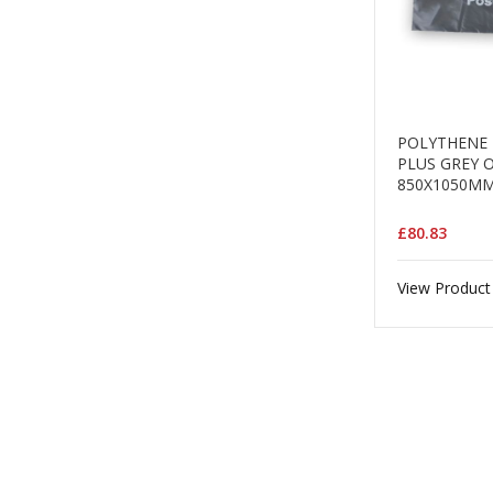
POLYTHENE 
PLUS GREY 
850X1050MM
£80.83
View Product