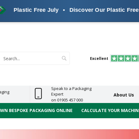
tic Free July
•
Discover Our Plastic Free Alternat
s
ReelBond
Polypropylene
PVC
e
Economy
Light
Heavy
High
ECO
(PP) Tapes
Vinyl
ge
Duty
Duty
Performance
Tapes
Search
Excellent
earch
Speak to a Packaging
aging
Expert
About Us
on 01905 457 000
OWN BESPOKE PACKAGING ONLINE
CALCULATE YOUR MACHINE