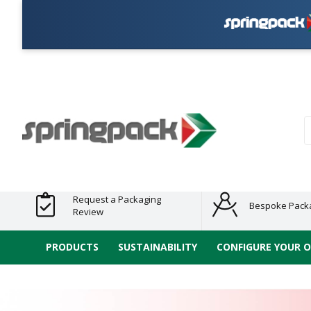
Plas
Products
Plastic Free
Clearance
Bundles
Shelf
Sustainable
Tape
Alternatives
and End
and
Ready
/ ECO
E-
of Line
Grouped
Packaging
Range
Tap
Stock
Products
Ran
S
Request a Packaging
Bespoke Pack
Review
PRODUCTS
SUSTAINABILITY
CONFIGURE YOUR 