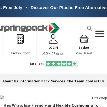
ree July
•
Discover Our Plastic Free Alternatives
Products
Search
P
l
a
LOGIN
Basket
s
t
/
Find your box
View Basket
LOGIN
Register
i
c
Excellent
F
r
e
e
About Us
Information Pack
Services
The Team
Contact Us
A
l
t
e
r
n
Hex Wrap: Eco-Friendly and Flexible Cushioning for