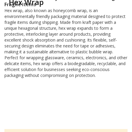
Hex Wrap
a
Fragile Items
t
Hex wrap, also known as honeycomb wrap, is an
i
environmentally friendly packaging material designed to protect
v
fragile items during shipping. Made from kraft paper with a
e
unique hexagonal structure, hex wrap expands to form a
s
protective, interlocking layer around products, providing
C
excellent shock absorption and cushioning. Its flexible, self-
l
securing design eliminates the need for tape or adhesives,
e
making it a sustainable alternative to plastic bubble wrap.
a
Perfect for wrapping glassware, ceramics, electronics, and other
r
delicate items, hex wrap offers a biodegradable, recyclable, and
a
efficient solution for businesses seeking eco-conscious
n
packaging without compromising on protection.
c
e
a
n
d
E
n
d
o
f
L