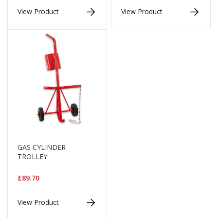
d
View Product
View Product
P
r
o
d
u
c
t
s
S
h
e
l
f
R
GAS CYLINDER
e
TROLLEY
a
d
y
£89.70
P
a
c
View Product
k