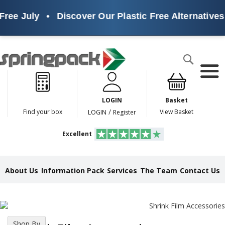
e July
•
Discover Our Plastic Free Alternatives
•
Products
Search
P
l
a
LOGIN
Basket
s
t
/
Find your box
View Basket
LOGIN
Register
i
c
Excellent
F
r
e
e
About Us
Information Pack
Services
The Team
Contact Us
A
l
t
e
r
n
Shop By