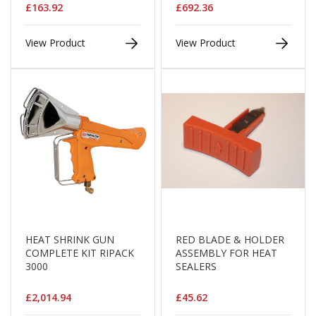
i
£163.92
£692.36
n
e
View Product
View Product
S
t
o
c
k
B
u
n
d
l
e
s
a
n
d
HEAT SHRINK GUN
RED BLADE & HOLDER
G
COMPLETE KIT RIPACK
ASSEMBLY FOR HEAT
r
3000
SEALERS
o
u
£2,014.94
£45.62
p
e