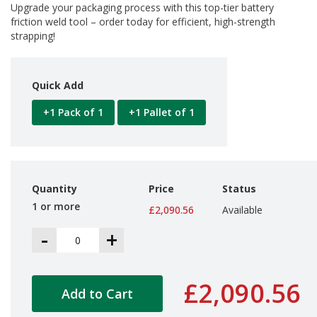
a
Upgrade your packaging process with this top-tier battery
g
friction weld tool – order today for efficient, high-strength
i
strapping!
n
g
S
Quick Add
u
s
+1 Pack of 1
+1 Pallet of 1
t
a
i
n
a
b
Quantity
Price
Status
l
e
1 or more
£2,090.56
Available
/
E
-
+
C
O
R
a
£2,090.56
Add to Cart
n
g