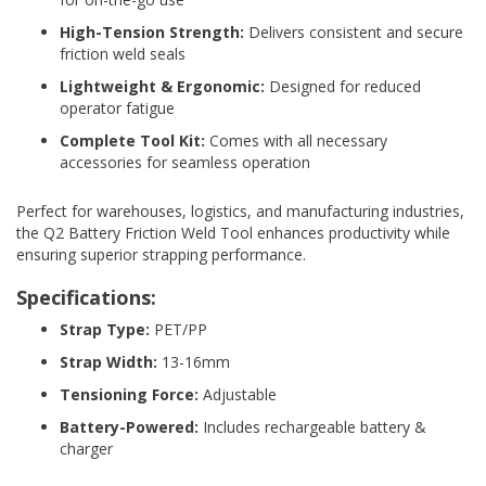
d
High-Tension Strength:
Delivers consistent and secure
P
friction weld seals
r
o
Lightweight & Ergonomic:
Designed for reduced
d
operator fatigue
u
c
Complete Tool Kit:
Comes with all necessary
t
accessories for seamless operation
s
Perfect for warehouses, logistics, and manufacturing industries,
S
h
the Q2 Battery Friction Weld Tool enhances productivity while
e
ensuring superior strapping performance.
l
f
Specifications:
R
Strap Type:
PET/PP
e
a
Strap Width:
13-16mm
d
y
Tensioning Force:
Adjustable
P
Battery-Powered:
Includes rechargeable battery &
a
c
charger
k