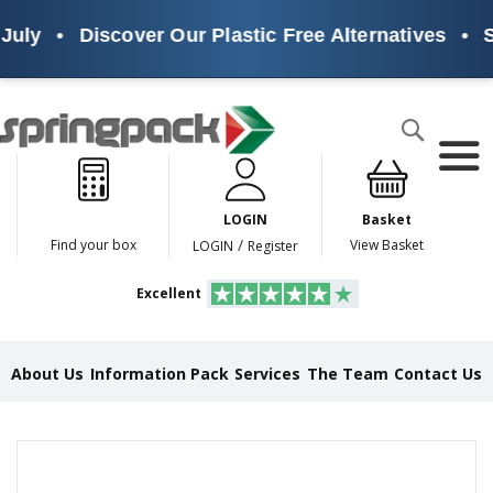
uly
•
Discover Our Plastic Free Alternatives
•
Su
Products
Search
P
l
a
LOGIN
Basket
s
t
/
Find your box
View Basket
LOGIN
Register
i
c
Excellent
F
r
e
e
About Us
Information Pack
Services
The Team
Contact Us
A
l
t
e
Skip
r
to
n