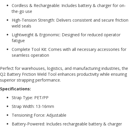
e
Cordless & Rechargeable: Includes battery & charger for on-
the-go use
E
High-Tension Strength: Delivers consistent and secure friction
C
O
weld seals
Lightweight & Ergonomic: Designed for reduced operator
P
fatigue
o
l
Complete Tool Kit: Comes with all necessary accessories for
y
seamless operation
p
r
Perfect for warehouses, logistics, and manufacturing industries, the
o
Q2 Battery Friction Weld Tool enhances productivity while ensuring
p
superior strapping performance.
y
l
Specifications:
e
Strap Type: PET/PP
n
e
Strap Width: 13-16mm
(
P
Tensioning Force: Adjustable
P
Battery-Powered: Includes rechargeable battery & charger
)