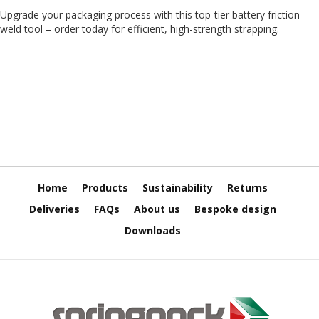
T
Upgrade your packaging process with this top-tier battery friction
a
p
weld tool – order today for efficient, high-strength strapping.
e
s
P
V
C
V
i
n
y
l
Home
Products
Sustainability
Returns
T
a
Deliveries
FAQs
About us
Bespoke design
p
Downloads
e
s
P
a
p
e