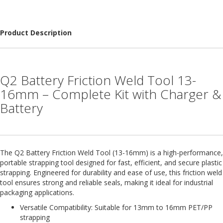
H
e
a
v
Product Description
y
D
u
t
Q2 Battery Friction Weld Tool 13-
y
16mm – Complete Kit with Charger &
H
Battery
i
g
h
P
e
The Q2 Battery Friction Weld Tool (13-16mm) is a high-performance,
r
f
portable strapping tool designed for fast, efficient, and secure plastic
o
strapping. Engineered for durability and ease of use, this friction weld
r
tool ensures strong and reliable seals, making it ideal for industrial
m
packaging applications.
a
Versatile Compatibility: Suitable for 13mm to 16mm PET/PP
n
strapping
c