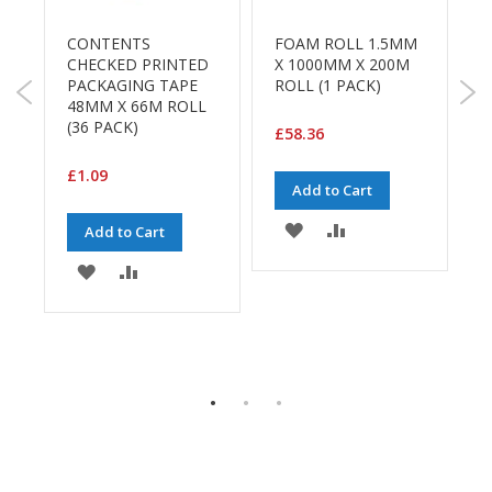
B
o
CONTENTS
FOAM ROLL 1.5MM
S
n
"
CHECKED PRINTED
X 1000MM X 200M
d
PACKAGING TAPE
ROLL (1 PACK)
P
48MM X 66M ROLL
B
E
(36 PACK)
5
£58.36
c
R
o
C
£1.09
n
P
Add to Cart
o
m
ADD
ADD
Add to Cart
£
y
TO
TO
ADD
ADD
L
E
WISH
COMPARE
i
TO
TO
g
LIST
WISH
COMPARE
h
t
LIST
D
u
t
y