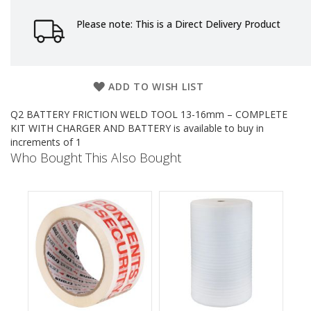
e
Please note: This is a Direct Delivery Product
T
a
p
e
s
ADD TO WISH LIST
E
Q2 BATTERY FRICTION WELD TOOL 13-16mm – COMPLETE
-
KIT WITH CHARGER AND BATTERY is available to buy in
T
increments of 1
a
Who Bought This Also Bought
p
e
R
a
n
g
e
R
e
e
l