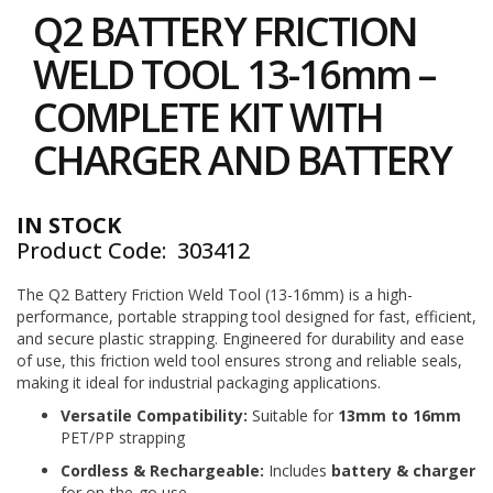
to
i
Q2 BATTERY FRICTION
the
n
e
beginning
WELD TOOL 13-16mm –
S
of
t
the
COMPLETE KIT WITH
o
images
c
gallery
CHARGER AND BATTERY
k
B
u
IN STOCK
n
Product Code
303412
d
l
e
The Q2 Battery Friction Weld Tool (13-16mm) is a high-
s
performance, portable strapping tool designed for fast, efficient,
a
and secure plastic strapping. Engineered for durability and ease
n
of use, this friction weld tool ensures strong and reliable seals,
d
making it ideal for industrial packaging applications.
G
r
Versatile Compatibility:
Suitable for
13mm to 16mm
o
PET/PP strapping
u
p
Cordless & Rechargeable:
Includes
battery & charger
e
for on-the-go use