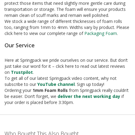
e
protect those items that need slightly more gentle care during
transportation or storage. The foam will ensure your products
T
remain clean of scuff marks and remain well polished.
a
We stock a wide range of different thicknesses of foam rolls
p
too, ranging from 1mm to 4mm. Widths vary by product. Please
e
click here to view our complete range of
Packaging Foam
.
s
Our Service
E
-
T
Here at Springpack we pride ourselves on our service. But don’t
a
just take our word for it – click here to read out latest reviews
p
on
Trustpilot
.
e
To get all of our latest Springpack video content, why not
R
subscribe to our
YouTube channel
. Sign up today!
a
Ordering your
1mm Foam Rolls
from Springpack really couldn’t
n
be easier. Don’t forget, we
deliver the next working day
if
g
your order is placed before 3:30pm.
e
R
e
e
l
Who Bought This Also Bought