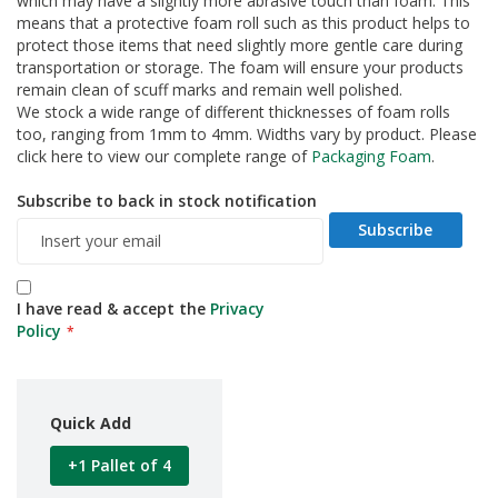
which may have a slightly more abrasive touch than foam. This
d
means that a protective foam roll such as this product helps to
P
protect those items that need slightly more gentle care during
r
transportation or storage. The foam will ensure your products
o
remain clean of scuff marks and remain well polished.
d
We stock a wide range of different thicknesses of foam rolls
u
too, ranging from 1mm to 4mm. Widths vary by product. Please
c
t
click here to view our complete range of
Packaging Foam
.
s
Subscribe to back in stock notification
S
Subscribe
h
e
l
f
I have read & accept the
Privacy
R
Policy
e
a
d
y
P
Quick Add
a
c
+1 Pallet of 4
k