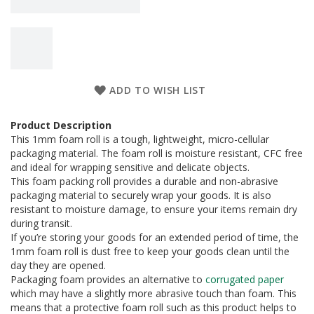
a
g
i
n
g
S
u
ADD TO WISH LIST
s
t
Product Description
a
This 1mm foam roll is a tough, lightweight, micro-cellular
i
n
packaging material. The foam roll is moisture resistant, CFC free
a
and ideal for wrapping sensitive and delicate objects.
b
This foam packing roll provides a durable and non-abrasive
l
packaging material to securely wrap your goods. It is also
e
resistant to moisture damage, to ensure your items remain dry
/
during transit.
E
If you’re storing your goods for an extended period of time, the
C
1mm foam roll is dust free to keep your goods clean until the
O
day they are opened.
R
a
Packaging foam provides an alternative to
corrugated paper
n
which may have a slightly more abrasive touch than foam. This
g
means that a protective foam roll such as this product helps to