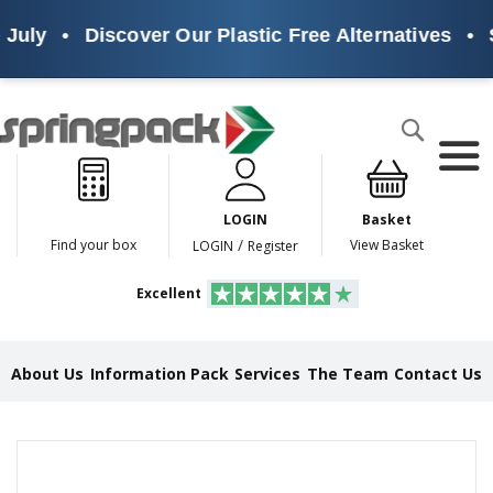
July
•
Discover Our Plastic Free Alternatives
•
S
Products
Search
P
l
a
LOGIN
Basket
s
t
/
Find your box
View Basket
LOGIN
Register
i
c
Excellent
F
r
e
e
About Us
Information Pack
Services
The Team
Contact Us
A
l
t
e
Skip
r
to
n