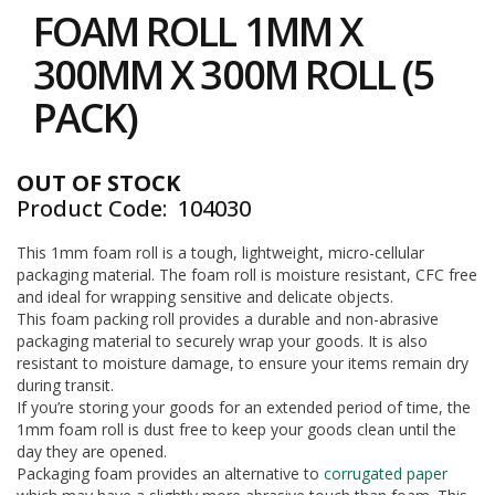
to
i
FOAM ROLL 1MM X
the
n
e
beginning
300MM X 300M ROLL (5
S
of
t
the
PACK)
o
images
c
gallery
k
OUT OF STOCK
B
Product Code
104030
u
n
d
This 1mm foam roll is a tough, lightweight, micro-cellular
l
packaging material. The foam roll is moisture resistant, CFC free
e
and ideal for wrapping sensitive and delicate objects.
s
This foam packing roll provides a durable and non-abrasive
a
packaging material to securely wrap your goods. It is also
n
resistant to moisture damage, to ensure your items remain dry
d
during transit.
G
If you’re storing your goods for an extended period of time, the
r
1mm foam roll is dust free to keep your goods clean until the
o
u
day they are opened.
p
Packaging foam provides an alternative to
corrugated paper
e