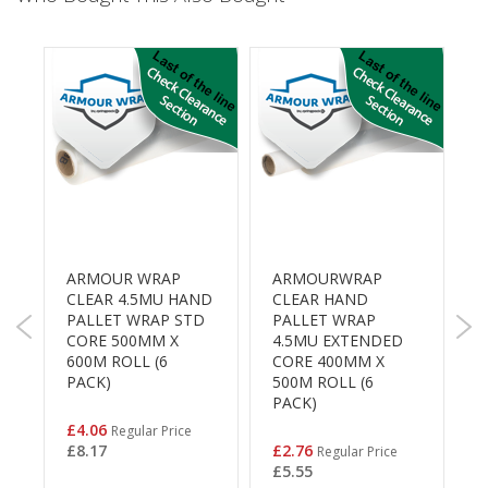
B
o
n
d
E
c
o
n
o
m
y
ARMOUR WRAP
ARMOURWRAP
1
L
CLEAR 4.5MU HAND
CLEAR HAND
B
i
K
PALLET WRAP STD
PALLET WRAP
S
g
CORE 500MM X
4.5MU EXTENDED
h
0
600M ROLL (6
CORE 400MM X
t
£
PACK)
500M ROLL (6
D
PACK)
u
t
Special
£4.06
Regular Price
Price
y
Special
£8.17
£2.76
Regular Price
Price
£5.55